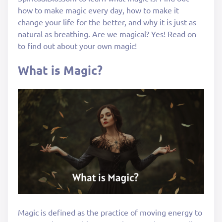
how to make magic every day, how to make it
change your life for the better, and why it is just as
natural as breathing. Are we magical? Yes! Read on
to find out about your own magic!
What is Magic?
Magic is defined as the practice of moving energy to