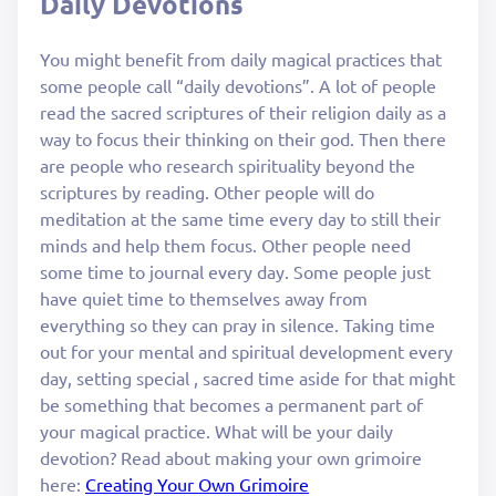
Daily Devotions
You might benefit from daily magical practices that
some people call “daily devotions”. A lot of people
read the sacred scriptures of their religion daily as a
way to focus their thinking on their god. Then there
are people who research spirituality beyond the
scriptures by reading. Other people will do
meditation at the same time every day to still their
minds and help them focus. Other people need
some time to journal every day. Some people just
have quiet time to themselves away from
everything so they can pray in silence. Taking time
out for your mental and spiritual development every
day, setting special , sacred time aside for that might
be something that becomes a permanent part of
your magical practice. What will be your daily
devotion? Read about making your own grimoire
here:
Creating Your Own Grimoire