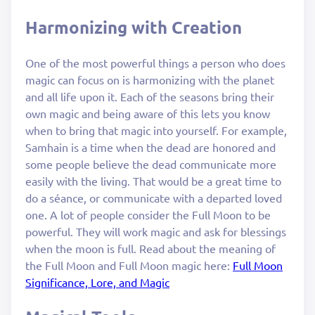
Harmonizing with Creation
One of the most powerful things a person who does
magic can focus on is harmonizing with the planet
and all life upon it. Each of the seasons bring their
own magic and being aware of this lets you know
when to bring that magic into yourself. For example,
Samhain is a time when the dead are honored and
some people believe the dead communicate more
easily with the living. That would be a great time to
do a séance, or communicate with a departed loved
one. A lot of people consider the Full Moon to be
powerful. They will work magic and ask for blessings
when the moon is full. Read about the meaning of
the Full Moon and Full Moon magic here:
Full Moon
Significance, Lore, and Magic