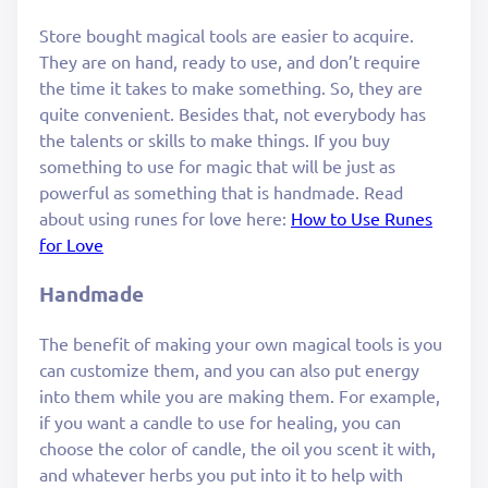
Store bought magical tools are easier to acquire.
They are on hand, ready to use, and don’t require
the time it takes to make something. So, they are
quite convenient. Besides that, not everybody has
the talents or skills to make things. If you buy
something to use for magic that will be just as
powerful as something that is handmade. Read
about using runes for love here:
How to Use Runes
for Love
Handmade
The benefit of making your own magical tools is you
can customize them, and you can also put energy
into them while you are making them. For example,
if you want a candle to use for healing, you can
choose the color of candle, the oil you scent it with,
and whatever herbs you put into it to help with