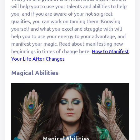
will help you to use your talents and abilities to help
you, and if you are aware of your not-so-great
qualities, you can work on taming them. Knowing
yourself and what you excel and struggle with will
help you to use your energy to your advantage, and
manifest your magic. Read about manifesting new
beginnings in times of change here:
How to Manifest
Your Life After Changes
Magical Abilities