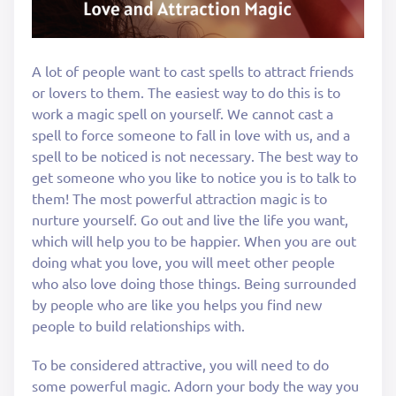
A lot of people want to cast spells to attract friends
or lovers to them. The easiest way to do this is to
work a magic spell on yourself. We cannot cast a
spell to force someone to fall in love with us, and a
spell to be noticed is not necessary. The best way to
get someone who you like to notice you is to talk to
them! The most powerful attraction magic is to
nurture yourself. Go out and live the life you want,
which will help you to be happier. When you are out
doing what you love, you will meet other people
who also love doing those things. Being surrounded
by people who are like you helps you find new
people to build relationships with.
To be considered attractive, you will need to do
some powerful magic. Adorn your body the way you