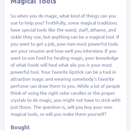
Magical Tools
So when you do magic, what kind of things can you
use to help you? Truthfully, some magical traditions
have special tools like the wand, staff, athame, and
sickle they use, but anything can be a magical tool. If
you want to get a job, your two most powerful tools
are your resume and how well you interview. If you
want to use food for healing magic, your knowledge
of what foods will heal what ails you is your most
powerful tool. Your favorite lipstick can be a tool in
attraction magic and wearing somebody’s favorite
perfume can draw them to you. While a lot of people
think of using the right color candles or the proper
crystals to do magic, you might not have to stick with
just those. The question is, will you buy your own
magical tools, or will you make them yourself?
Bought