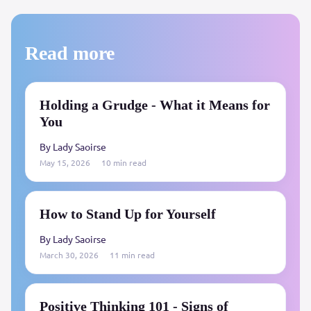
Read more
Holding a Grudge - What it Means for
You
By Lady Saoirse
May 15, 2026
10 min read
How to Stand Up for Yourself
By Lady Saoirse
March 30, 2026
11 min read
Positive Thinking 101 - Signs of