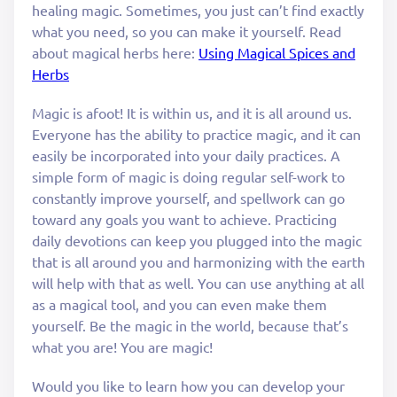
healing magic. Sometimes, you just can’t find exactly
what you need, so you can make it yourself. Read
about magical herbs here:
Using Magical Spices and
Herbs
Magic is afoot! It is within us, and it is all around us.
Everyone has the ability to practice magic, and it can
easily be incorporated into your daily practices. A
simple form of magic is doing regular self-work to
constantly improve yourself, and spellwork can go
toward any goals you want to achieve. Practicing
daily devotions can keep you plugged into the magic
that is all around you and harmonizing with the earth
will help with that as well. You can use anything at all
as a magical tool, and you can even make them
yourself. Be the magic in the world, because that’s
what you are! You are magic!
Would you like to learn how you can develop your