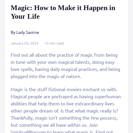
Magic: How to Make it Happen in
Your Life
By Lady Saoirse
January 03, 2025
10 min read
Find out all about the practice of magic from being
in tune with your own magical talents, doing easy
love spells, having daily magical practices, and being
plugged into the magic of nature.
Magic is the stuff fictional movies enchant us with.
Magical people are portrayed as having superhuman
abilities that help them to live extraordinary lives
other people dream of. Is that what magic really is?
Thankfully, magic isn’t something the few possess,
but something we all have within us. Join
SpiritualBlossom to learn what magic is. Find out