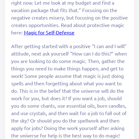
right now. Let me look at my budget and find a
vacation package that fits that.” Focusing on the
negative creates misery, but focusing on the positive
creates opportunities. Read about protective magic
here:
Magic for Self-Defense
After getting started with a positive “I can and I will”
attitude, next ask yourself “How can I do this?” when
you are looking to do some magic. Then, gather the
things you need to make things happen, and get to
work! Some people assume that magic is just doing
spells and then forgetting about what you want to
do. This is in the belief that the universe will do the
work for you, but does it? If you want a job, should
you do some chants, use essential oils, burn candles,
and use crystals, and then wait for a job to fall out of
the sky? Or should you do the spellwork and then
apply for jobs? Doing the work yourself after asking
the universe for help is the best way to do magic!