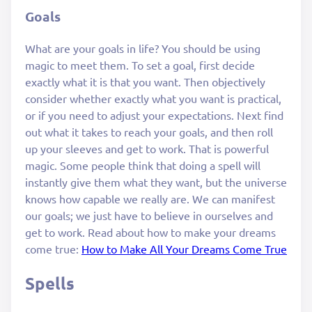
Goals
What are your goals in life? You should be using
magic to meet them. To set a goal, first decide
exactly what it is that you want. Then objectively
consider whether exactly what you want is practical,
or if you need to adjust your expectations. Next find
out what it takes to reach your goals, and then roll
up your sleeves and get to work. That is powerful
magic. Some people think that doing a spell will
instantly give them what they want, but the universe
knows how capable we really are. We can manifest
our goals; we just have to believe in ourselves and
get to work. Read about how to make your dreams
come true:
How to Make All Your Dreams Come True
Spells