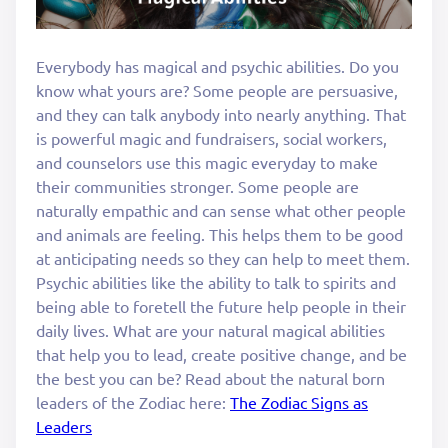
Everybody has magical and psychic abilities. Do you
know what yours are? Some people are persuasive,
and they can talk anybody into nearly anything. That
is powerful magic and fundraisers, social workers,
and counselors use this magic everyday to make
their communities stronger. Some people are
naturally empathic and can sense what other people
and animals are feeling. This helps them to be good
at anticipating needs so they can help to meet them.
Psychic abilities like the ability to talk to spirits and
being able to foretell the future help people in their
daily lives. What are your natural magical abilities
that help you to lead, create positive change, and be
the best you can be? Read about the natural born
leaders of the Zodiac here:
The Zodiac Signs as
Leaders