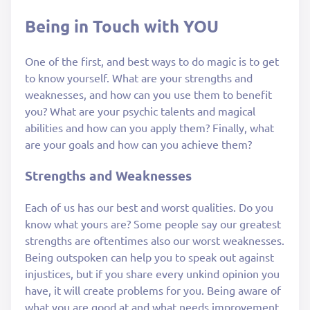
Being in Touch with YOU
One of the first, and best ways to do magic is to get
to know yourself. What are your strengths and
weaknesses, and how can you use them to benefit
you? What are your psychic talents and magical
abilities and how can you apply them? Finally, what
are your goals and how can you achieve them?
Strengths and Weaknesses
Each of us has our best and worst qualities. Do you
know what yours are? Some people say our greatest
strengths are oftentimes also our worst weaknesses.
Being outspoken can help you to speak out against
injustices, but if you share every unkind opinion you
have, it will create problems for you. Being aware of
what you are good at and what needs improvement