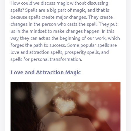
How could we discuss magic without discussing
spells? Spells are a big part of magic, and that is
because spells create major changes. They create
changes in the person who casts the spell. They put
us in the mindset to make changes happen. In this
way they can act as the beginning of our work, which
forges the path to success. Some popular spells are
love and attraction spells, prosperity spells, and
spells for personal transformation.
Love and Attraction Magic