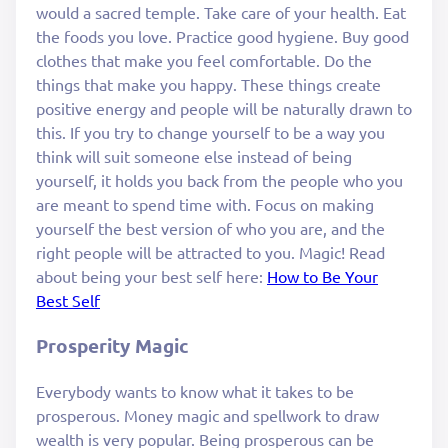
would a sacred temple. Take care of your health. Eat
the foods you love. Practice good hygiene. Buy good
clothes that make you feel comfortable. Do the
things that make you happy. These things create
positive energy and people will be naturally drawn to
this. If you try to change yourself to be a way you
think will suit someone else instead of being
yourself, it holds you back from the people who you
are meant to spend time with. Focus on making
yourself the best version of who you are, and the
right people will be attracted to you. Magic! Read
about being your best self here:
How to Be Your
Best Self
Prosperity Magic
Everybody wants to know what it takes to be
prosperous. Money magic and spellwork to draw
wealth is very popular. Being prosperous can be