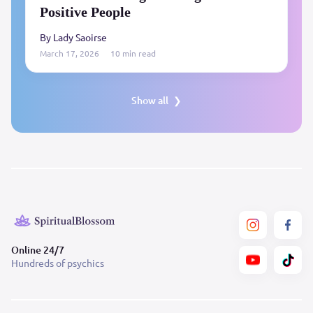
Positive People
By Lady Saoirse
March 17, 2026
10 min read
Show all
Online 24/7
Hundreds of psychics