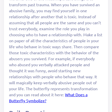
transform past trauma. When you have survived an
abusive family, you may find yourself in one
relationship after another that is toxic. Instead of
assuming that all people are the same and you can’t
trust everybody, examine the role you play in
choosing who to have a relationship with. Make a list
on paper of all the characteristics of people in your
life who behave in toxic ways share. Then compare
those toxic characteristics with the behavior of the
abusers you survived. For example, if everybody
who abused you verbally attacked people and
thought it was funny, avoid starting new
relationships with people who behave that way. It
will magically keep verbally abusive people out of
your life. The butterfly represents transformation
and you can read about it here:
What Does a
Butterfly Symbolize?