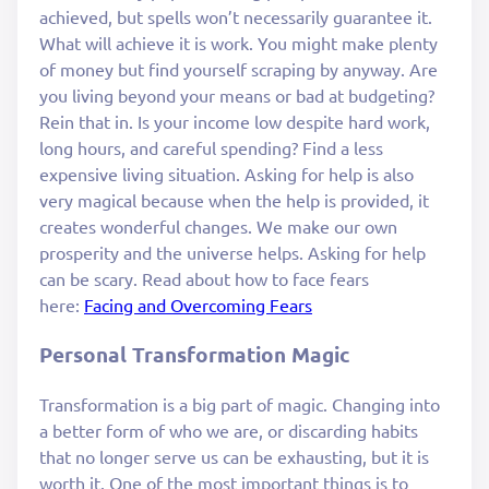
achieved, but spells won’t necessarily guarantee it.
What will achieve it is work. You might make plenty
of money but find yourself scraping by anyway. Are
you living beyond your means or bad at budgeting?
Rein that in. Is your income low despite hard work,
long hours, and careful spending? Find a less
expensive living situation. Asking for help is also
very magical because when the help is provided, it
creates wonderful changes. We make our own
prosperity and the universe helps. Asking for help
can be scary. Read about how to face fears
here:
Facing and Overcoming Fears
Personal Transformation Magic
Transformation is a big part of magic. Changing into
a better form of who we are, or discarding habits
that no longer serve us can be exhausting, but it is
worth it. One of the most important things is to