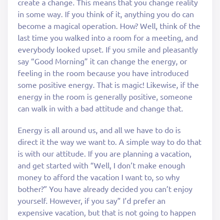
create a change. This means that you change reality
in some way. If you think of it, anything you do can
become a magical operation. How? Well, think of the
last time you walked into a room for a meeting, and
everybody looked upset. If you smile and pleasantly
say “Good Morning” it can change the energy, or
feeling in the room because you have introduced
some positive energy. That is magic! Likewise, if the
energy in the room is generally positive, someone
can walk in with a bad attitude and change that.
Energy is all around us, and all we have to do is
direct it the way we want to. A simple way to do that
is with our attitude. If you are planning a vacation,
and get started with “Well, I don’t make enough
money to afford the vacation I want to, so why
bother?” You have already decided you can’t enjoy
yourself. However, if you say” I’d prefer an
expensive vacation, but that is not going to happen