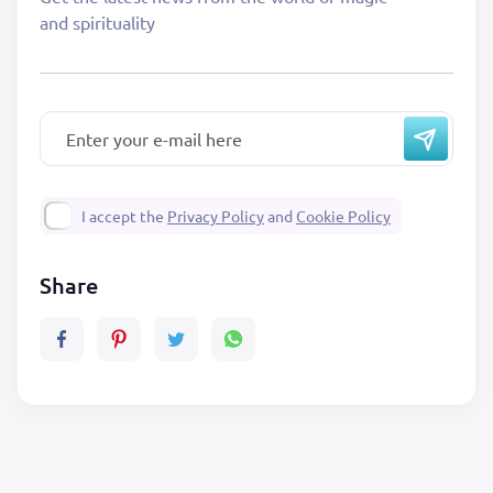
and spirituality
I accept the
Privacy Policy
and
Cookie Policy
Share