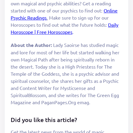
own magical and psychic abilities? Get a reading
started with one of our psychics to find out:
Online
Psychic Readings
.
Make sure to sign up for our
Horoscopes to find out what the future holds:
Daily
Horoscope | Free Horoscopes
.
About the Author:
Lady Saoirse has studied magic
and lore for most of her life but started walking her
own Magical Path after being spiritually reborn in
the desert. Today she is a High Priestess for The
Temple of the Goddess, she is a psychic advisor and
spiritual counselor, she shares her gifts as a Psychic
and Content Writer for Mysticsense and
SpiritualBlossom, and she writes for The Green Egg
Magazine and PaganPages.Org emag.
Did you like this article?
Get the latest news from the world of magic