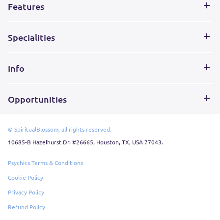
Features
Specialities
Info
Opportunities
© SpiritualBlossom, all rights reserved.
10685-B Hazelhurst Dr. #26665, Houston, TX, USA 77043.
Psychics Terms & Conditions
Cookie Policy
Privacy Policy
Refund Policy