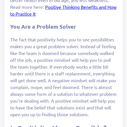
better health even in old age, and less weakness.
Read more here:
Positive Thinking Benefits and How
to Practice It
You Are a Problem Solver
The fact that positivity helps you to see possibilities
makes you a great problem solver. Instead of feeling
like the team is doomed because somebody walked
off the job, a positive mindset will help you to pull
the team together. If everybody works a little bit
harder until there is a staff replacement, everything
will get done well. A negative mindset will make you
complain, mope, and feel doomed. There is almost
always some form of a solution to whatever problem
you're dealing with. A positive mindset will help you
to have the belief that solutions exist and that will
open you up to finding those solutions.