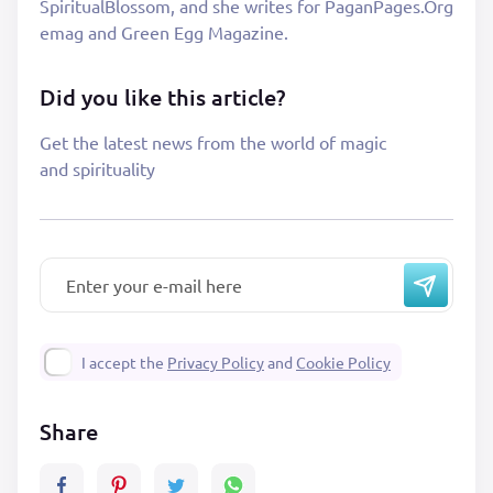
SpiritualBlossom, and she writes for PaganPages.Org
emag and Green Egg Magazine.
Did you like this article?
Get the latest news from the world of magic
and spirituality
I accept the
Privacy Policy
and
Cookie Policy
Share