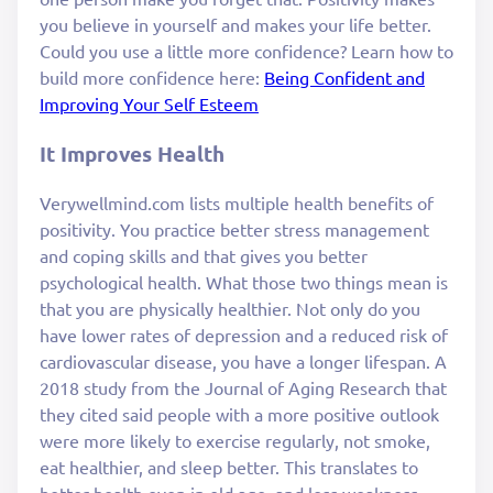
you believe in yourself and makes your life better.
Could you use a little more confidence? Learn how to
build more confidence here:
Being Confident and
Improving Your Self Esteem
It Improves Health
Verywellmind.com lists multiple health benefits of
positivity. You practice better stress management
and coping skills and that gives you better
psychological health. What those two things mean is
that you are physically healthier. Not only do you
have lower rates of depression and a reduced risk of
cardiovascular disease, you have a longer lifespan. A
2018 study from the Journal of Aging Research that
they cited said people with a more positive outlook
were more likely to exercise regularly, not smoke,
eat healthier, and sleep better. This translates to