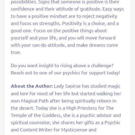
possibilities. Signs that someone is positive is their
confidence and their attitude of gratitude. Easy ways
to have a positive mindset are to reject negativity
and focus on strengths. Positivity is a choice, and a
good one. Focus on the positive things about
yourself and your life, and you will move forward
with your can-do attitude, and make dreams come
true.
Do you want insight to rising above a challenge?
Reach out to one of our psychics for support today!
About the Author:
Lady Saoirse has studied magic
and lore for most of her life but started walking her
own Magical Path after being spiritually reborn in
the desert. Today she is a High Priestess for The
Temple of the Goddess, she is a psychic advisor and
spiritual counselor, she shares her gifts as a Psychic
and Content Writer for Mysticsense and