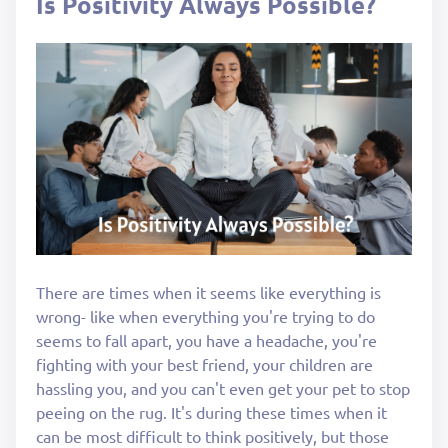
Is Positivity Always Possible?
There are times when it seems like everything is
wrong- like when everything you're trying to do
seems to fall apart, you have a headache, you're
fighting with your best friend, your children are
hassling you, and you can't even get your pet to stop
peeing on the rug. It's during these times when it
can be most difficult to think positively, but those