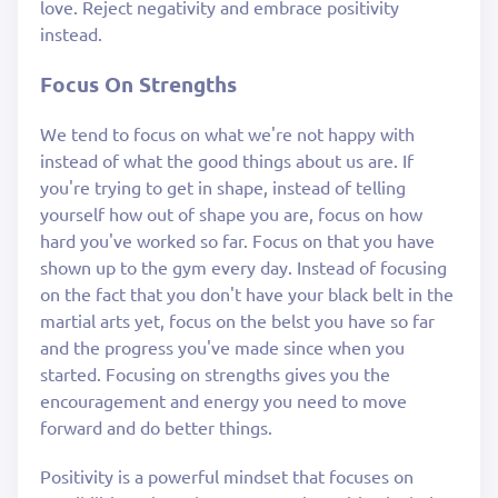
love. Reject negativity and embrace positivity
instead.
Focus On Strengths
We tend to focus on what we're not happy with
instead of what the good things about us are. If
you're trying to get in shape, instead of telling
yourself how out of shape you are, focus on how
hard you've worked so far. Focus on that you have
shown up to the gym every day. Instead of focusing
on the fact that you don't have your black belt in the
martial arts yet, focus on the belst you have so far
and the progress you've made since when you
started. Focusing on strengths gives you the
encouragement and energy you need to move
forward and do better things.
Positivity is a powerful mindset that focuses on