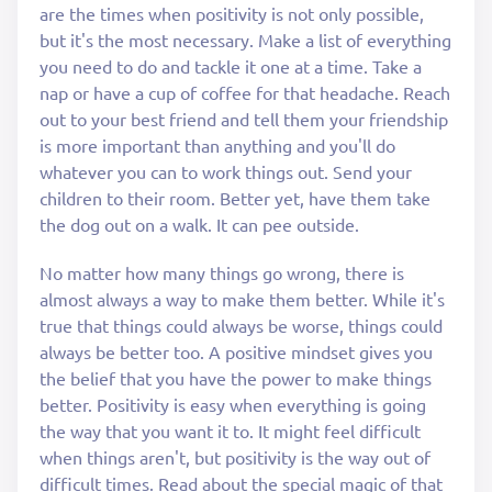
are the times when positivity is not only possible,
but it's the most necessary. Make a list of everything
you need to do and tackle it one at a time. Take a
nap or have a cup of coffee for that headache. Reach
out to your best friend and tell them your friendship
is more important than anything and you'll do
whatever you can to work things out. Send your
children to their room. Better yet, have them take
the dog out on a walk. It can pee outside.
No matter how many things go wrong, there is
almost always a way to make them better. While it's
true that things could always be worse, things could
always be better too. A positive mindset gives you
the belief that you have the power to make things
better. Positivity is easy when everything is going
the way that you want it to. It might feel difficult
when things aren't, but positivity is the way out of
difficult times. Read about the special magic of that