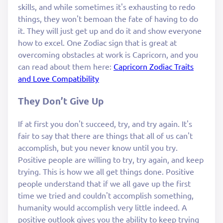
skills, and while sometimes it's exhausting to redo
things, they won't bemoan the fate of having to do
it. They will just get up and do it and show everyone
how to excel. One Zodiac sign that is great at
overcoming obstacles at work is Capricorn, and you
can read about them here:
Capricorn Zodiac Traits
and Love Compatibility
They Don’t Give Up
If at first you don't succeed, try, and try again. It's
fair to say that there are things that all of us can't
accomplish, but you never know until you try.
Positive people are willing to try, try again, and keep
trying. This is how we all get things done. Positive
people understand that if we all gave up the first
time we tried and couldn't accomplish something,
humanity would accomplish very little indeed. A
positive outlook gives you the ability to keep trying