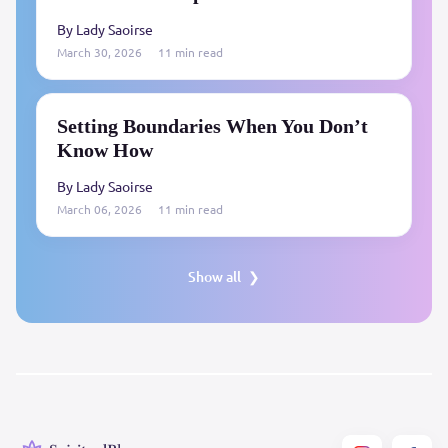
By Lady Saoirse
March 30, 2026
11 min read
Setting Boundaries When You Don’t
Know How
By Lady Saoirse
March 06, 2026
11 min read
Show all