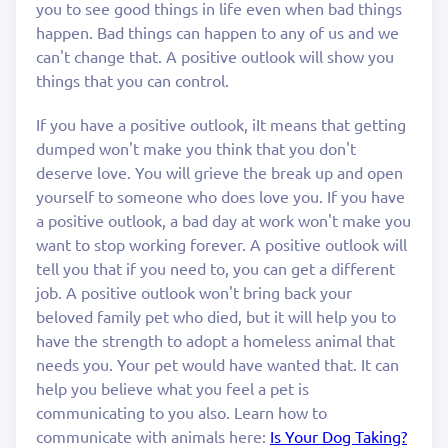
you to see good things in life even when bad things
happen. Bad things can happen to any of us and we
can't change that. A positive outlook will show you
things that you can control.
If you have a positive outlook, iIt means that getting
dumped won't make you think that you don't
deserve love. You will grieve the break up and open
yourself to someone who does love you. If you have
a positive outlook, a bad day at work won't make you
want to stop working forever. A positive outlook will
tell you that if you need to, you can get a different
job. A positive outlook won't bring back your
beloved family pet who died, but it will help you to
have the strength to adopt a homeless animal that
needs you. Your pet would have wanted that. It can
help you believe what you feel a pet is
communicating to you also. Learn how to
communicate with animals here:
Is Your Dog Taking?