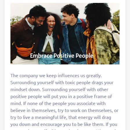
The company we keep influences us greatly.
Surrounding yourself with toxic people drags your
mindset down. Surrounding yourself with other
positive people will put you in a positive frame of
mind. If none of the people you associate with
believe in themselves, try to work on themselves, or
try to live a meaningful life, that energy will drag
you down and encourage you to be like them. If you