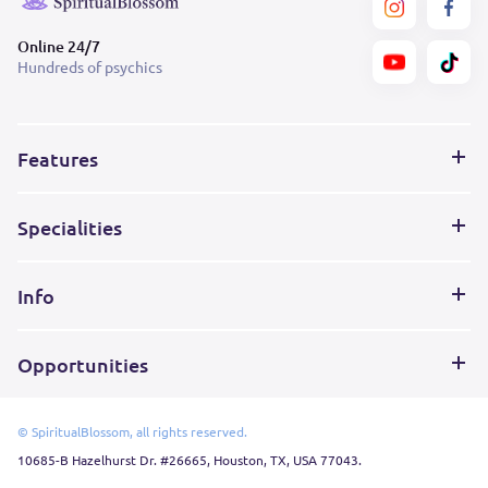
Online 24/7
Hundreds of psychics
Features
Specialities
Info
Opportunities
© SpiritualBlossom, all rights reserved.
10685-B Hazelhurst Dr. #26665, Houston, TX, USA 77043.