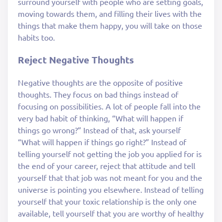
surround yourself with people who are setting goals,
moving towards them, and filling their lives with the
things that make them happy, you will take on those
habits too.
Reject Negative Thoughts
Negative thoughts are the opposite of positive
thoughts. They focus on bad things instead of
focusing on possibilities. A lot of people fall into the
very bad habit of thinking, “What will happen if
things go wrong?” Instead of that, ask yourself
“What will happen if things go right?” Instead of
telling yourself not getting the job you applied for is
the end of your career, reject that attitude and tell
yourself that that job was not meant for you and the
universe is pointing you elsewhere. Instead of telling
yourself that your toxic relationship is the only one
available, tell yourself that you are worthy of healthy