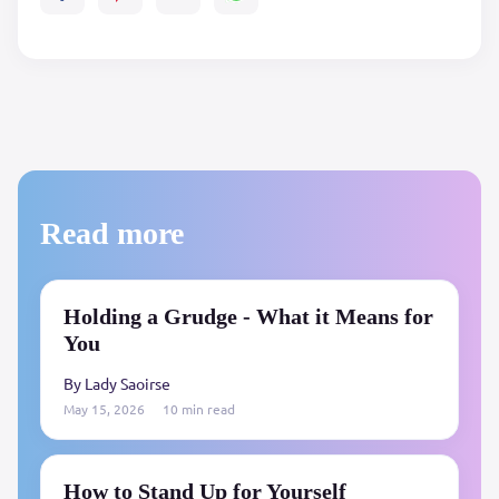
Read more
Holding a Grudge - What it Means for
You
By Lady Saoirse
May 15, 2026
10 min read
How to Stand Up for Yourself