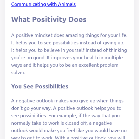
Communicating with Animals
What Positivity Does
A positive mindset does amazing things for your life.
It helps you to see possibilities instead of giving up.
It helps you to believe in yourself instead of thinking
you're no good. It improves your health in multiple
ways and it helps you to be an excellent problem
solver.
You See Possibilities
A negative outlook makes you give up when things
don't go your way. A positive outlook helps you to
see possibilities. For example, if the way that you
normally take to work is closed off, a negative
outlook would make you feel like you would have no
way to get to work. With a positive outlook, you will