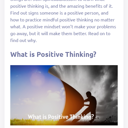
positive thinking is, and the amazing benefits of it.
Find out signs someone is a positive person, and
how to practice mindful positive thinking no matter
what. A positive mindset won’t make your problems
go away, but it will make them better. Read on to
find out why.
What is Positive Thinking?