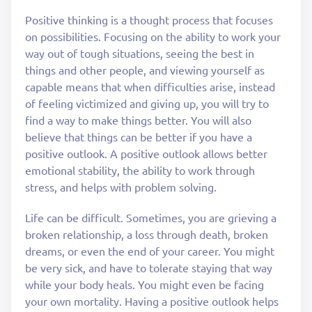
Positive thinking is a thought process that focuses
on possibilities. Focusing on the ability to work your
way out of tough situations, seeing the best in
things and other people, and viewing yourself as
capable means that when difficulties arise, instead
of feeling victimized and giving up, you will try to
find a way to make things better. You will also
believe that things can be better if you have a
positive outlook. A positive outlook allows better
emotional stability, the ability to work through
stress, and helps with problem solving.
Life can be difficult. Sometimes, you are grieving a
broken relationship, a loss through death, broken
dreams, or even the end of your career. You might
be very sick, and have to tolerate staying that way
while your body heals. You might even be facing
your own mortality. Having a positive outlook helps