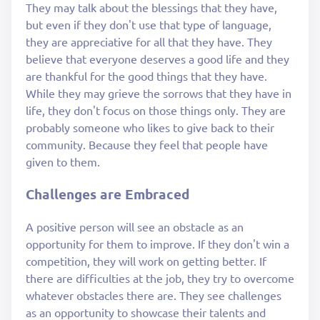
They may talk about the blessings that they have,
but even if they don't use that type of language,
they are appreciative for all that they have. They
believe that everyone deserves a good life and they
are thankful for the good things that they have.
While they may grieve the sorrows that they have in
life, they don't focus on those things only. They are
probably someone who likes to give back to their
community. Because they feel that people have
given to them.
Challenges are Embraced
A positive person will see an obstacle as an
opportunity for them to improve. If they don't win a
competition, they will work on getting better. If
there are difficulties at the job, they try to overcome
whatever obstacles there are. They see challenges
as an opportunity to showcase their talents and