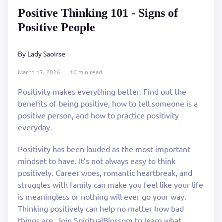
Positive Thinking 101 - Signs of
Positive People
By Lady Saoirse
March 17, 2026
10 min read
Positivity makes everything better. Find out the
benefits of being positive, how to tell someone is a
positive person, and how to practice positivity
everyday.
Positivity has been lauded as the most important
mindset to have. It’s not always easy to think
positively. Career woes, romantic heartbreak, and
struggles with family can make you feel like your life
is meaningless or nothing will ever go your way.
Thinking positively can help no matter how bad
things are. Join SpiritualBlossom to learn what