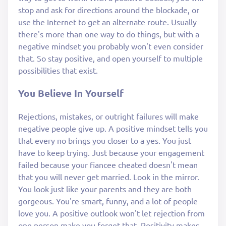
stop and ask for directions around the blockade, or
use the Internet to get an alternate route. Usually
there's more than one way to do things, but with a
negative mindset you probably won't even consider
that. So stay positive, and open yourself to multiple
possibilities that exist.
You Believe In Yourself
Rejections, mistakes, or outright failures will make
negative people give up. A positive mindset tells you
that every no brings you closer to a yes. You just
have to keep trying. Just because your engagement
failed because your fiancee cheated doesn't mean
that you will never get married. Look in the mirror.
You look just like your parents and they are both
gorgeous. You're smart, funny, and a lot of people
love you. A positive outlook won't let rejection from
one person make you forget that. Positivity makes