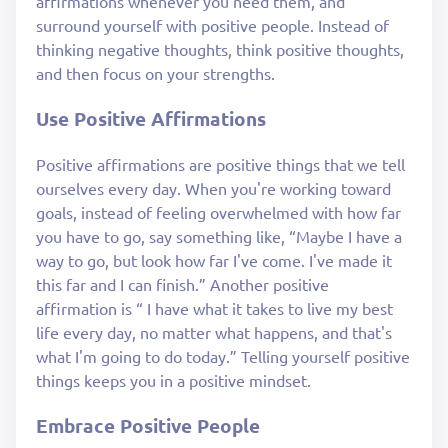
affirmations whenever you need them, and
surround yourself with positive people. Instead of
thinking negative thoughts, think positive thoughts,
and then focus on your strengths.
Use Positive Affirmations
Positive affirmations are positive things that we tell
ourselves every day. When you're working toward
goals, instead of feeling overwhelmed with how far
you have to go, say something like, “Maybe I have a
way to go, but look how far I've come. I've made it
this far and I can finish.” Another positive
affirmation is “ I have what it takes to live my best
life every day, no matter what happens, and that's
what I'm going to do today.” Telling yourself positive
things keeps you in a positive mindset.
Embrace Positive People