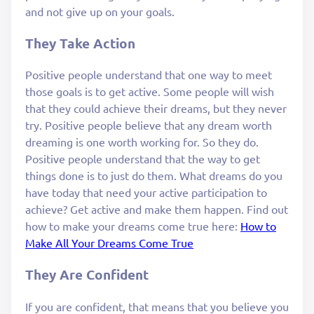
and not give up on your goals.
They Take Action
Positive people understand that one way to meet
those goals is to get active. Some people will wish
that they could achieve their dreams, but they never
try. Positive people believe that any dream worth
dreaming is one worth working for. So they do.
Positive people understand that the way to get
things done is to just do them. What dreams do you
have today that need your active participation to
achieve? Get active and make them happen. Find out
how to make your dreams come true here:
How to
Make All Your Dreams Come True
They Are Confident
If you are confident, that means that you believe you