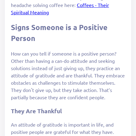
headache solving coffee here:
Coffees - Their
Spiritual Meaning
Signs Someone is a Positive
Person
How can you tell if someone is a positive person?
Other than having a can-do attitude and seeking
solutions instead of just giving up, they practice an
attitude of gratitude and are thankful. They embrace
obstacles as challenges to stimulate themselves.
They don't give up, but they take action. That’s
partially because they are confident people.
They Are Thankful
An attitude of gratitude is important in life, and
positive people are grateful for what they have.