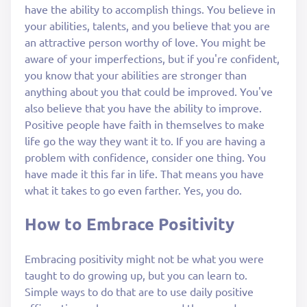
have the ability to accomplish things. You believe in
your abilities, talents, and you believe that you are
an attractive person worthy of love. You might be
aware of your imperfections, but if you're confident,
you know that your abilities are stronger than
anything about you that could be improved. You've
also believe that you have the ability to improve.
Positive people have faith in themselves to make
life go the way they want it to. If you are having a
problem with confidence, consider one thing. You
have made it this far in life. That means you have
what it takes to go even farther. Yes, you do.
How to Embrace Positivity
Embracing positivity might not be what you were
taught to do growing up, but you can learn to.
Simple ways to do that are to use daily positive