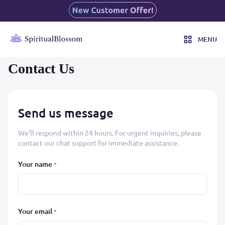
MENU
Contact Us
Send us message
We'll respond within 24 hours. For urgent inquiries, please
contact our chat support for immediate assistance.
Your name
*
Your email
*