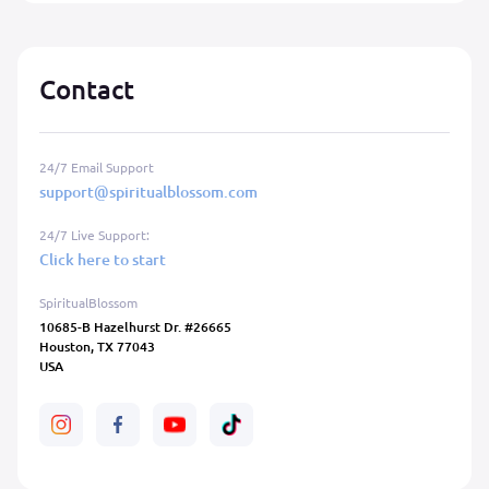
Contact
24/7 Email Support
support@spiritualblossom.com
24/7 Live Support:
Click here to start
SpiritualBlossom
10685-B Hazelhurst Dr. #26665
Houston, TX 77043
USA