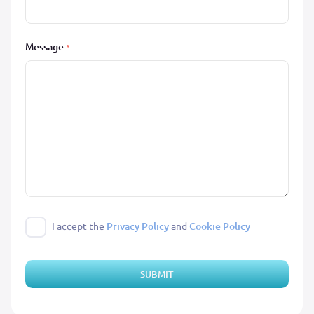
Message
*
I accept the
Privacy Policy
and
Cookie Policy
SUBMIT