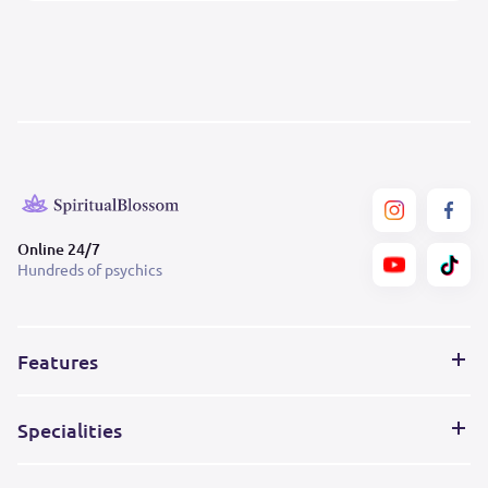
Online 24/7
Hundreds of psychics
Features
Specialities