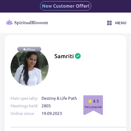
MENU
offline
Samriti
Main specialty:
Destiny & Life Path
4.5
Meetings held:
2805
Very popular
Online since:
19.09.2023