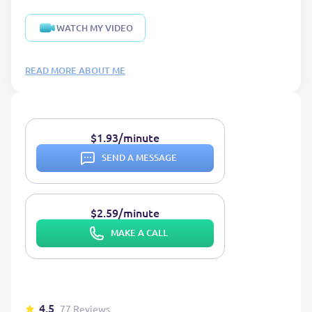
WATCH MY VIDEO
READ MORE ABOUT ME
$1.93/minute
SEND A MESSAGE
$2.59/minute
MAKE A CALL
4.5
77 Reviews