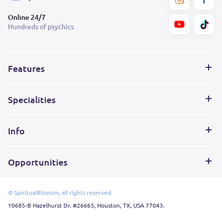
Online 24/7
Hundreds of psychics
Features
Specialities
Info
Opportunities
© SpiritualBlossom, all rights reserved.
10685-B Hazelhurst Dr. #26665, Houston, TX, USA 77043.