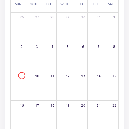
SUN
MON
TUE
WED
THU
FRI
SAT
26
27
28
29
30
31
1
2
3
4
5
6
7
8
9
10
11
12
13
14
15
16
17
18
19
20
21
22