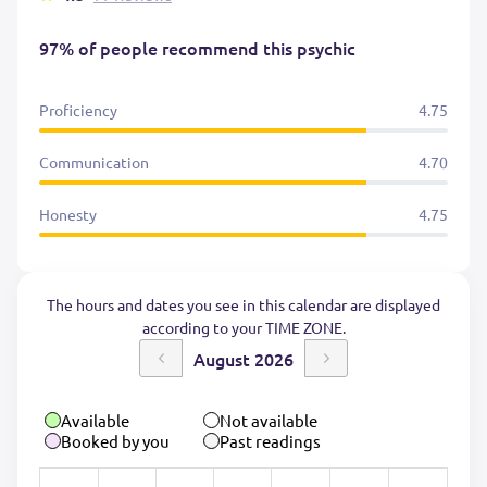
97% of people recommend this psychic
Proficiency
4.75
Communication
4.70
Honesty
4.75
The hours and dates you see in this calendar are displayed
according to your TIME ZONE.
August 2026
Available
Not available
Booked by you
Past readings