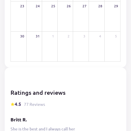
23
24
25
26
27
28
29
30
31
1
2
3
4
5
Ratings and reviews
4.5
77 Reviews
Britt R.
She is the best and I always call her