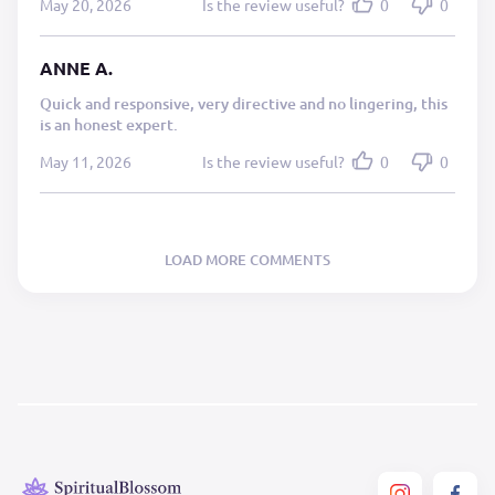
May 20, 2026
Is the review useful?
0
0
ANNE A.
Quick and responsive, very directive and no lingering, this
is an honest expert.
May 11, 2026
Is the review useful?
0
0
LOAD MORE COMMENTS