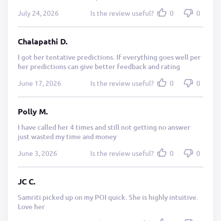
July 24, 2026
Is the review useful?
0
0
Chalapathi D.
I got her tentative predictions. If everything goes well per
her predictions can give better feedback and rating
June 17, 2026
Is the review useful?
0
0
Polly M.
I have called her 4 times and still not getting no answer
just wasted my time and money
June 3, 2026
Is the review useful?
0
0
JC C.
Samriti picked up on my POI quick. She is highly intuitive.
Love her