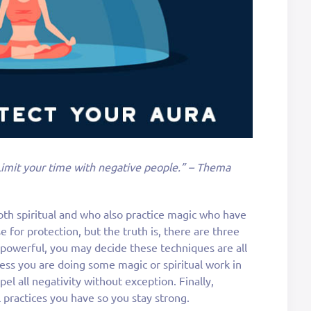
Limit your time with negative people.” – Thema
oth spiritual and who also practice magic who have
e for protection, but the truth is, there are three
 powerful, you may decide these techniques are all
less you are doing some magic or spiritual work in
el all negativity without exception. Finally,
 practices you have so you stay strong.