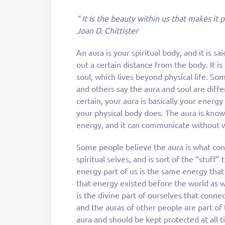
“ It is the beauty within us that makes it 
Joan D. Chittister
An aura is your spiritual body, and it is sa
out a certain distance from the body. It i
soul, which lives beyond physical life. Som
and others say the aura and soul are diffe
certain, your aura is basically your energ
your physical body does. The aura is know
energy, and it can communicate without 
Some people believe the aura is what con
spiritual selves, and is sort of the “stuff
energy part of us is the same energy that
that energy existed before the world as w
is the divine part of ourselves that conne
and the auras of other people are part of t
aura and should be kept protected at all t