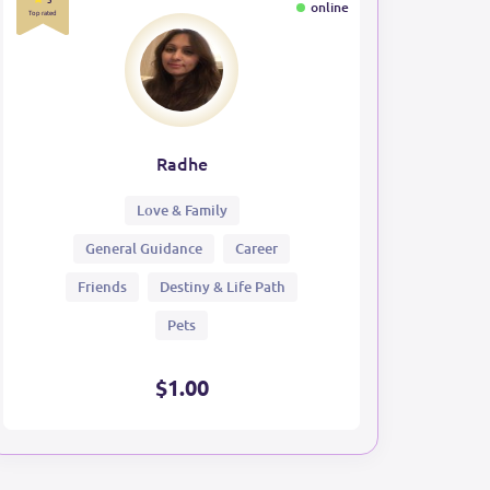
online
Top rated
Radhe
Love & Family
General Guidance
Career
Friends
Destiny & Life Path
Pets
$1.00