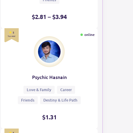
$2.81 – $3.94
5
online
Top rated
Psychic Hasnain
Love & Family
Career
Friends
Destiny & Life Path
$1.31
5