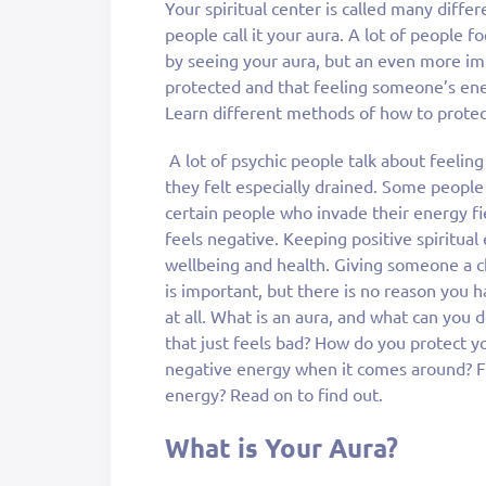
Your spiritual center is called many diff
people call it your aura. A lot of people 
by seeing your aura, but an even more im
protected and that feeling someone’s energ
Learn different methods of how to protec
A lot of psychic people talk about feeli
they felt especially drained. Some people 
certain people who invade their energy f
feels negative. Keeping positive spiritual
wellbeing and health. Giving someone a c
is important, but there is no reason you 
at all. What is an aura, and what can yo
that just feels bad? How do you protect 
negative energy when it comes around? Fi
energy? Read on to find out.
What is Your Aura?