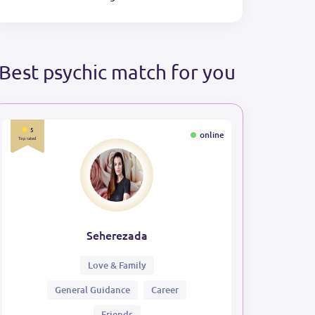
Best psychic match for you
5
online
Top rated
Seherezada
Love & Family
General Guidance
Career
Friends