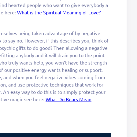
 kind hearted people who want to give everybody a
see here:
What is the Spiritual Meaning of Love?
mselves being taken advantage of by negative
 to say no. However, if this describes you, think of
psychic gifts to do good? Then allowing a negative
itting anybody and it will drain you to the point
o truly wants help, you won’t have the strength
 our positive energy wants healing or support.
, and when you feel negative vibes coming from
 on, and use protective techniques that work for
. An easy way to do this is to simply protect your
ctive magic see here:
What Do Bears Mean
a