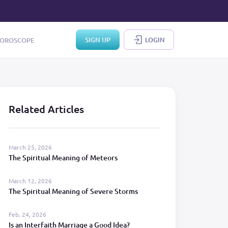
SIGN UP
LOGIN
OROSCOPE
Related Articles
March 25, 2026
The Spiritual Meaning of Meteors
March 12, 2026
The Spiritual Meaning of Severe Storms
Feb. 24, 2026
Is an Interfaith Marriage a Good Idea?