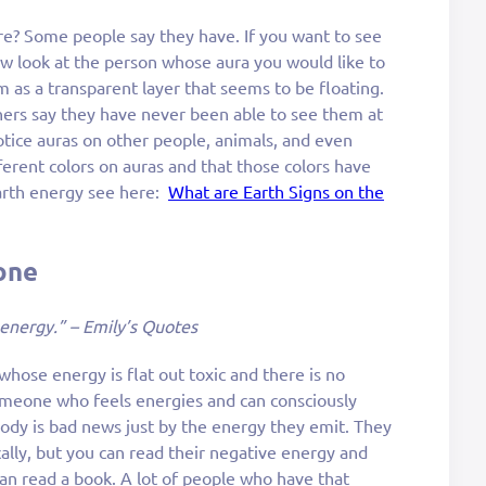
e? Some people say they have. If you want to see
ow look at the person whose aura you would like to
m as a transparent layer that seems to be floating.
hers say they have never been able to see them at
 notice auras on other people, animals, and even
erent colors on auras and that those colors have
arth energy see here:
What are Earth Signs on the
one
 energy.” – Emily’s Quotes
whose energy is flat out toxic and there is no
omeone who feels energies and can consciously
dy is bad news just by the energy they emit. They
ally, but you can read their negative energy and
 can read a book. A lot of people who have that