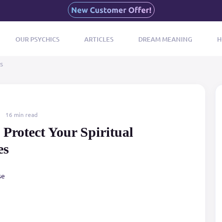
OUR PSYCHICS
ARTICLES
DREAM MEANING
H
s
16 min read
Protect Your Spiritual
es
se