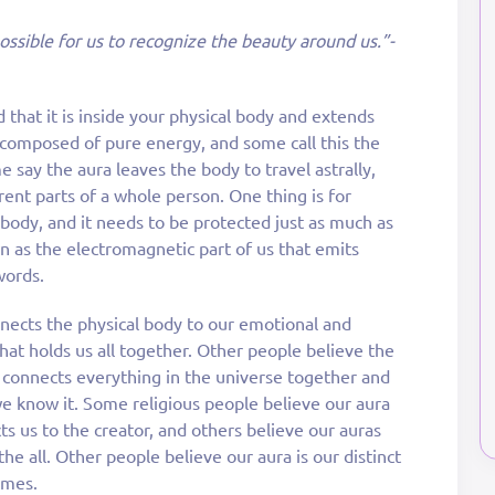
possible for us to recognize the beauty around us.”-
id that it is inside your physical body and extends
s composed of pure energy, and some call this the
e say the aura leaves the body to travel astrally,
rent parts of a whole person. One thing is for
y body, and it needs to be protected just as much as
n as the electromagnetic part of us that emits
words.
nects the physical body to our emotional and
” that holds us all together. Other people believe the
 connects everything in the universe together and
e know it. Some religious people believe our aura
cts us to the creator, and others believe our auras
he all. Other people believe our aura is our distinct
imes.