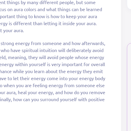
erent things by many different people, but some
focus on aura colors and what things can be learned
portant thing to know is how to keep your aura
y is different than letting it inside your aura.
t your aura.
ng strong energy from someone and how afterwards,
who have spiritual intuition will deliberately avoid
ield, meaning, they will avoid people whose energy
 energy within yourself is very important for overall
hance while you learn about the energy they emit
have to let their energy come into your energy body
u do when you are feeling energy from someone else
your aura, heal your energy, and how do you remove
nally, how can you surround yourself with positive