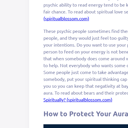
psychic ability to read energy tend to be
fair chance. To read about spiritual love 
(spiritualblossom.com)
These psychic people sometimes find the
people, and they would just feel too guilty
your intentions. Do you want to use your 
person to feed on your energy is not benef
that when somebody does come around wh
to help. Not everybody who wants some of
Some people just come to take advantage
somebody, put your spiritual thinking cap
you so you can keep that negativity at bay
aura. To read about bears and their prote
Spiritually? (spiritualblossom.com)
How to Protect Your Aur