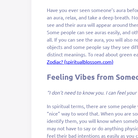
Have you ever seen someone’s aura befor
an aura, relax, and take a deep breath. N
see and their aura will appear around the
Some people can see auras easily, and ot
all. If you can see the aura, you will also
objects and some people say they see diff
distinct meanings. To read about green e
Zodiac? (spiritualblossom.com)
Feeling Vibes from Some
“I don’t need to know you. I can feel your
In spiritual terms, there are some people 
“nice” way to word that. When you are s
identify them, you will know when somebo
may not have to say or do anything physic
feel their bad intentions as easily as you