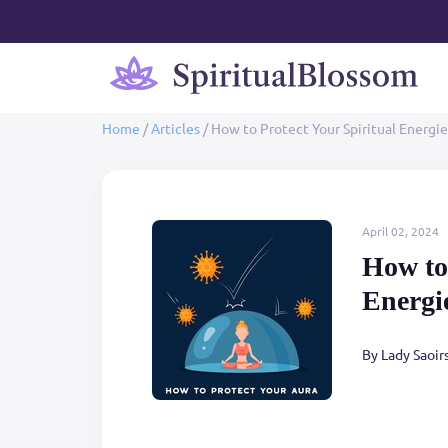
Home
/
Articles
/
How to Protect Your Spiritual Energie
April 02, 2024
How to 
Energi
By Lady Saoir