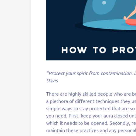
“Protect your spirit from contamination. 
Davis
There are highly skilled people who are b
a plethora of different techniques they us
simple ways to stay protected that are so
you need. First, keep your aura closed un
which it needs to be opened. Secondly, rep
maintain these practices and any personal