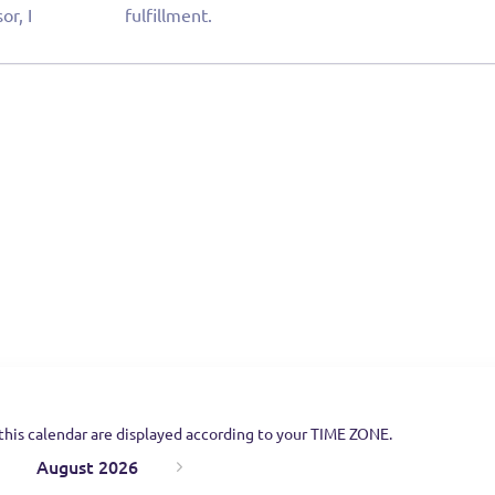
or, I
fulfillment.
this calendar are displayed according to your TIME ZONE.
August 2026