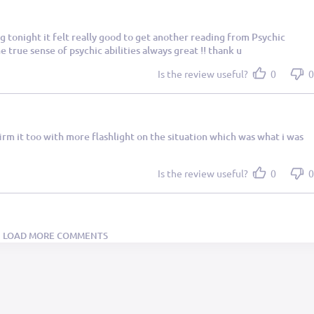
 tonight it felt really good to get another reading from Psychic
 true sense of psychic abilities always great !! thank u
Is the review useful?
0
0
irm it too with more flashlight on the situation which was what i was
Is the review useful?
0
0
LOAD MORE COMMENTS