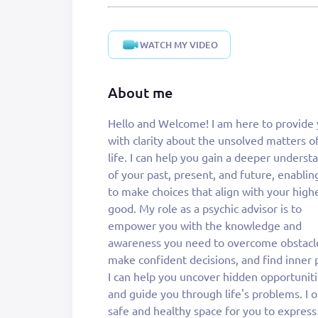
WATCH MY VIDEO
About me
Hello and Welcome! I am here to provide
am here to provide you with the insights
with clarity about the unsolved matters o
wisdom that can lead you to a 
life. I can help you gain a deeper underst
harmonious and fulfilling life. I will help 
of your past, present, and future, enablin
resolve all the problems of life. My intu
to make choices that align with your high
gifts allow me to sense energies and conn
good. My role as a psychic advisor is to
with your higher self. By tuning into your
empower you with the knowledge and
energy, I can help you discover solutions to
awareness you need to overcome obstacl
your challenges, promote personal grow
make confident decisions, and find inner 
enhance your overall well-being, and gai
I can help you uncover hidden opportunit
wisdom and comfort in life. So, Don't wait 
and guide you through life's problems. I o
come and join me for a better tomorrow, 
safe and healthy space for you to express
help you find a sense of purpose, peace