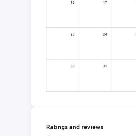
16
17
23
24
30
31
Ratings and reviews