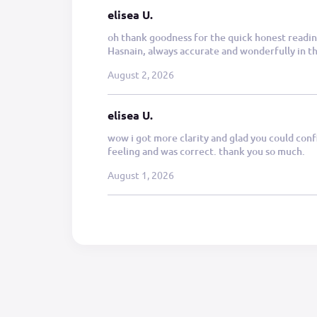
elisea U.
oh thank goodness for the quick honest reading
Hasnain, always accurate and wonderfully in the
August 2, 2026
elisea U.
wow i got more clarity and glad you could conf
feeling and was correct. thank you so much.
August 1, 2026