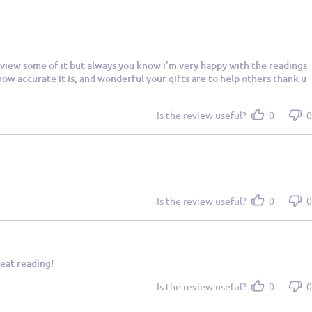
 review some of it but always you know i'm very happy with the readings
ow accurate it is, and wonderful your gifts are to help others thank u
Is the review useful?
0
0
Is the review useful?
0
0
eat reading!
Is the review useful?
0
0