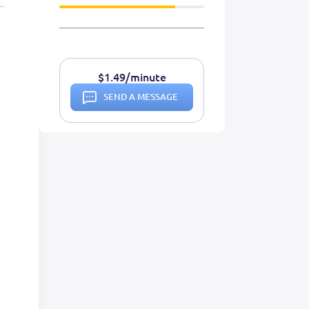
$1.49/minute
SEND A MESSAGE