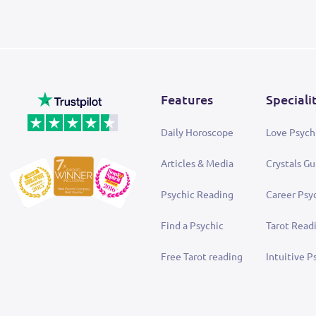
Features
Speciali
Daily Horoscope
Love Psych
Articles & Media
Crystals Gu
Psychic Reading
Career Psy
Find a Psychic
Tarot Read
Free Tarot reading
Intuitive P