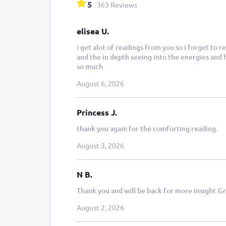
5
363 Reviews
elisea U.
i get alot of readings from you so i forget to
and the in depth seeing into the energies and h
so much
August 6, 2026
Princess J.
thank you again for the comforting reading.
August 3, 2026
N B.
Thank you and will be back for more insight.Gr
August 2, 2026