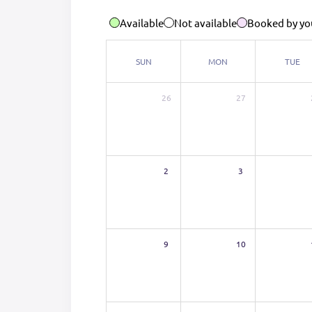
Available
Not available
Booked by yo
SUN
MON
TUE
26
27
2
3
9
10