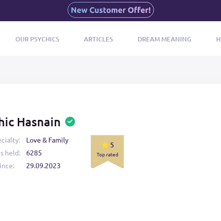
OUR PSYCHICS
ARTICLES
DREAM MEANING
H
hic Hasnain
cialty:
Love & Family
5
s held:
6285
Top rated
ince:
29.09.2023