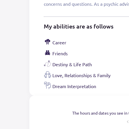
concerns and questions. As a psychic advis
My abilities are as follows
Career
Friends
Destiny & Life Path
Love, Relationships & Family
Dream Interpretation
The hours and dates you see in 