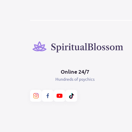
Online 24/7
Hundreds of psychics