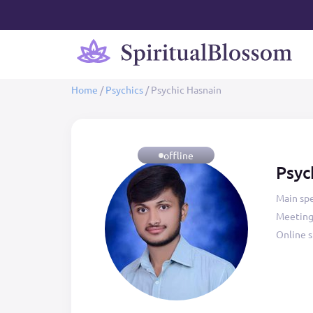
Home
/
Psychics
/
Psychic Hasnain
offline
Psyc
Main spe
Meeting
Online s