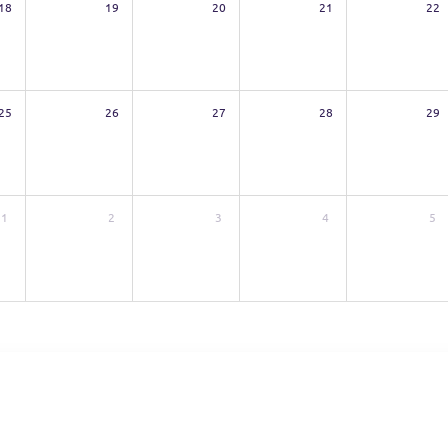
18
19
20
21
22
25
26
27
28
29
1
2
3
4
5