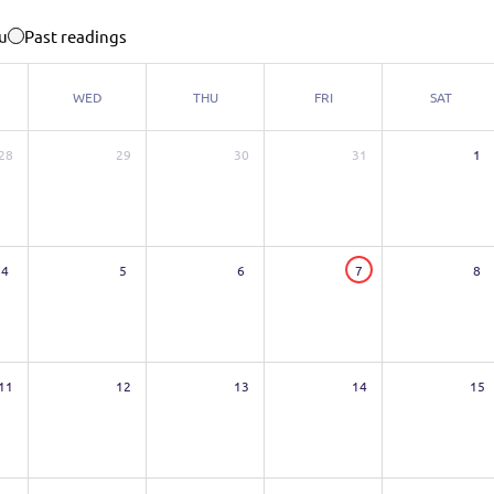
u
Past readings
WED
THU
FRI
SAT
28
29
30
31
1
4
5
6
7
8
11
12
13
14
15