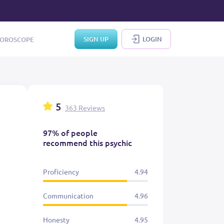
SIGN UP
LOGIN
OROSCOPE
5
363 Reviews
97% of people
recommend this psychic
Proficiency
4.94
Communication
4.96
Honesty
4.95