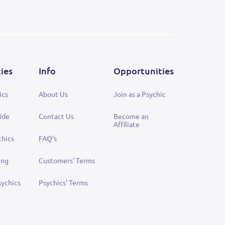
ties
Info
Opportunities
ics
About Us
Join as a Psychic
ide
Contact Us
Become an
Affiliate
chics
FAQ's
ing
Customers' Terms
sychics
Psychics' Terms