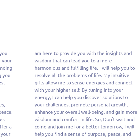
 you
 and
f your
more
anding
you to
g you
itive
est
ect
es,
th,
peace.
n more
ies
and
ffer a
I will
 your
, and