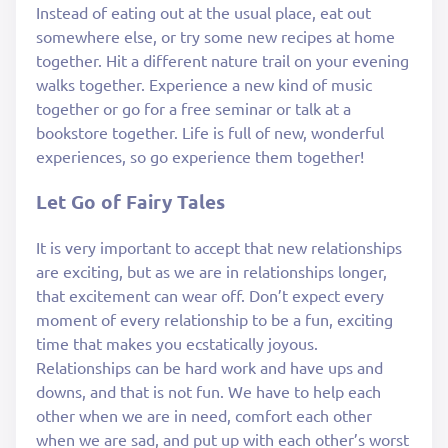
Instead of eating out at the usual place, eat out
somewhere else, or try some new recipes at home
together. Hit a different nature trail on your evening
walks together. Experience a new kind of music
together or go for a free seminar or talk at a
bookstore together. Life is full of new, wonderful
experiences, so go experience them together!
Let Go of Fairy Tales
It is very important to accept that new relationships
are exciting, but as we are in relationships longer,
that excitement can wear off. Don’t expect every
moment of every relationship to be a fun, exciting
time that makes you ecstatically joyous.
Relationships can be hard work and have ups and
downs, and that is not fun. We have to help each
other when we are in need, comfort each other
when we are sad, and put up with each other’s worst