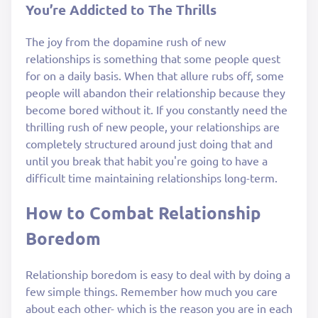
You’re Addicted to The Thrills
The joy from the dopamine rush of new
relationships is something that some people quest
for on a daily basis. When that allure rubs off, some
people will abandon their relationship because they
become bored without it. If you constantly need the
thrilling rush of new people, your relationships are
completely structured around just doing that and
until you break that habit you're going to have a
difficult time maintaining relationships long-term.
How to Combat Relationship
Boredom
Relationship boredom is easy to deal with by doing a
few simple things. Remember how much you care
about each other- which is the reason you are in each