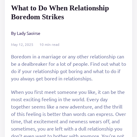
What to Do When Relationship
Boredom Strikes
By Lady Saoirse
May 12, 2025
10 min read
Boredom in a marriage or any other relationship can
be a dealbreaker for a lot of people. Find out what to
do if your relationship got boring and what to do if
you always get bored in relationships.
When you first meet someone you like, it can be the
most exciting feeling in the world. Every day
together seems like a new adventure, and the thrill
of this feeling is better than words can express. Over
time, that excitement and newness wears off, and
sometimes, you are left with a dull relationship you
don’t even want to bother with anymore. You’re not