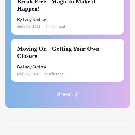
Break Free - Magic to Make it
Happen!
By Lady Saoirse
June 01, 2026
11 min read
Moving On - Getting Your Own
Closure
By Lady Saoirse
May 22, 2026
11 min read
Show all