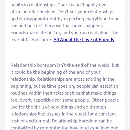
habits in relationships. There is no ‘happily ever
after” in relationships. Don’t set your relationships
up for disappointment by expecting everything to be
fun and perfect, because that never happens.
Friends make life better, and you can read about the
love of friends here:
All About the Love of Friends
Relationship boredom isn’t the end of the world, but
it could be the beginning of the end of your
relationship. Relationships are most exciting in the
beginning, but as time goes on, people can establish
routines within their relationships that make things
feel overly repetitive for some people. Other people
live for the thrill of new things and go through
relationships like tissues in the quest for a constant
rush of excitement. Relationship boredom can be
combatted by remembering how much you love one