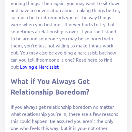
ending things. Then again, you may want to sit down
and have a conversation about making things better,
so much better it reminds you of the way things
were when you first met. It never hurts to try, but
sometimes a relationship is over. If you can't stand
to be around someone you may be so bored with
them, you're just not willing to make things work
out. You may also be avoiding a narcissist, but how
can you tell if someone is one? Read here to find
out:
Loving a Narcissist
What if You Always Get
Relationship Boredom?
If you always get relationship boredom no matter
what relationship you’re in, there are a few reasons
this could happen. Be assured you aren’t the only
one who feels this way, but it is you- not other