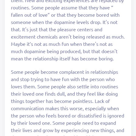
them. New and exciting experiences are replaced by
routines. Some people assume that they have “
fallen out of love” or that they become bored with
someone when the dopamine levels drop. It's not
that. It's just that the pleasure centers and
excitement chemicals aren't being released as much.
Maybe it’s not as much fun when there's not as
much dopamine being produced, but that doesn't
mean the relationship itself has become boring.
Some people become complacent in relationships
and stop trying to have fun with the person who
loves them. Some people also settle into routines
their loved one finds dull, and they feel like doing
things together has become pointless. Lack of
communication makes this worse, especially when
the person who feels bored or dissatisfied is ignored
by their loved one. Some people need to expand
their lives and grow by experiencing new things, and