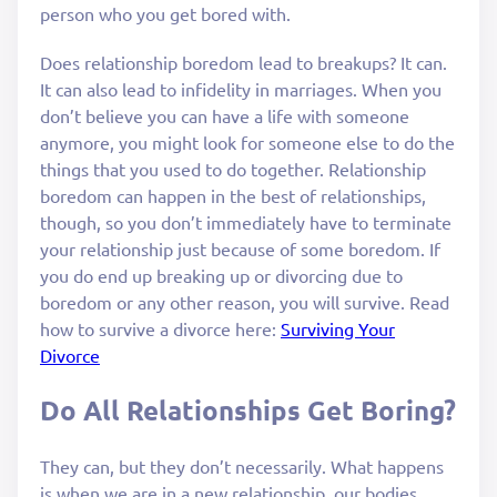
person who you get bored with.
Does relationship boredom lead to breakups? It can.
It can also lead to infidelity in marriages. When you
don’t believe you can have a life with someone
anymore, you might look for someone else to do the
things that you used to do together. Relationship
boredom can happen in the best of relationships,
though, so you don’t immediately have to terminate
your relationship just because of some boredom. If
you do end up breaking up or divorcing due to
boredom or any other reason, you will survive. Read
how to survive a divorce here:
Surviving Your
Divorce
Do All Relationships Get Boring?
They can, but they don’t necessarily. What happens
is when we are in a new relationship, our bodies