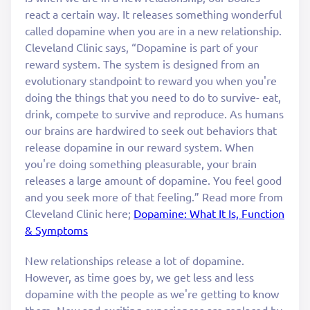
react a certain way. It releases something wonderful
called dopamine when you are in a new relationship.
Cleveland Clinic says, “Dopamine is part of your
reward system. The system is designed from an
evolutionary standpoint to reward you when you're
doing the things that you need to do to survive- eat,
drink, compete to survive and reproduce. As humans
our brains are hardwired to seek out behaviors that
release dopamine in our reward system. When
you're doing something pleasurable, your brain
releases a large amount of dopamine. You feel good
and you seek more of that feeling.” Read more from
Cleveland Clinic here;
Dopamine: What It Is, Function
& Symptoms
New relationships release a lot of dopamine.
However, as time goes by, we get less and less
dopamine with the people as we're getting to know