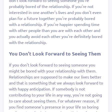
don't look forward to seeing someone you're
probably bored of the relationship. If you're not
interested in one another's lives and you don't even
plan for a future together you're probably bored
with a relationship. If you're happier spending time
with other people than you are with each other and
you actually avoid each other you're definitely bored
with the relationship.
You Don’t Look Forward to Seeing Them
If you don't look forward to seeing someone you
might be bored with your relationship with them.
Relationships are supposed to make our lives better
and that is something that we always look forward to
with happy anticipation. If somebody is not
contributing to your life in any way, you're not going
to care about seeing them. For whatever reason, if
you find someone's presence in your life so boring