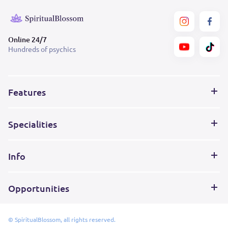
Online 24/7
Hundreds of psychics
Features
Specialities
Info
Opportunities
© SpiritualBlossom, all rights reserved.