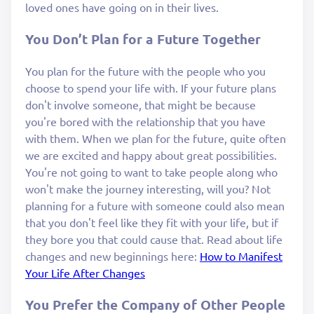
loved ones have going on in their lives.
You Don’t Plan for a Future Together
You plan for the future with the people who you
choose to spend your life with. If your future plans
don't involve someone, that might be because
you're bored with the relationship that you have
with them. When we plan for the future, quite often
we are excited and happy about great possibilities.
You're not going to want to take people along who
won't make the journey interesting, will you? Not
planning for a future with someone could also mean
that you don't feel like they fit with your life, but if
they bore you that could cause that. Read about life
changes and new beginnings here:
How to Manifest
Your Life After Changes
You Prefer the Company of Other People