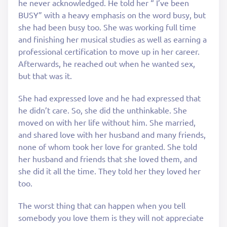
he never acknowledged. He told her “ I’ve been
BUSY” with a heavy emphasis on the word busy, but
she had been busy too. She was working full time
and finishing her musical studies as well as earning a
professional certification to move up in her career.
Afterwards, he reached out when he wanted sex,
but that was it.
She had expressed love and he had expressed that
he didn’t care. So, she did the unthinkable. She
moved on with her life without him. She married,
and shared love with her husband and many friends,
none of whom took her love for granted. She told
her husband and friends that she loved them, and
she did it all the time. They told her they loved her
too.
The worst thing that can happen when you tell
somebody you love them is they will not appreciate