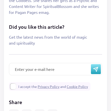
the Goddess. She shares her gifts as a Psychic and
Content Writer for SpiritualBlossom and she writes
for Pagan Pages emag.
Did you like this article?
Get the latest news from the world of magic
and spirituality
I accept the
Privacy Policy
and
Cookie Policy
Share