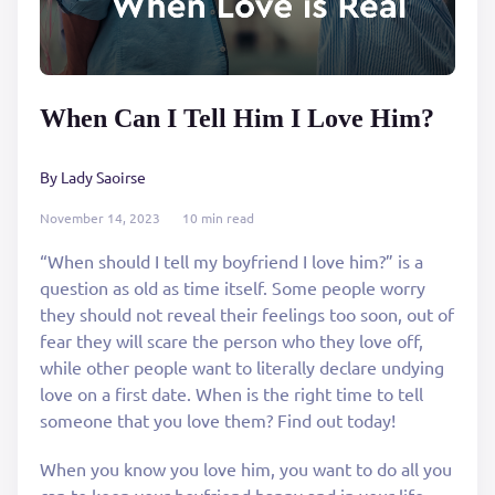
When Can I Tell Him I Love Him?
By Lady Saoirse
November 14, 2023
10 min read
“When should I tell my boyfriend I love him?” is a
question as old as time itself. Some people worry
they should not reveal their feelings too soon, out of
fear they will scare the person who they love off,
while other people want to literally declare undying
love on a first date. When is the right time to tell
someone that you love them? Find out today!
When you know you love him, you want to do all you