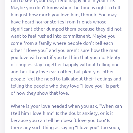
can to keep your boyfriend happy and in your life.
Maybe you don’t know when the time is right to tell
him just how much you love him, though. You may
have heard horror stories from friends whose
significant other dumped them because they did not
want to feel rushed into commitment. Maybe you
come from a family where people don’t tell each
other “I love you” and you aren’t sure how the man
you love will react if you tell him that you do. Plenty
of couples stay together happily without telling one
another they love each other, but plenty of other
people feel the need to talk about their feelings and
telling the people who they love “I love you” is part
of how they show that love.
Where is your love headed when you ask, “When can
I tell him I love him?” Is the doubt anxiety, or is it
because you can tell he doesn’t love you too? Is
there any such thing as saying “I love you” too soon,