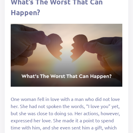
What’s The Worst That Can
Happen?
One woman fell in love with a man who did not love
her. She had not spoken the words, “I love you” yet,
but she was close to doing so. Her actions, however,
expressed her love. She made it a point to spend
time with him, and she even sent him a gift, which