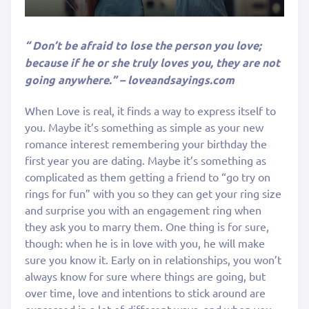
“ Don’t be afraid to lose the person you love;
because if he or she truly loves you, they are not
going anywhere.” – loveandsayings.com
When Love is real, it finds a way to express itself to
you. Maybe it’s something as simple as your new
romance interest remembering your birthday the
first year you are dating. Maybe it’s something as
complicated as them getting a friend to “go try on
rings for fun” with you so they can get your ring size
and surprise you with an engagement ring when
they ask you to marry them. One thing is for sure,
though: when he is in love with you, he will make
sure you know it. Early on in relationships, you won’t
always know for sure where things are going, but
over time, love and intentions to stick around are
expressed in a lot of different ways, and when you