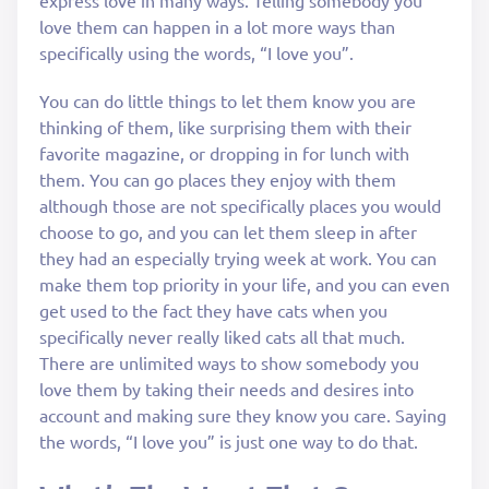
express love in many ways. Telling somebody you
love them can happen in a lot more ways than
specifically using the words, “I love you”.
You can do little things to let them know you are
thinking of them, like surprising them with their
favorite magazine, or dropping in for lunch with
them. You can go places they enjoy with them
although those are not specifically places you would
choose to go, and you can let them sleep in after
they had an especially trying week at work. You can
make them top priority in your life, and you can even
get used to the fact they have cats when you
specifically never really liked cats all that much.
There are unlimited ways to show somebody you
love them by taking their needs and desires into
account and making sure they know you care. Saying
the words, “I love you” is just one way to do that.