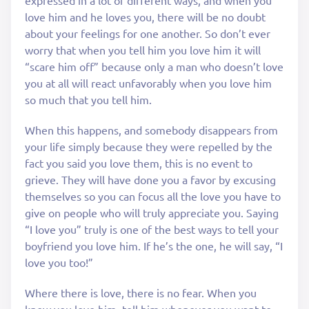
love him and he loves you, there will be no doubt
about your feelings for one another. So don’t ever
worry that when you tell him you love him it will
“scare him off” because only a man who doesn’t love
you at all will react unfavorably when you love him
so much that you tell him.
When this happens, and somebody disappears from
your life simply because they were repelled by the
fact you said you love them, this is no event to
grieve. They will have done you a favor by excusing
themselves so you can focus all the love you have to
give on people who will truly appreciate you. Saying
“I love you” truly is one of the best ways to tell your
boyfriend you love him. If he’s the one, he will say, “I
love you too!”
Where there is love, there is no fear. When you
know you love him, tell him whenever you want to.