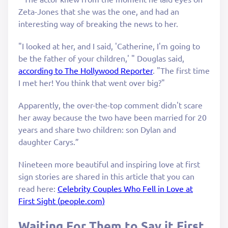
Zeta-Jones that she was the one, and had an
interesting way of breaking the news to her.
"I looked at her, and I said, 'Catherine, I'm going to
be the father of your children,' " Douglas said,
according to The Hollywood Reporter
. "The first time
I met her! You think that went over big?"
Apparently, the over-the-top comment didn't scare
her away because the two have been married for 20
years and share two children: son Dylan and
daughter Carys.”
Nineteen more beautiful and inspiring love at first
sign stories are shared in this article that you can
read here:
Celebrity Couples Who Fell in Love at
First Sight (people.com)
Waiting For Them to Say it First