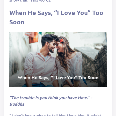
When He Says, “I Love You” Too
Soon
“The trouble is you think you have time.” -
Buddha
“ I don’t know when to tell him I love him. It might