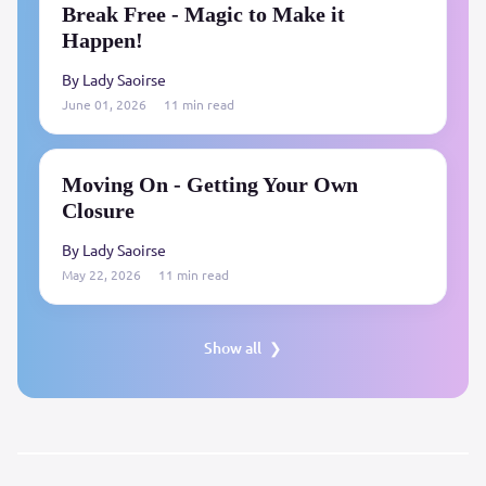
Break Free - Magic to Make it
Happen!
By Lady Saoirse
June 01, 2026
11 min read
Moving On - Getting Your Own
Closure
By Lady Saoirse
May 22, 2026
11 min read
Show all