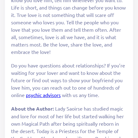
Life is short, and things can change before you know
it. True love is not something that will scare off
someone who loves you. Tell the people who you
love that you love them and tell them often. After
all, sometimes, love is all we have, and it is what
matters most. Be the love, share the love, and
embrace the love!
Do you have questions about relationships? If you’re
waiting for your lover and want to know about the
future or find out ways to show your boyfriend you
love him, you can reach out to one of hundreds of
online
psychic advisors
with us any time.
About the Author:
Lady Saoirse has studied magic
and lore for most of her life but started walking her
own Magical Path after being spiritually reborn in
the desert. Today is a Priestess for the Temple of