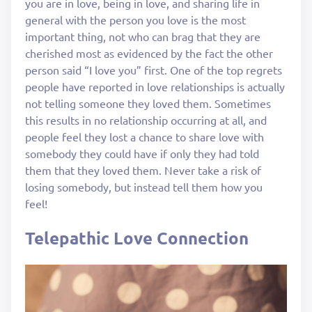
you are in love, being in love, and sharing life in
general with the person you love is the most
important thing, not who can brag that they are
cherished most as evidenced by the fact the other
person said “I love you” first. One of the top regrets
people have reported in love relationships is actually
not telling someone they loved them. Sometimes
this results in no relationship occurring at all, and
people feel they lost a chance to share love with
somebody they could have if only they had told
them that they loved them. Never take a risk of
losing somebody, but instead tell them how you
feel!
Telepathic Love Connection