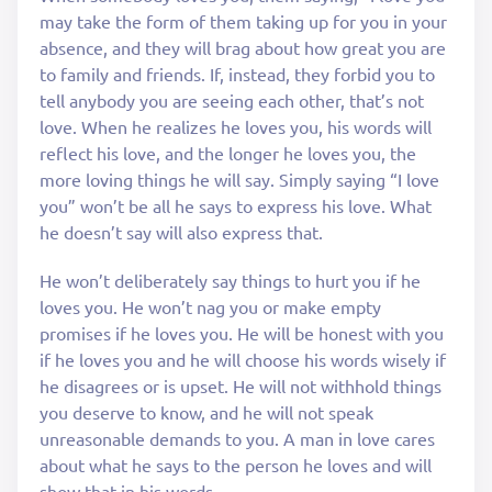
may take the form of them taking up for you in your
absence, and they will brag about how great you are
to family and friends. If, instead, they forbid you to
tell anybody you are seeing each other, that’s not
love. When he realizes he loves you, his words will
reflect his love, and the longer he loves you, the
more loving things he will say. Simply saying “I love
you” won’t be all he says to express his love. What
he doesn’t say will also express that.
He won’t deliberately say things to hurt you if he
loves you. He won’t nag you or make empty
promises if he loves you. He will be honest with you
if he loves you and he will choose his words wisely if
he disagrees or is upset. He will not withhold things
you deserve to know, and he will not speak
unreasonable demands to you. A man in love cares
about what he says to the person he loves and will
show that in his words.