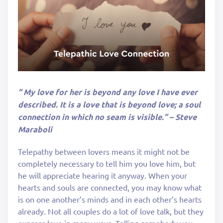
“ My love for her is beyond any love I have ever
described. It is a love that is beyond love; a soul
connection in which no seam is visible.” – Steve
Maraboli
Telepathy between lovers means it might not be
completely necessary to tell him you love him, but
he will appreciate hearing it anyway. When your
hearts and souls are connected, you may know what
is on one another’s minds and in each other’s hearts
already. Not all couples do a lot of love talk, but they