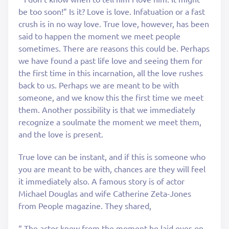
be too soon!” Is it? Love is love. Infatuation or a fast
crush is in no way love. True love, however, has been
said to happen the moment we meet people
sometimes. There are reasons this could be. Perhaps
we have found a past life love and seeing them for
the first time in this incarnation, all the love rushes
back to us. Perhaps we are meant to be with
someone, and we know this the first time we meet
them. Another possibility is that we immediately
recognize a soulmate the moment we meet them,
and the love is present.
True love can be instant, and if this is someone who
you are meant to be with, chances are they will feel
it immediately also. A famous story is of actor
Michael Douglas and wife Catherine Zeta-Jones
from People magazine. They shared,
“ The actor knew from the moment he laid eyes on