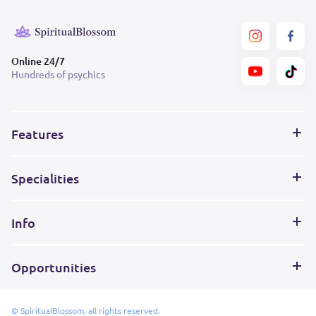
Online 24/7
Hundreds of psychics
Features
Specialities
Info
Opportunities
© SpiritualBlossom, all rights reserved.