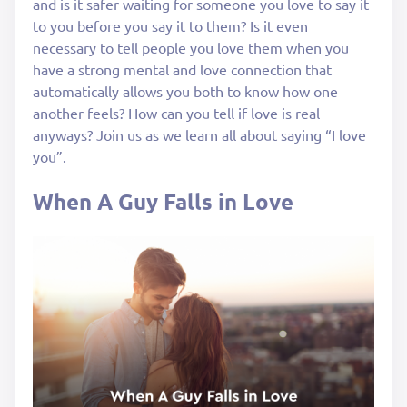
and is it safer waiting for someone you love to say it
to you before you say it to them? Is it even
necessary to tell people you love them when you
have a strong mental and love connection that
automatically allows you both to know how one
another feels? How can you tell if love is real
anyways? Join us as we learn all about saying “I love
you”.
When A Guy Falls in Love