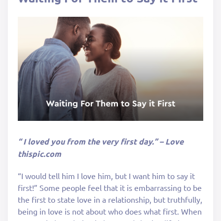
“ I loved you from the very first day.” – Love
thispic.com
“I would tell him I love him, but I want him to say it
first!” Some people feel that it is embarrassing to be
the first to state love in a relationship, but truthfully,
being in love is not about who does what first. When