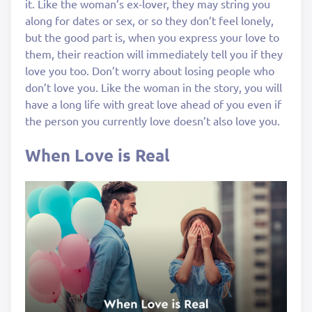
it. Like the woman’s ex-lover, they may string you
along for dates or sex, or so they don’t feel lonely,
but the good part is, when you express your love to
them, their reaction will immediately tell you if they
love you too. Don’t worry about losing people who
don’t love you. Like the woman in the story, you will
have a long life with great love ahead of you even if
the person you currently love doesn’t also love you.
When Love is Real