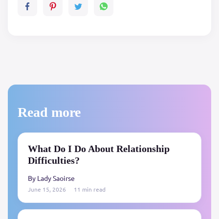
Read more
What Do I Do About Relationship
Difficulties?
By Lady Saoirse
June 15, 2026
11 min read