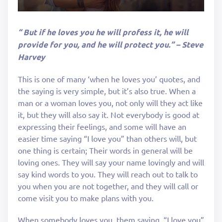
“ But if he loves you he will profess it, he will
provide for you, and he will protect you.” – Steve
Harvey
This is one of many ‘when he loves you’ quotes, and
the saying is very simple, but it’s also true. When a
man or a woman loves you, not only will they act like
it, but they will also say it. Not everybody is good at
expressing their feelings, and some will have an
easier time saying “I love you” than others will, but
one thing is certain; Their words in general will be
loving ones. They will say your name lovingly and will
say kind words to you. They will reach out to talk to
you when you are not together, and they will call or
come visit you to make plans with you.
When somebody loves you, them saying, “I love you”