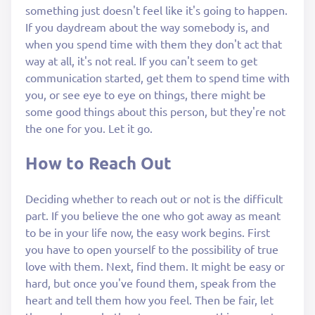
something just doesn't feel like it's going to happen.
If you daydream about the way somebody is, and
when you spend time with them they don't act that
way at all, it's not real. If you can't seem to get
communication started, get them to spend time with
you, or see eye to eye on things, there might be
some good things about this person, but they're not
the one for you. Let it go.
How to Reach Out
Deciding whether to reach out or not is the difficult
part. If you believe the one who got away as meant
to be in your life now, the easy work begins. First
you have to open yourself to the possibility of true
love with them. Next, find them. It might be easy or
hard, but once you've found them, speak from the
heart and tell them how you feel. Then be fair, let