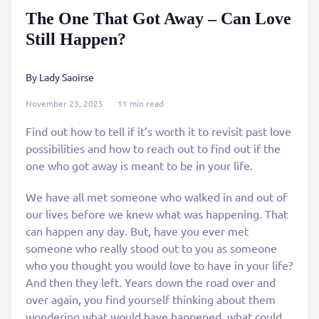
The One That Got Away – Can Love
Still Happen?
By Lady Saoirse
November 23, 2025
11 min read
Find out how to tell if it’s worth it to revisit past love
possibilities and how to reach out to find out if the
one who got away is meant to be in your life.
We have all met someone who walked in and out of
our lives before we knew what was happening. That
can happen any day. But, have you ever met
someone who really stood out to you as someone
who you thought you would love to have in your life?
And then they left. Years down the road over and
over again, you find yourself thinking about them
wondering what would have happened, what could