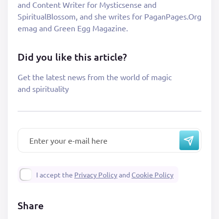
and Content Writer for Mysticsense and
SpiritualBlossom, and she writes for PaganPages.Org
emag and Green Egg Magazine.
Did you like this article?
Get the latest news from the world of magic
and spirituality
I accept the
Privacy Policy
and
Cookie Policy
Share