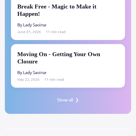
Break Free - Magic to Make it
Happen!
By Lady Saoirse
June 01, 2026
11 min read
Moving On - Getting Your Own
Closure
By Lady Saoirse
May 22, 2026
11 min read
Show all