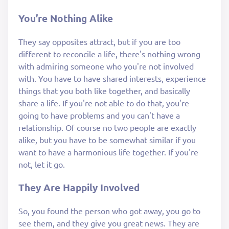
You’re Nothing Alike
They say opposites attract, but if you are too
different to reconcile a life, there's nothing wrong
with admiring someone who you're not involved
with. You have to have shared interests, experience
things that you both like together, and basically
share a life. If you're not able to do that, you're
going to have problems and you can't have a
relationship. Of course no two people are exactly
alike, but you have to be somewhat similar if you
want to have a harmonious life together. If you're
not, let it go.
They Are Happily Involved
So, you found the person who got away, you go to
see them, and they give you great news. They are