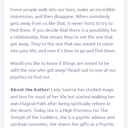
Some people walk into our lives, make an incredible
impression, and then disappear. When somebody
gets away from us like that, it never hurts to try to
find them. If you decide that there is a possibility for
a relationship, that means they're not the one that
got away. They're the one that was meant to come
into your life, and now it's time to go and find them.
Would you like to know if things are meant to be
with the one who got away? Reach out to one of our
psychics to find out.
About the Author:
Lady Saoirse has studied magic
and lore for most of her life but started walking her
own Magical Path after being spiritually reborn in
the desert. Today she is a High Priestess for The
Temple of the Goddess, she is a psychic advisor and
spiritual counselor, she shares her gifts as a Psychic