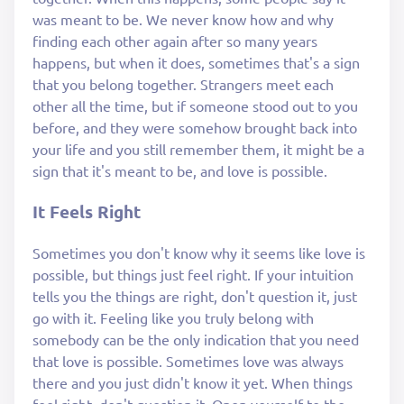
was meant to be. We never know how and why
finding each other again after so many years
happens, but when it does, sometimes that's a sign
that you belong together. Strangers meet each
other all the time, but if someone stood out to you
before, and they were somehow brought back into
your life and you still remember them, it might be a
sign that it's meant to be, and love is possible.
It Feels Right
Sometimes you don't know why it seems like love is
possible, but things just feel right. If your intuition
tells you the things are right, don't question it, just
go with it. Feeling like you truly belong with
somebody can be the only indication that you need
that love is possible. Sometimes love was always
there and you just didn't know it yet. When things
feel right, don't question it. Open yourself to the