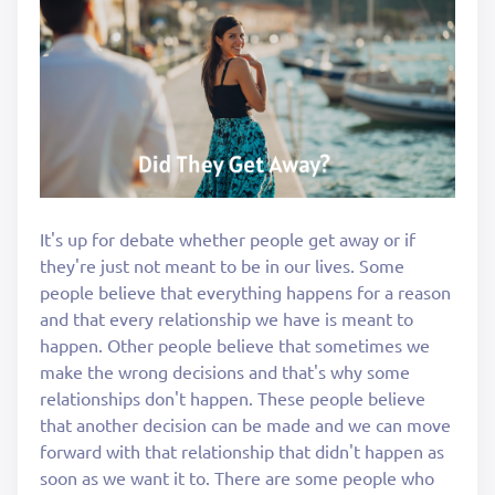
It's up for debate whether people get away or if
they're just not meant to be in our lives. Some
people believe that everything happens for a reason
and that every relationship we have is meant to
happen. Other people believe that sometimes we
make the wrong decisions and that's why some
relationships don't happen. These people believe
that another decision can be made and we can move
forward with that relationship that didn't happen as
soon as we want it to. There are some people who