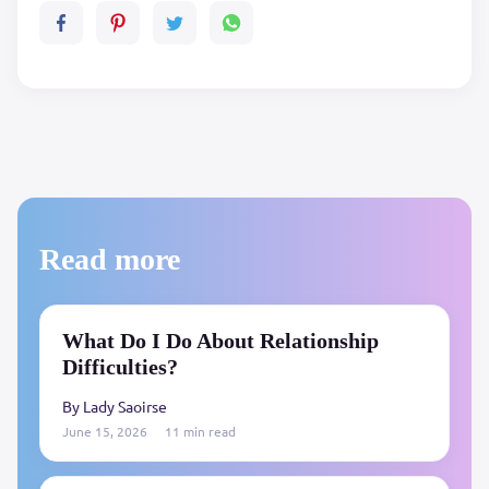
Read more
What Do I Do About Relationship
Difficulties?
By Lady Saoirse
June 15, 2026
11 min read