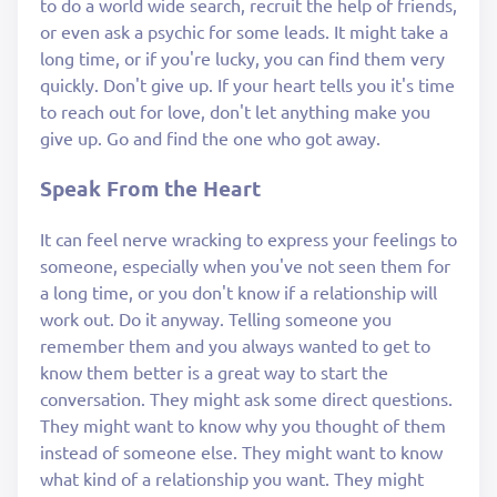
to do a world wide search, recruit the help of friends,
or even ask a psychic for some leads. It might take a
long time, or if you're lucky, you can find them very
quickly. Don't give up. If your heart tells you it's time
to reach out for love, don't let anything make you
give up. Go and find the one who got away.
Speak From the Heart
It can feel nerve wracking to express your feelings to
someone, especially when you've not seen them for
a long time, or you don't know if a relationship will
work out. Do it anyway. Telling someone you
remember them and you always wanted to get to
know them better is a great way to start the
conversation. They might ask some direct questions.
They might want to know why you thought of them
instead of someone else. They might want to know
what kind of a relationship you want. They might