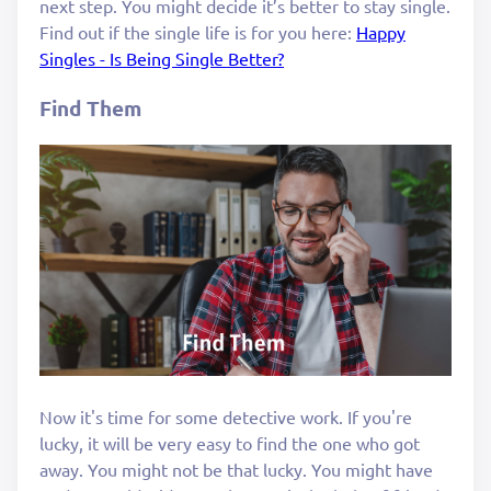
next step. You might decide it’s better to stay single.
Find out if the single life is for you here:
Happy
Singles - Is Being Single Better?
Find Them
Now it's time for some detective work. If you're
lucky, it will be very easy to find the one who got
away. You might not be that lucky. You might have