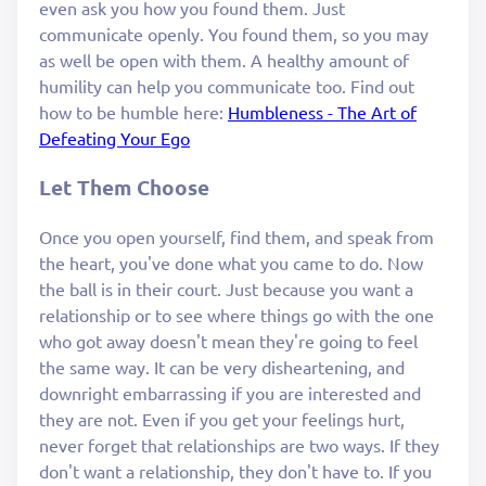
even ask you how you found them. Just
communicate openly. You found them, so you may
as well be open with them. A healthy amount of
humility can help you communicate too. Find out
how to be humble here:
Humbleness - The Art of
Defeating Your Ego
Let Them Choose
Once you open yourself, find them, and speak from
the heart, you've done what you came to do. Now
the ball is in their court. Just because you want a
relationship or to see where things go with the one
who got away doesn't mean they're going to feel
the same way. It can be very disheartening, and
downright embarrassing if you are interested and
they are not. Even if you get your feelings hurt,
never forget that relationships are two ways. If they
don't want a relationship, they don't have to. If you