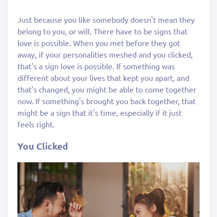
Just because you like somebody doesn't mean they
belong to you, or will. There have to be signs that
love is possible. When you met before they got
away, if your personalities meshed and you clicked,
that's a sign love is possible. If something was
different about your lives that kept you apart, and
that's changed, you might be able to come together
now. If something's brought you back together, that
might be a sign that it's time, especially if it just
feels right.
You Clicked