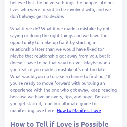
believe that the universe brings the people into our
lives who were meant to be involved with, and we
don't always get to decide.
What if we do? What if we made a mistake by not
saying or doing the right things and we have the
opportunity to make up for it by starting a
relationship later than we would have liked to?
Maybe that relationship got away from you, but it
doesn't have to be that way forever. Maybe when
you realize you made a mistake it's not too late.
What would you do to take a chance to find out? If
you're ready to move forward with pursuing an
experience with the one who got away, keep reading
because we have answers, tips, and hope. Before
you get started, read our ultimate guide for
manifesting love here:
How to Manifest Love
How to Tell if Love is Possible