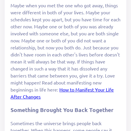
Maybe when you met the one who got away, things
were different in both of your lives. Maybe your
schedules kept you apart, but you have time for each
other now. Maybe one or both of you was already
involved with someone else, but you are both single
now. Maybe one or both of you did not want a
relationship, but now you both do. Just because you
didn't have room in each other's lives before doesn't
mean it will always be that way. If things have
changed in such a way that it has dissolved any
barriers that came between you, give it a try. Love
might happen! Read about manifesting new
beginnings in life here:
How to Manifest Your Life
After Changes
Something Brought You Back Together
Sometimes the universe brings people back
together. When this happens, some people say it