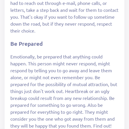
had to reach out through e-mail, phone calls, or
letters, take a step back and wait for them to contact
you. That's okay if you want to follow up sometime
down the road, but if they never respond, respect
their choice.
Be Prepared
Emotionally, be prepared that anything could
happen. This person might never respond, might
respond by telling you to go away and leave them
alone, or might not even remember you. Be
prepared for the possibility of mutual attraction, but
things just don't work out. Heartbreak or an ugly
breakup could result from any new relationship. Be
prepared for something to go wrong. Also be
prepared for everything to go right. They might
consider you the one who got away from them and
they will be happy that you found them. Find out!