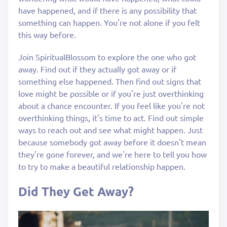
have happened, and if there is any possibility that
something can happen. You're not alone if you felt
this way before.
Join SpiritualBlossom to explore the one who got
away. Find out if they actually got away or if
something else happened. Then find out signs that
love might be possible or if you're just overthinking
about a chance encounter. If you feel like you're not
overthinking things, it's time to act. Find out simple
ways to reach out and see what might happen. Just
because somebody got away before it doesn't mean
they're gone forever, and we're here to tell you how
to try to make a beautiful relationship happen.
Did They Get Away?