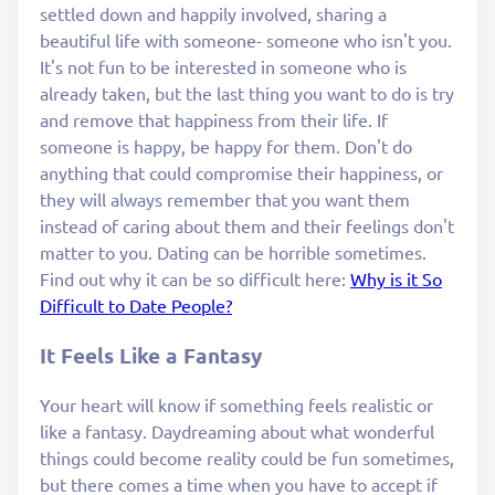
settled down and happily involved, sharing a
beautiful life with someone- someone who isn't you.
It's not fun to be interested in someone who is
already taken, but the last thing you want to do is try
and remove that happiness from their life. If
someone is happy, be happy for them. Don't do
anything that could compromise their happiness, or
they will always remember that you want them
instead of caring about them and their feelings don't
matter to you. Dating can be horrible sometimes.
Find out why it can be so difficult here:
Why is it So
Difficult to Date People?
It Feels Like a Fantasy
Your heart will know if something feels realistic or
like a fantasy. Daydreaming about what wonderful
things could become reality could be fun sometimes,
but there comes a time when you have to accept if