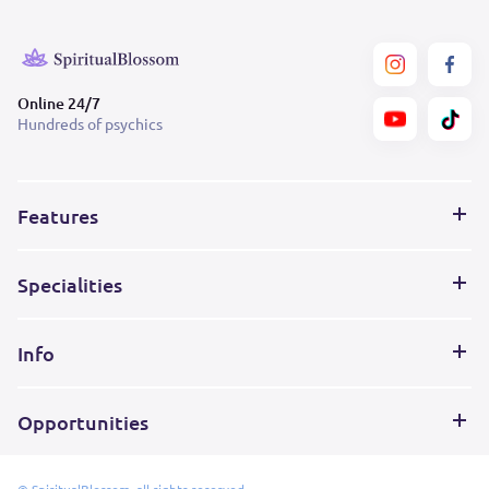
Online 24/7
Hundreds of psychics
Features
Specialities
Info
Opportunities