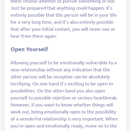
them choose whether to pursue something or not.
Just be prepared that anything could happen. It's
entirely possible that this person will be in your life
for a very long time, and it's also entirely possible
that after your initial contact, you will never see or
hear from them again.
Open Yourself
Allowing yourself to be emotionally vulnerable to a
new relationship without any indication that the
other person will be receptive can be absolutely
terrifying. On one hand it's exciting to be open to
possibilities. On the other hand you also open
yourself to possible rejection or serious heartbreak.
However, if you want to know whether things will
work out, being emotionally open to the possibility
of a wonderful relationship is very important. When
you're open and emotionally ready, move on to the