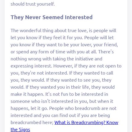
should trust yourself.
They Never Seemed Interested
The wonderful thing about true love, is people will
let you know if they feel it for you. People will let
you know if they want to be your lover, your friend,
or spend any form of time with you at all. There's
nothing wrong with taking the initiative and
expressing interest. However, if they are not open to
you, they're not interested. If they wanted to call
you, they would. If they wanted to see you, they
would. If they wanted you in their life, they would
make it happen. It's not fun to be interested in
someone who isn't interested in you, but when it
happens, let it go. People who breadcrumb are not
interested and you can find out if you are being
breadcrumbed here;
What is Breadcrumbing? Know
the Signs