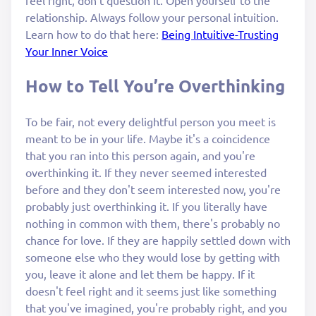
relationship. Always follow your personal intuition.
Learn how to do that here:
Being Intuitive-Trusting
Your Inner Voice
How to Tell You’re Overthinking
To be fair, not every delightful person you meet is
meant to be in your life. Maybe it's a coincidence
that you ran into this person again, and you're
overthinking it. If they never seemed interested
before and they don't seem interested now, you're
probably just overthinking it. If you literally have
nothing in common with them, there's probably no
chance for love. If they are happily settled down with
someone else who they would lose by getting with
you, leave it alone and let them be happy. If it
doesn't feel right and it seems just like something
that you've imagined, you're probably right, and you