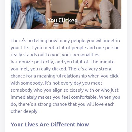
There's no telling how many people you will meet in
your life. If you meet a lot of people and one person
really stands out to you, your personalities
harmonize perfectly, and you hit it off the minute
you met, you really clicked. There's a very strong
chance for a meaningful relationship when you click
with somebody. It's not every day you meet
somebody who you align so closely with or who just
immediately makes you feel comfortable. When you
do, there's a strong chance that you will love each
other deeply.
Your Lives Are Different Now