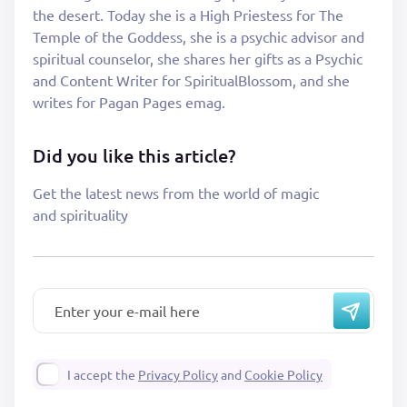
the desert. Today she is a High Priestess for The
Temple of the Goddess, she is a psychic advisor and
spiritual counselor, she shares her gifts as a Psychic
and Content Writer for SpiritualBlossom, and she
writes for Pagan Pages emag.
Did you like this article?
Get the latest news from the world of magic
and spirituality
I accept the
Privacy Policy
and
Cookie Policy