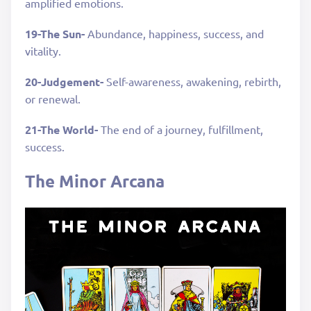
amplified emotions.
19-The Sun-
Abundance, happiness, success, and
vitality.
20-Judgement-
Self-awareness, awakening, rebirth,
or renewal.
21-The World-
The end of a journey, fulfillment,
success.
The Minor Arcana