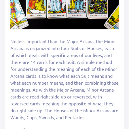
No less important than the Major Arcana, the Minor
Arcana is organized into four Suits or Houses, each
of which deals with specific areas of our lives, and
there are 14 cards for each Suit. A simple method
for understanding the meaning of each of the Minor
Arcana cards is to know what each Suit means and
what each number means, and then combining those
meanings. As with the Major Arcana, Minor Arcana
cards are read right side up or reversed, with
reversed cards meaning the opposite of what they
do right side up. The Houses of the Minor Arcana are
Wands, Cups, Swords, and Pentacles.