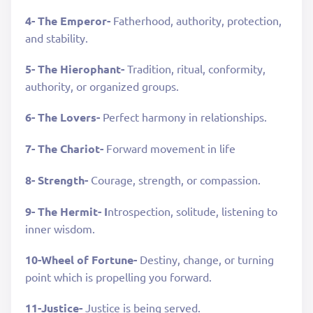
4- The Emperor-
Fatherhood, authority, protection,
and stability.
5- The Hierophant-
Tradition, ritual, conformity,
authority, or organized groups.
6- The Lovers-
Perfect harmony in relationships.
7- The Chariot-
Forward movement in life
8- Strength-
Courage, strength, or compassion.
9- The Hermit- I
ntrospection, solitude, listening to
inner wisdom.
10-Wheel of Fortune-
Destiny, change, or turning
point which is propelling you forward.
11-Justice-
Justice is being served.