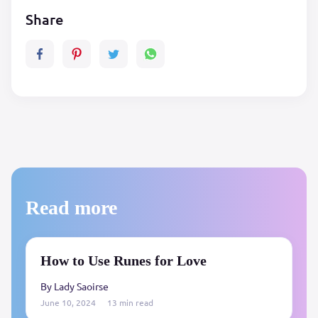
Share
Read more
How to Use Runes for Love
By Lady Saoirse
June 10, 2024
13 min read