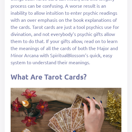
process can be confusing. A worse result is an
inability to allow intuition to enter psychic readings
with an over emphasis on the book explanations of
the cards. Tarot cards are just a tool psychics use for
divination, and not everybody’s psychic gifts allow
them to do that. If your gifts allow, read on to learn
the meanings of all the cards of both the Major and
Minor Arcana with SpiritualBlossom’s quick, easy
system to understand their meanings.
What Are Tarot Cards?