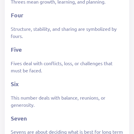
Threes mean growth, learning, and planning.
Four
Structure, stability, and sharing are symbolized by
fours.
Five
Fives deal with conflicts, loss, or challenges that
must be faced.
Six
This number deals with balance, reunions, or
generosity.
Seven
Sevens are about deciding what is best for long term