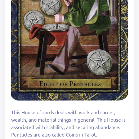
This House of cards deals with work and career,
wealth, and material things in general. This House is
associated with stability, and securing abundance.
Pentacles are also called Coins in Tarot.