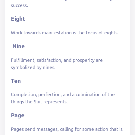
success.
Eight
Work towards manifestation is the focus of eights.
Nine
Fulfillment, satisfaction, and prosperity are
symbolized by nines.
Ten
Completion, perfection, and a culmination of the
things the Suit represents.
Page
Pages send messages, calling for some action that is