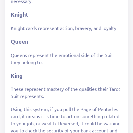
necessary.
Knight
Knight cards represent action, bravery, and loyalty.
Queen
Queens represent the emotional side of the Suit
they belong to.
King
These represent mastery of the qualities their Tarot
Suit represents.
Using this system, if you pull the Page of Pentacles
card, it means it is time to act on something related
to your job, or wealth. Reversed, it could be warning
you to check the security of your bank account and