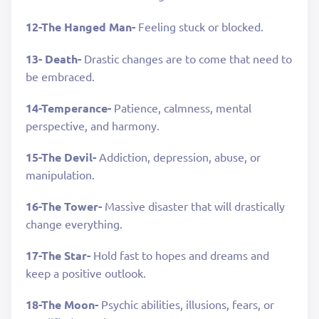
12-The Hanged Man-
Feeling stuck or blocked.
13- Death-
Drastic changes are to come that need to
be embraced.
14-Temperance-
Patience, calmness, mental
perspective, and harmony.
15-The Devil-
Addiction, depression, abuse, or
manipulation.
16-The Tower-
Massive disaster that will drastically
change everything.
17-The Star-
Hold fast to hopes and dreams and
keep a positive outlook.
18-The Moon-
Psychic abilities, illusions, fears, or