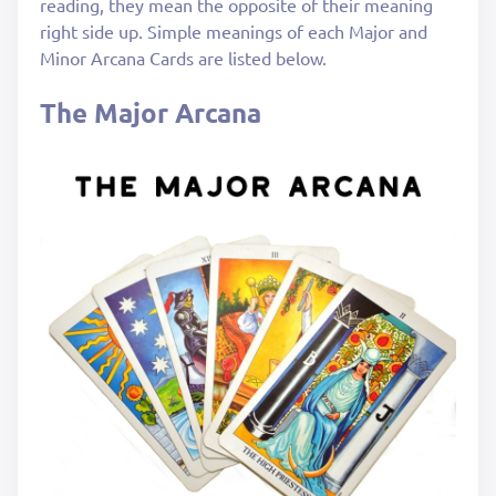
reading, they mean the opposite of their meaning
right side up. Simple meanings of each Major and
Minor Arcana Cards are listed below.
The Major Arcana