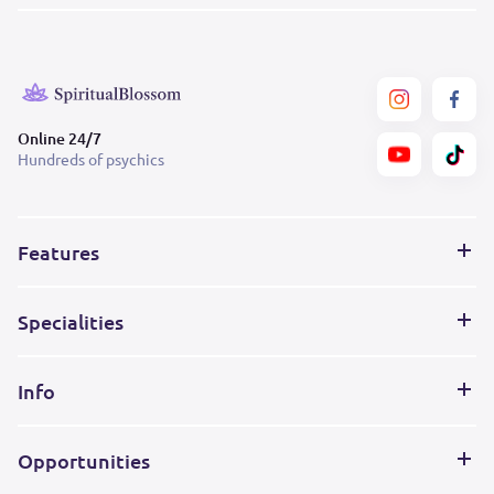
Online 24/7
Hundreds of psychics
Features
Specialities
Info
Opportunities