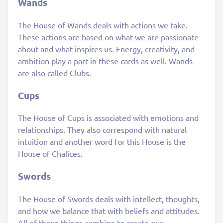
Wands
The House of Wands deals with actions we take.
These actions are based on what we are passionate
about and what inspires us. Energy, creativity, and
ambition play a part in these cards as well. Wands
are also called Clubs.
Cups
The House of Cups is associated with emotions and
relationships. They also correspond with natural
intuition and another word for this House is the
House of Chalices.
Swords
The House of Swords deals with intellect, thoughts,
and how we balance that with beliefs and attitudes.
All of these things combine to create our