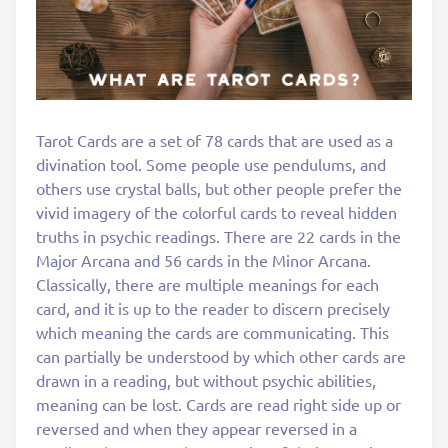
Tarot Cards are a set of 78 cards that are used as a
divination tool. Some people use pendulums, and
others use crystal balls, but other people prefer the
vivid imagery of the colorful cards to reveal hidden
truths in psychic readings. There are 22 cards in the
Major Arcana and 56 cards in the Minor Arcana.
Classically, there are multiple meanings for each
card, and it is up to the reader to discern precisely
which meaning the cards are communicating. This
can partially be understood by which other cards are
drawn in a reading, but without psychic abilities,
meaning can be lost. Cards are read right side up or
reversed and when they appear reversed in a