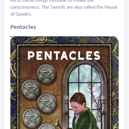
consciousness. The Swords are also called the House
of Spades.
Pentacles