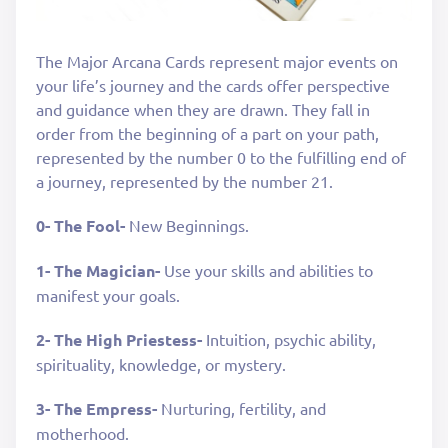
The Major Arcana Cards represent major events on
your life’s journey and the cards offer perspective
and guidance when they are drawn. They fall in
order from the beginning of a part on your path,
represented by the number 0 to the fulfilling end of
a journey, represented by the number 21.
0- The Fool-
New Beginnings.
1- The Magician-
Use your skills and abilities to
manifest your goals.
2- The High Priestess-
Intuition, psychic ability,
spirituality, knowledge, or mystery.
3- The Empress-
Nurturing, fertility, and
motherhood.