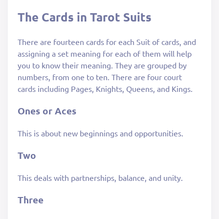
The Cards in Tarot Suits
There are fourteen cards for each Suit of cards, and
assigning a set meaning for each of them will help
you to know their meaning. They are grouped by
numbers, from one to ten. There are four court
cards including Pages, Knights, Queens, and Kings.
Ones or Aces
This is about new beginnings and opportunities.
Two
This deals with partnerships, balance, and unity.
Three