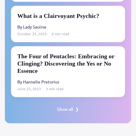
What is a Clairvoyant Psychic?
By Lady Saoirse
October 31, 2023
6 min read
The Four of Pentacles: Embracing or
Clinging? Discovering the Yes or No
Essence
By Hannelie Pretorius
June 25, 2023
3 min read
Show all