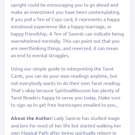
upright could be encouraging you to go ahead and
make an investment you have been contemplating.
If you pull a Ten of Cups card, it represents a happy
emotional experience like a happy marriage, or
happy friendship. A Ten of Swords can indicate being
overwhelmed mentally. This can point out that you
are overthinking things, and reversed, it can mean
an end to mental struggles.
Using our simple guide to interpreting the Tarot
Cards, you can do your own readings anytime, but
not everybody wants to do their own Tarot reading.
That’s okay because SpiritualBlossom has plenty of
Tarot Readers happy to serve you today. Make sure
to sign up to get free horoscopes emailed to you.
About the Author:
Lady Saoirse has studied magic
and lore for most of her life but started walking her
own Magical Path after being spiritually reborn in