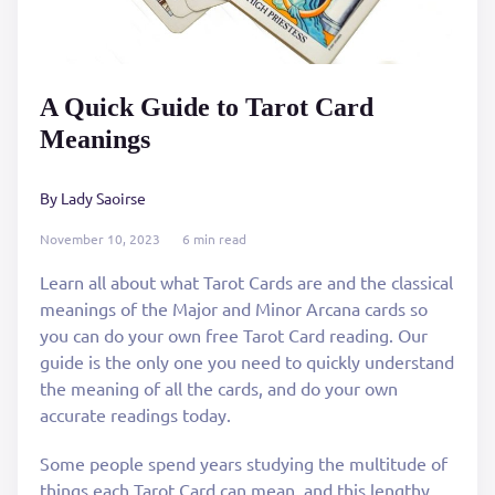
A Quick Guide to Tarot Card
Meanings
By Lady Saoirse
November 10, 2023
6 min read
Learn all about what Tarot Cards are and the classical
meanings of the Major and Minor Arcana cards so
you can do your own free Tarot Card reading. Our
guide is the only one you need to quickly understand
the meaning of all the cards, and do your own
accurate readings today.
Some people spend years studying the multitude of
things each Tarot Card can mean, and this lengthy