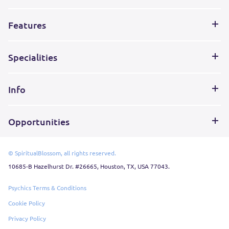
Features
Specialities
Info
Opportunities
© SpiritualBlossom, all rights reserved.
10685-B Hazelhurst Dr. #26665, Houston, TX, USA 77043.
Psychics Terms & Conditions
Cookie Policy
Privacy Policy