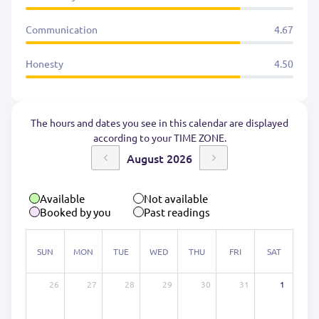
Communication
4.67
Honesty
4.50
The hours and dates you see in this calendar are displayed
according to your TIME ZONE.
August 2026
Available
Not available
Booked by you
Past readings
SUN
MON
TUE
WED
THU
FRI
SAT
26
27
28
29
30
31
1