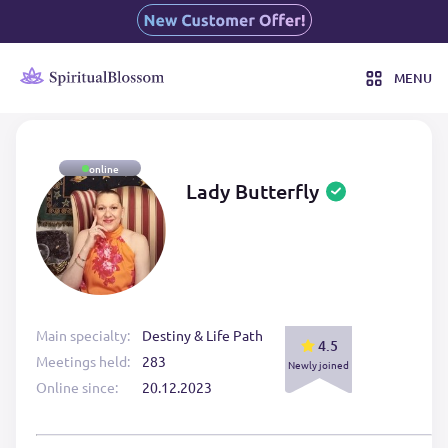
MENU
online
Lady Butterfly
Main specialty:
Destiny & Life Path
4.5
Meetings held:
283
Newly joined
Online since:
20.12.2023