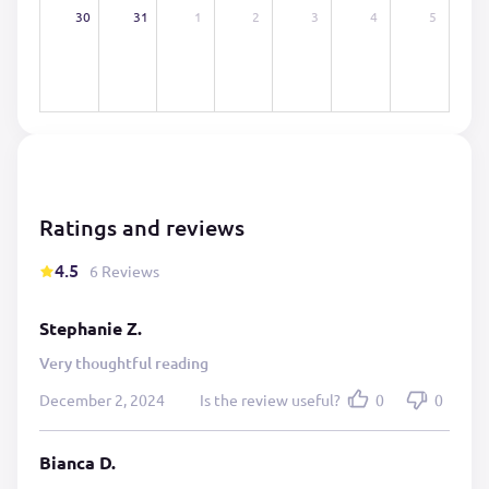
30
31
1
2
3
4
5
Ratings and reviews
4.5
6 Reviews
Stephanie Z.
Very thoughtful reading
December 2, 2024
Is the review useful?
0
0
Bianca D.