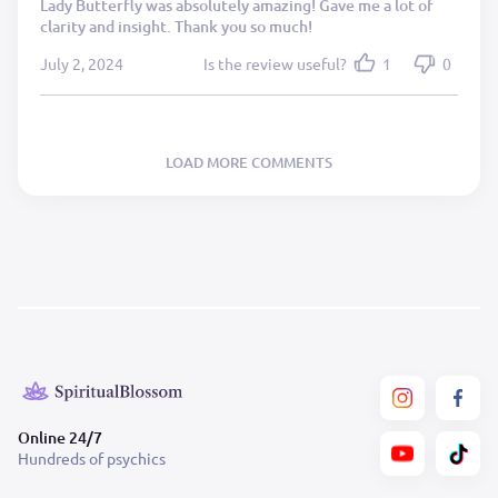
Lady Butterfly was absolutely amazing! Gave me a lot of
clarity and insight. Thank you so much!
July 2, 2024
Is the review useful?
1
0
LOAD MORE COMMENTS
Online 24/7
Hundreds of psychics