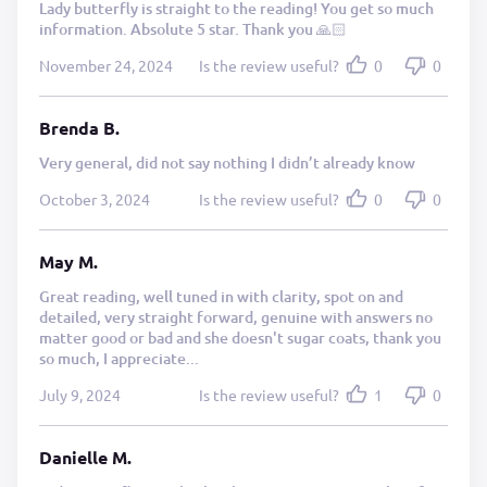
Lady butterfly is straight to the reading! You get so much
information. Absolute 5 star. Thank you 🙏🏻
November 24, 2024
Is the review useful?
0
0
Brenda B.
Very general, did not say nothing I didn’t already know
October 3, 2024
Is the review useful?
0
0
May M.
Great reading, well tuned in with clarity, spot on and
detailed, very straight forward, genuine with answers no
matter good or bad and she doesn't sugar coats, thank you
so much, I appreciate...
July 9, 2024
Is the review useful?
1
0
Danielle M.