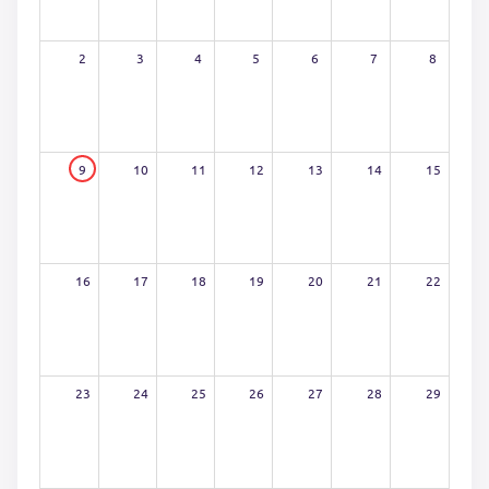
2
3
4
5
6
7
8
9
10
11
12
13
14
15
16
17
18
19
20
21
22
23
24
25
26
27
28
29