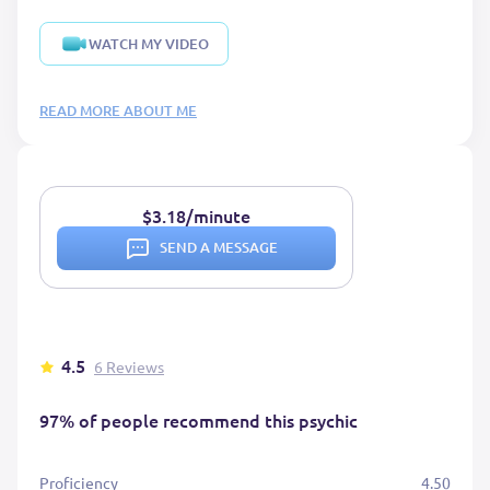
WATCH MY VIDEO
READ MORE ABOUT ME
$3.18/minute
SEND A MESSAGE
4.5
6 Reviews
97% of people recommend this psychic
Proficiency
4.50