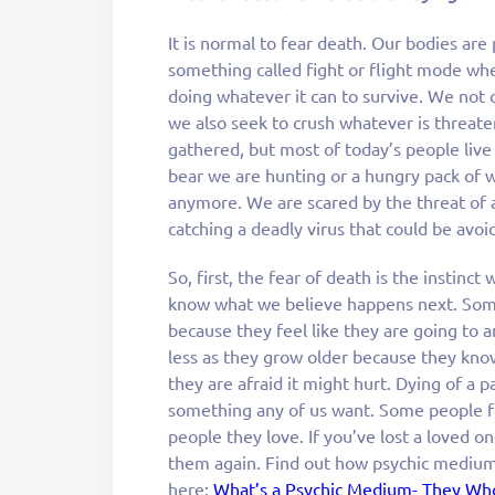
It is normal to fear death. Our bodies ar
something called fight or flight mode whe
doing whatever it can to survive. We not
we also seek to crush whatever is threat
gathered, but most of today’s people live
bear we are hunting or a hungry pack of 
anymore. We are scared by the threat of a 
catching a deadly virus that could be avoid
So, first, the fear of death is the instinct
know what we believe happens next. Some 
because they feel like they are going to 
less as they grow older because they know
they are afraid it might hurt. Dying of a p
something any of us want. Some people f
people they love. If you’ve lost a loved o
them again. Find out how psychic medium
here:
What’s a Psychic Medium- They Who