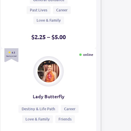
Past Lives
Career
Love & Family
$2.25 – $5.00
4.5
online
Newly joined
Lady Butterfly
Destiny & Life Path
Career
Love & Family
Friends