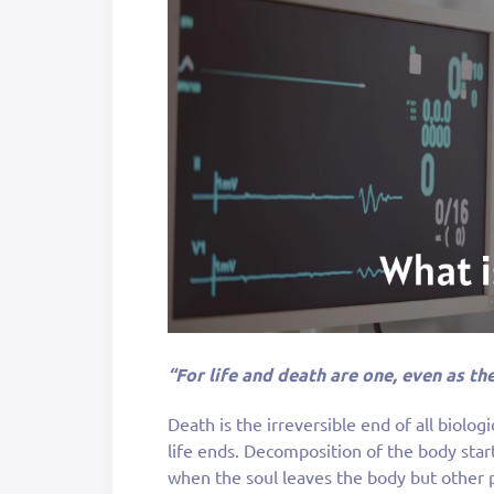
“For life and death are one, even as the
Death is the irreversible end of all biolog
life ends. Decomposition of the body star
when the soul leaves the body but other pe