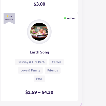
$3.00
4.5
online
Newly joined
Earth Song
Destiny & Life Path
Career
Love & Family
Friends
Pets
$2.59 – $4.30