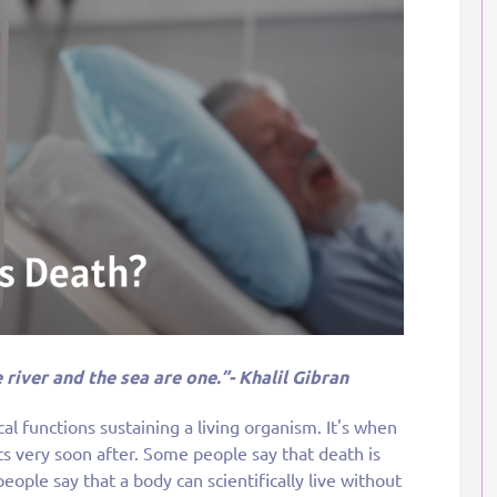
 river and the sea are one.”- Khalil Gibran
ical functions sustaining a living organism. It's when
ts very soon after. Some people say that death is
ople say that a body can scientifically live without