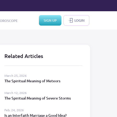
SIGN UP
LOGIN
OROSCOPE
Related Articles
March 25, 2026
The Spiritual Meaning of Meteors
March 12, 2026
The Spiritual Meaning of Severe Storms
Feb. 24, 2026
Is an Interfaith Marriage a Good Idea?