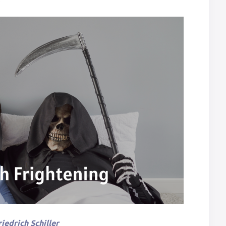
iedrich Schiller