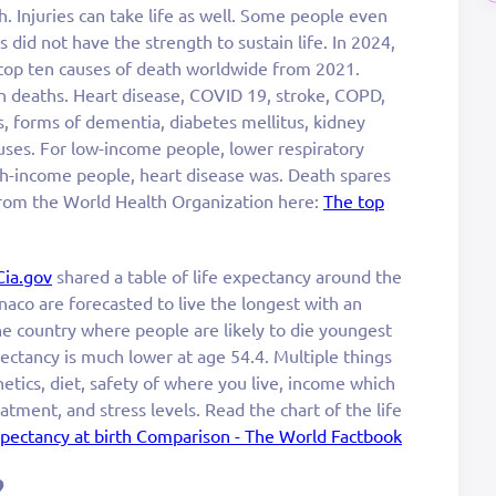
. Injuries can take life as well. Some people even
 did not have the strength to sustain life. In 2024,
 top ten causes of death worldwide from 2021.
n deaths. Heart disease, COVID 19, stroke, COPD,
s, forms of dementia, diabetes mellitus, kidney
uses. For low-income people, lower respiratory
gh-income people, heart disease was. Death spares
rom the World Health Organization here:
The top
Cia.gov
shared a table of life expectancy around the
onaco are forecasted to live the longest with an
he country where people are likely to die youngest
ectancy is much lower at age 54.4. Multiple things
netics, diet, safety of where you live, income which
tment, and stress levels. Read the chart of the life
xpectancy at birth Comparison - The World Factbook
?