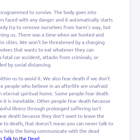
e programmed to survive. The body goes into
n faced with any danger and it automatically starts
 only try to remove ourselves from harm’s way, but
ening us. There was a time when we hunted and
 in cities. We won’t be threatened by a charging
wolves that wants to eat whatever they can
fatal car accident, attacks from criminals, or
ed by social distancing.
 within us to avoid it. We also fear death if we don’t
people who believe in an afterlife are unafraid
an eternal spiritual home. Some people fear death
 it is inevitable. Other people fear death because
ainful illness through prolonged suffering isn’t
ear death because they don’t want to leave the
ne to death, that doesn’t mean you can never talk to
s help the living communicate with the dead
 Talk to the Dead