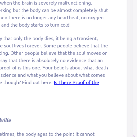
 when the brain is severely malfunctioning.
working but the body can be almost completely shut
n there is no longer any heartbeat, no oxygen
and the body starts to turn cold.
 that only the body dies, it being a transient,
e soul lives forever. Some people believe that the
ting. Other people believe that the soul moves on
say that there is absolutely no evidence that an
 proof of is this one. Your beliefs about what death
l science and what you believe about what comes
ife though? Find out here:
Is There Proof of the
ville
times, the body ages to the point it cannot