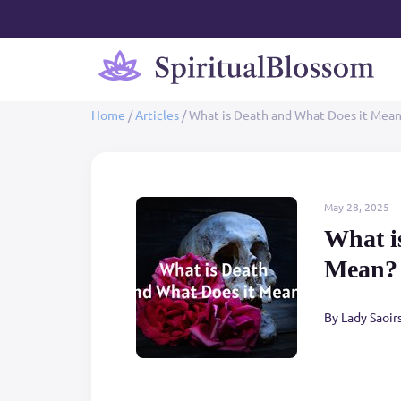
Home
/
Articles
/
What is Death and What Does it Mea
May 28, 2025
What i
Mean?
By Lady Saoir