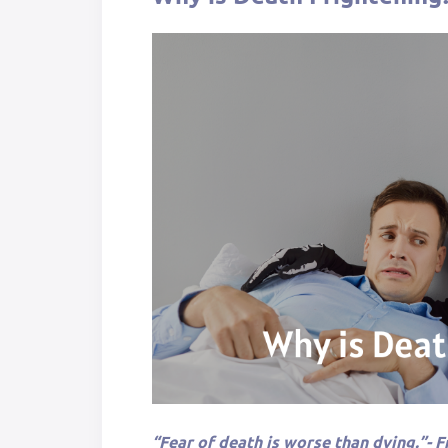
“Fear of death is worse than dying.”- Fr