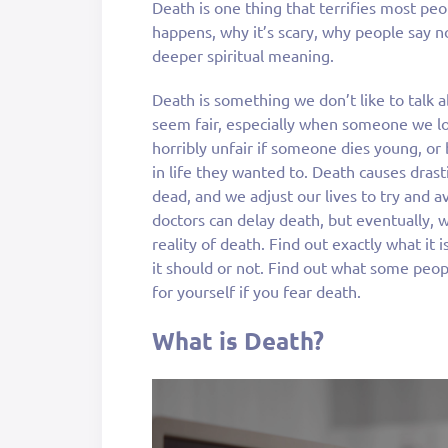
Death is one thing that terrifies most peo
happens, why it’s scary, why people say no
deeper spiritual meaning.
Death is something we don’t like to talk 
seem fair, especially when someone we lo
horribly unfair if someone dies young, o
in life they wanted to. Death causes drast
dead, and we adjust our lives to try and a
doctors can delay death, but eventually, w
reality of death. Find out exactly what it 
it should or not. Find out what some peop
for yourself if you fear death.
What is Death?