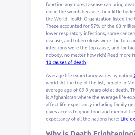
function anymore. Disease can bring death
die in the womb because their little bodies
the World Health Organization listed the
These accounted for 57% of the 68 millio
lower respiratory infections, some cancer
disease, and tuberculosis were the top ca
infections were the top cause, and for hi
nobody, no matter how rich! Read more f
10 causes of death
Average life expectancy varies by nation.
world. At the top of the list, people in M
average age of 89.9 years old at death. T
is Afghanistan where the average life exp
affect life expectancy including family ge
gives access to good food and medical trea
expectancy of all the nations here:
Life e
Why is Death Frightening