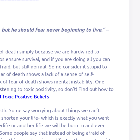
, but he should fear never beginning to live.” –
 of death simply because we are hardwired to
ps ensure survival, and if you are doing all you can
afraid, but still normal. Some consider it stupid to
ar of death shows a lack of a sense of self-
 of fear of death shows mental instability. One
stening to toxic positivity, so don’t! Find out how to
 Toxic Positive Beliefs
ath. Some say worrying about things we can’t
l shorten your life- which is exactly what you want
erlife or another life we will be born to and even
 Some people say that instead of being afraid of