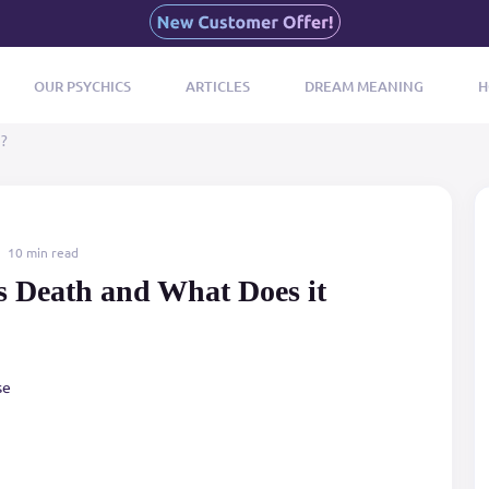
OUR PSYCHICS
ARTICLES
DREAM MEANING
H
n?
10 min read
s Death and What Does it
se