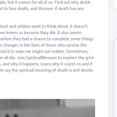
ple, but it comes for all of us. Find out why death
t to fear death, and discover if death has any
about and seldom want to think about. It doesn’t
ve leaves us because they die. It also seems
r before they had a chance to complete some things
ic changes in the lives of those who survive the
void it in ways we might not realize. Sometimes,
e all die. Join SpiritualBlossom to explore the grim
is, and why it happens. Learn why it scares us and if
le say the spiritual meaning of death is and decide