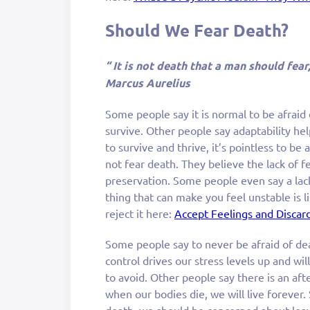
Should We Fear Death?
“ It is not death that a man should fear
Marcus Aurelius
Some people say it is normal to be afraid
survive. Other people say adaptability hel
to survive and thrive, it’s pointless to be 
not fear death. They believe the lack of fe
preservation. Some people even say a lack
thing that can make you feel unstable is li
reject it here:
Accept Feelings and Discard
Some people say to never be afraid of de
control drives our stress levels up and wil
to avoid. Other people say there is an aft
when our bodies die, we will live forever.