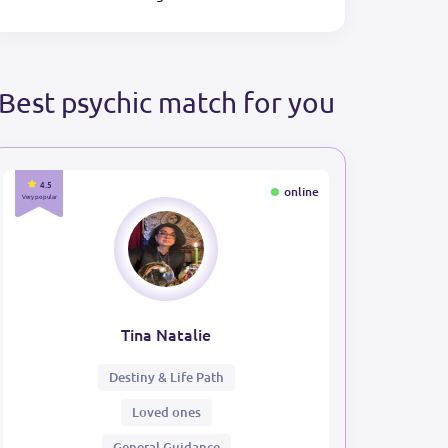
Best psychic match for you
4.5
online
Very popular
Tina Natalie
Destiny & Life Path
Loved ones
General Guidance