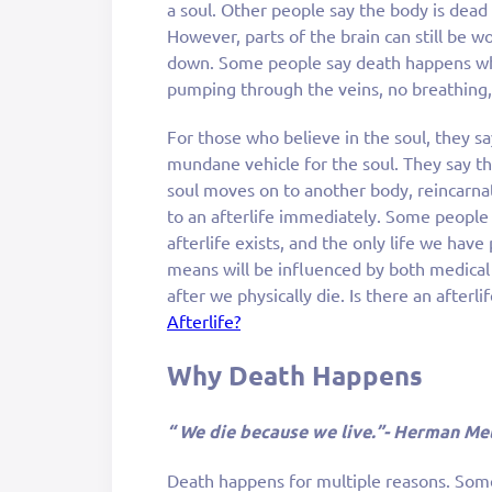
a soul. Other people say the body is dead
However, parts of the brain can still be 
down. Some people say death happens whe
pumping through the veins, no breathing, 
For those who believe in the soul, they say
mundane vehicle for the soul. They say th
soul moves on to another body, reincarna
to an afterlife immediately. Some people 
afterlife exists, and the only life we have
means will be influenced by both medica
after we physically die. Is there an afterl
Afterlife?
Why Death Happens
“ We die because we live.”- Herman Mel
Death happens for multiple reasons. Some