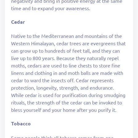
negativity and bring in positive energy at the same
time and to expand your awareness.
Cedar
Native to the Mediterranean and mountains of the
Western Himalayan, cedar trees are evergreens that
can grow up to hundreds of feet tall, and they can
live up to 800 years. Because they naturally repel
moths, cedars are used to line chests to store fine
linens and clothing in and moth balls are made with
cedar to ward the insects off. Cedar represents
protection, longevity, strength, and endurance.
While cedar is used for purification during smudging
rituals, the strength of the cedar can be invoked to
bless yourself and your home after you purify it.
Tobacco
Some people think all tobacco comes from one