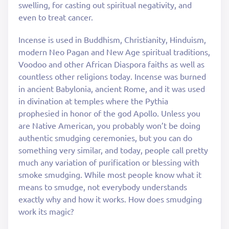
swelling, for casting out spiritual negativity, and
even to treat cancer.
Incense is used in Buddhism, Christianity, Hinduism,
modern Neo Pagan and New Age spiritual traditions,
Voodoo and other African Diaspora faiths as well as
countless other religions today. Incense was burned
in ancient Babylonia, ancient Rome, and it was used
in divination at temples where the Pythia
prophesied in honor of the god Apollo. Unless you
are Native American, you probably won’t be doing
authentic smudging ceremonies, but you can do
something very similar, and today, people call pretty
much any variation of purification or blessing with
smoke smudging. While most people know what it
means to smudge, not everybody understands
exactly why and how it works. How does smudging
work its magic?