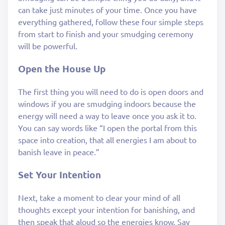
can take just minutes of your time. Once you have
everything gathered, follow these four simple steps
from start to finish and your smudging ceremony
will be powerful.
Open the House Up
The first thing you will need to do is open doors and
windows if you are smudging indoors because the
energy will need a way to leave once you ask it to.
You can say words like “I open the portal from this
space into creation, that all energies I am about to
banish leave in peace.”
Set Your Intention
Next, take a moment to clear your mind of all
thoughts except your intention for banishing, and
then speak that aloud so the energies know. Say