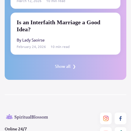
March 12, 2026
10 min read
Is an Interfaith Marriage a Good
Idea?
By Lady Saoirse
February 24, 2026
10 min read
Show all
Online 24/7