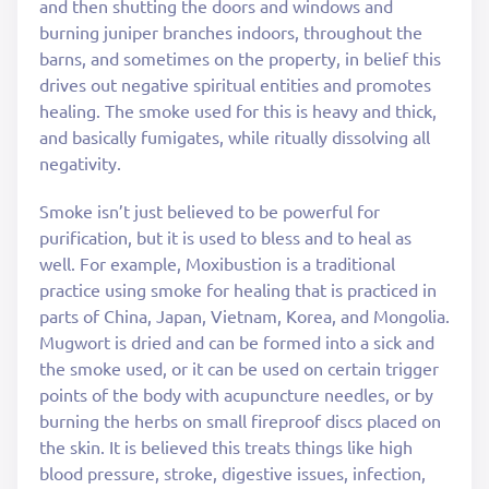
and then shutting the doors and windows and
burning juniper branches indoors, throughout the
barns, and sometimes on the property, in belief this
drives out negative spiritual entities and promotes
healing. The smoke used for this is heavy and thick,
and basically fumigates, while ritually dissolving all
negativity.
Smoke isn’t just believed to be powerful for
purification, but it is used to bless and to heal as
well. For example, Moxibustion is a traditional
practice using smoke for healing that is practiced in
parts of China, Japan, Vietnam, Korea, and Mongolia.
Mugwort is dried and can be formed into a sick and
the smoke used, or it can be used on certain trigger
points of the body with acupuncture needles, or by
burning the herbs on small fireproof discs placed on
the skin. It is believed this treats things like high
blood pressure, stroke, digestive issues, infection,