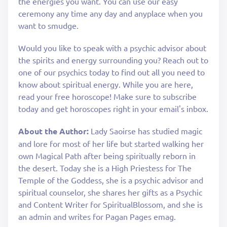
the energies you want. You can use our easy
ceremony any time any day and anyplace when you
want to smudge.
Would you like to speak with a psychic advisor about
the spirits and energy surrounding you? Reach out to
one of our psychics today to find out all you need to
know about spiritual energy. While you are here,
read your free horoscope! Make sure to subscribe
today and get horoscopes right in your email's inbox.
About the Author:
Lady Saoirse has studied magic
and lore for most of her life but started walking her
own Magical Path after being spiritually reborn in
the desert. Today she is a High Priestess for The
Temple of the Goddess, she is a psychic advisor and
spiritual counselor, she shares her gifts as a Psychic
and Content Writer for SpiritualBlossom, and she is
an admin and writes for Pagan Pages emag.