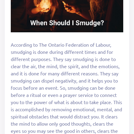
According to The Ontario Federation of Labour,
smudging is done during different times and for
different purposes. They say smudging is done to
clear the air, the mind, the spirit, and the emotions,
and it is done for many different reasons. They say
smudging can dispel negativity, and it helps you to
focus before an event. So, smudging can be done
before a ritual or even a prayer service to connect
you to the power of what is about to take place. This
is accomplished by removing emotional, mental, and
spiritual obstacles that would distract you. It clears
the mind to allow only good thoughts, clears the
eyes so you may see the good in others, clears the