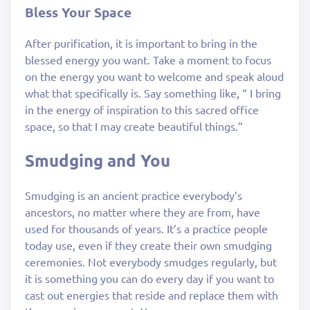
Bless Your Space
After purification, it is important to bring in the
blessed energy you want. Take a moment to focus
on the energy you want to welcome and speak aloud
what that specifically is. Say something like, “ I bring
in the energy of inspiration to this sacred office
space, so that I may create beautiful things.”
Smudging and You
Smudging is an ancient practice everybody’s
ancestors, no matter where they are from, have
used for thousands of years. It’s a practice people
today use, even if they create their own smudging
ceremonies. Not everybody smudges regularly, but
it is something you can do every day if you want to
cast out energies that reside and replace them with