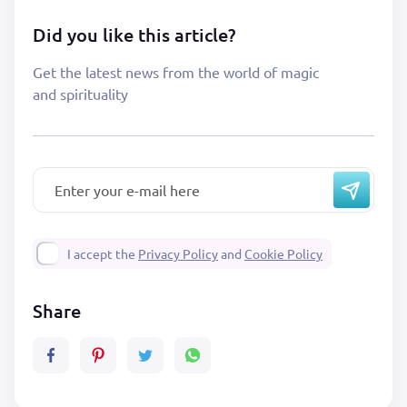
Did you like this article?
Get the latest news from the world of magic
and spirituality
I accept the
Privacy Policy
and
Cookie Policy
Share