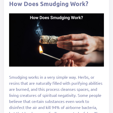
How Does Smudging Work?
Smudging works in a very simple way. Herbs, or
resins that are naturally filled with purifying abilities
are burned, and this process cleanses spaces, and
living creatures of spiritual negativity. Some people
believe that certain substances even work to
disinfect the air and kill 94% of airborne bacteria,