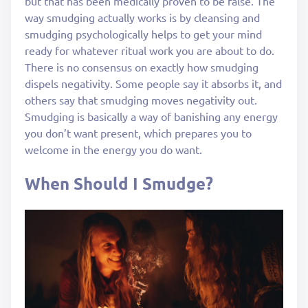
but that has been medically proven to be false. The
way smudging actually works is by cleansing and
smudging psychologically helps to get your mind
ready for whatever ritual work you are about to do.
There is no consensus on exactly how smudging
dispels negativity. Some people say it absorbs it, and
others say that smudging moves negativity out.
Smudging is basically a way of banishing any energy
you don’t want present, which prepares you to
welcome in the energy you do want.
When Should I Smudge?