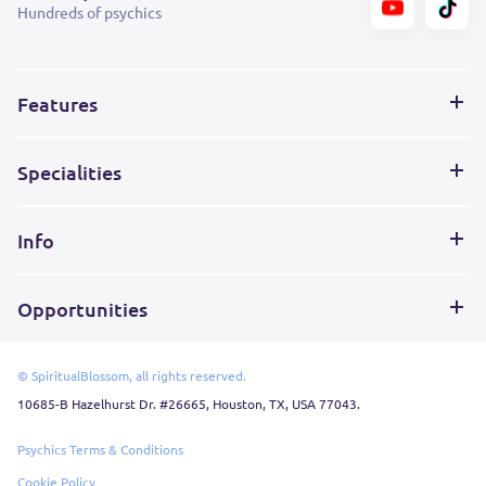
Hundreds of psychics
Features
Specialities
Info
Opportunities
© SpiritualBlossom, all rights reserved.
10685-B Hazelhurst Dr. #26665, Houston, TX, USA 77043.
Psychics Terms & Conditions
Cookie Policy