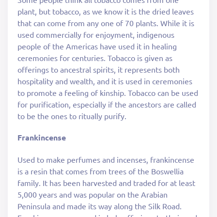
plant, but tobacco, as we know it is the dried leaves
that can come from any one of 70 plants. While it is
used commercially for enjoyment, indigenous
people of the Americas have used it in healing
ceremonies for centuries. Tobacco is given as
offerings to ancestral spirits, it represents both
hospitality and wealth, and it is used in ceremonies
to promote a feeling of kinship. Tobacco can be used
for purification, especially if the ancestors are called
to be the ones to ritually purify.
Frankincense
Used to make perfumes and incenses, frankincense
is a resin that comes from trees of the Boswellia
family. It has been harvested and traded for at least
5,000 years and was popular on the Arabian
Peninsula and made its way along the Silk Road.