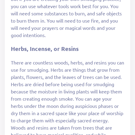
you can use whatever tools work best for you. You
will need some substances to burn, and safe objects
to burn them in. You will need to use fire, and you
will need your prayers or magical words and your
good intentions.
Herbs, Incense, or Resins
There are countless woods, herbs, and resins you can
use for smudging. Herbs are things that grow from
plants, flowers, and the leaves of trees can be used.
Herbs are dried before being used for smudging
because the moisture in living plants will keep them
from creating enough smoke. You can age your
herbs under the moon during auspicious phases or
dry them in a sacred space like your place of worship
to charge them with especially sacred energy.
Woods and resins are taken from trees that are
believed to have magical qualities, and while