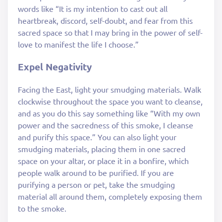
words like “It is my intention to cast out all
heartbreak, discord, self-doubt, and fear from this
sacred space so that I may bring in the power of self-
love to manifest the life I choose.”
Expel Negativity
Facing the East, light your smudging materials. Walk
clockwise throughout the space you want to cleanse,
and as you do this say something like “With my own
power and the sacredness of this smoke, I cleanse
and purify this space.” You can also light your
smudging materials, placing them in one sacred
space on your altar, or place it in a bonfire, which
people walk around to be purified. If you are
purifying a person or pet, take the smudging
material all around them, completely exposing them
to the smoke.