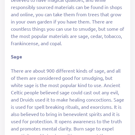
responsibly sourced materials can be found in shops
and online, you can take them from trees that grow
in your own garden if you have them. There are
countless things you can use to smudge, but some of
the most popular materials are sage, cedar, tobacco,
frankincense, and copal.
Sage
There are about 900 different kinds of sage, and all
of them are considered good for smudging, but
white sage is the most popular kind to use. Ancient
Celtic people believed sage could cast out any evil,
and Druids used it to make healing concoctions. Sage
is used for spell breaking rituals, and exorcisms. It is
also believed to bring in benevolent spirits and it is
used for protection. It opens awareness to the truth
and promotes mental clarity. Burn sage to expel