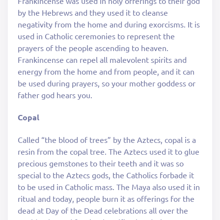
Frankincense was used in holy offerings to their god
by the Hebrews and they used it to cleanse
negativity from the home and during exorcisms. It is
used in Catholic ceremonies to represent the
prayers of the people ascending to heaven.
Frankincense can repel all malevolent spirits and
energy from the home and from people, and it can
be used during prayers, so your mother goddess or
father god hears you.
Copal
Called “the blood of trees” by the Aztecs, copal is a
resin from the copal tree. The Aztecs used it to glue
precious gemstones to their teeth and it was so
special to the Aztecs gods, the Catholics forbade it
to be used in Catholic mass. The Maya also used it in
ritual and today, people burn it as offerings for the
dead at Day of the Dead celebrations all over the