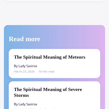
Read more
The Spiritual Meaning of Meteors
By Lady Saoirse
March 25, 2026
10 min read
The Spiritual Meaning of Severe
Storms
By Lady Saoirse