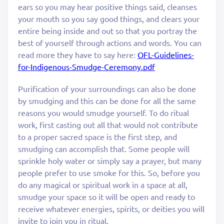
ears so you may hear positive things said, cleanses
your mouth so you say good things, and clears your
entire being inside and out so that you portray the
best of yourself through actions and words. You can
read more they have to say here:
OFL-Guidelines-
for-Indigenous-Smudge-Ceremony.pdf
Purification of your surroundings can also be done
by smudging and this can be done for all the same
reasons you would smudge yourself. To do ritual
work, first casting out all that would not contribute
to a proper sacred space is the first step, and
smudging can accomplish that. Some people will
sprinkle holy water or simply say a prayer, but many
people prefer to use smoke for this. So, before you
do any magical or spiritual work in a space at all,
smudge your space so it will be open and ready to
receive whatever energies, spirits, or deities you will
invite to join you in ritual.