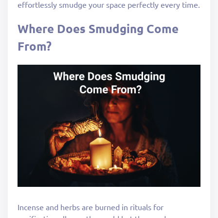
effortlessly smudge your space perfectly every time.
Where Does Smudging Come
From?
Incense and herbs are burned in rituals for