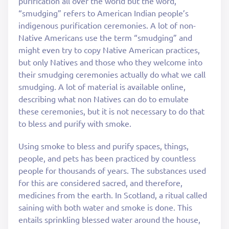
purification all over the world but the word,
“smudging” refers to American Indian people’s
indigenous purification ceremonies. A lot of non-
Native Americans use the term “smudging” and
might even try to copy Native American practices,
but only Natives and those who they welcome into
their smudging ceremonies actually do what we call
smudging. A lot of material is available online,
describing what non Natives can do to emulate
these ceremonies, but it is not necessary to do that
to bless and purify with smoke.
Using smoke to bless and purify spaces, things,
people, and pets has been practiced by countless
people for thousands of years. The substances used
for this are considered sacred, and therefore,
medicines from the earth. In Scotland, a ritual called
saining with both water and smoke is done. This
entails sprinkling blessed water around the house,