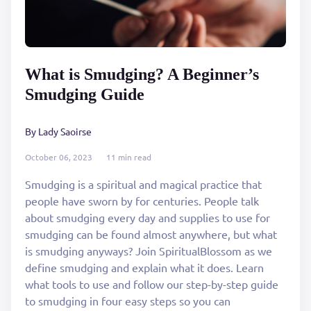
What is Smudging? A Beginner’s
Smudging Guide
By Lady Saoirse
October 06, 2023
11 min read
Smudging is a spiritual and magical practice that
people have sworn by for centuries. People talk
about smudging every day and supplies to use for
smudging can be found almost anywhere, but what
is smudging anyways? Join SpiritualBlossom as we
define smudging and explain what it does. Learn
what tools to use and follow our step-by-step guide
to smudging in four easy steps so you can