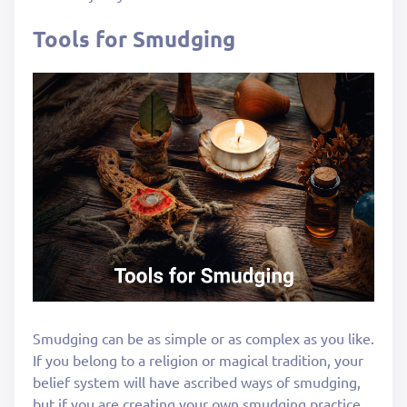
Tools for Smudging
Smudging can be as simple or as complex as you like.
If you belong to a religion or magical tradition, your
belief system will have ascribed ways of smudging,
but if you are creating your own smudging practice,