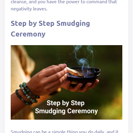
cleanse, and you have the power to command that
negativity leaves.
Step by Step Smudging
Ceremony
Smudging can be a simple thing you do daily, and it