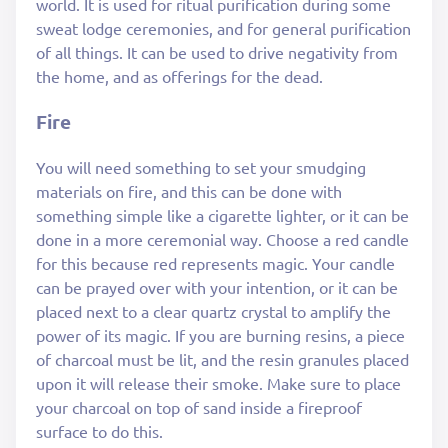
world. It is used for ritual purification during some
sweat lodge ceremonies, and for general purification
of all things. It can be used to drive negativity from
the home, and as offerings for the dead.
Fire
You will need something to set your smudging
materials on fire, and this can be done with
something simple like a cigarette lighter, or it can be
done in a more ceremonial way. Choose a red candle
for this because red represents magic. Your candle
can be prayed over with your intention, or it can be
placed next to a clear quartz crystal to amplify the
power of its magic. If you are burning resins, a piece
of charcoal must be lit, and the resin granules placed
upon it will release their smoke. Make sure to place
your charcoal on top of sand inside a fireproof
surface to do this.