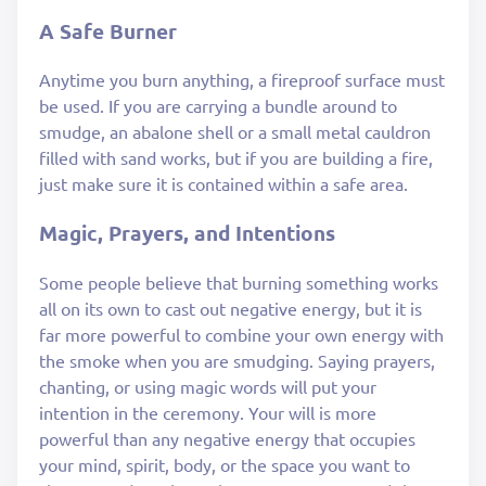
A Safe Burner
Anytime you burn anything, a fireproof surface must
be used. If you are carrying a bundle around to
smudge, an abalone shell or a small metal cauldron
filled with sand works, but if you are building a fire,
just make sure it is contained within a safe area.
Magic, Prayers, and Intentions
Some people believe that burning something works
all on its own to cast out negative energy, but it is
far more powerful to combine your own energy with
the smoke when you are smudging. Saying prayers,
chanting, or using magic words will put your
intention in the ceremony. Your will is more
powerful than any negative energy that occupies
your mind, spirit, body, or the space you want to