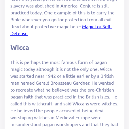
slavery was abolished in America, Conjure is still
practiced today. One example of this is to carry the
Bible wherever you go for protection from all evil.
Read about protective magic here:
Magic for Self-
Defense
Wicca
This is perhaps the most famous form of pagan
magic today although it is not the only one. Wicca
was started near 1942 or a little earlier by a British
man named Gerald Brousseau Gardner. He wanted
to recreate what he believed was the pre-Christian
pagan faith that was practiced in the British Isles. He
called this witchcraft, and said Wiccans were witches.
He believed the people accused of being devil
worshiping witches in Medieval Europe were
misunderstood pagan worshippers and that they had