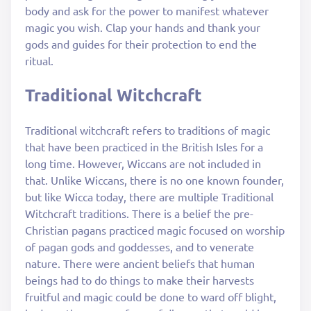
body and ask for the power to manifest whatever
magic you wish. Clap your hands and thank your
gods and guides for their protection to end the
ritual.
Traditional Witchcraft
Traditional witchcraft refers to traditions of magic
that have been practiced in the British Isles for a
long time. However, Wiccans are not included in
that. Unlike Wiccans, there is no one known founder,
but like Wicca today, there are multiple Traditional
Witchcraft traditions. There is a belief the pre-
Christian pagans practiced magic focused on worship
of pagan gods and goddesses, and to venerate
nature. There were ancient beliefs that human
beings had to do things to make their harvests
fruitful and magic could be done to ward off blight,