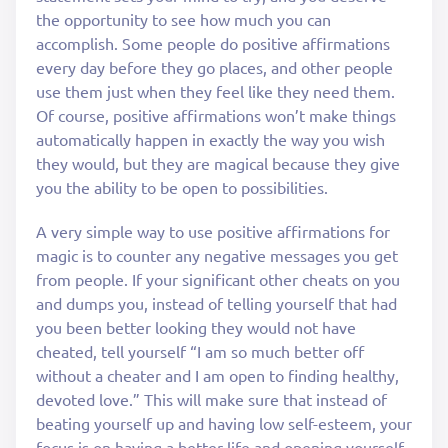
the opportunity to see how much you can
accomplish. Some people do positive affirmations
every day before they go places, and other people
use them just when they feel like they need them.
Of course, positive affirmations won’t make things
automatically happen in exactly the way you wish
they would, but they are magical because they give
you the ability to be open to possibilities.
A very simple way to use positive affirmations for
magic is to counter any negative messages you get
from people. If your significant other cheats on you
and dumps you, instead of telling yourself that had
you been better looking they would not have
cheated, tell yourself “I am so much better off
without a cheater and I am open to finding healthy,
devoted love.” This will make sure that instead of
beating yourself up and having low self-esteem, your
focus is on having a better life and opening yourself