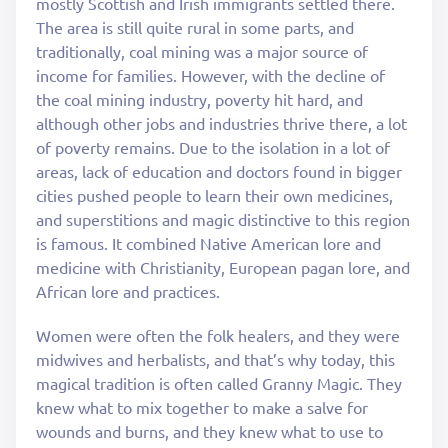
mostly Scottish and Irish immigrants settled there.
The area is still quite rural in some parts, and
traditionally, coal mining was a major source of
income for families. However, with the decline of
the coal mining industry, poverty hit hard, and
although other jobs and industries thrive there, a lot
of poverty remains. Due to the isolation in a lot of
areas, lack of education and doctors found in bigger
cities pushed people to learn their own medicines,
and superstitions and magic distinctive to this region
is famous. It combined Native American lore and
medicine with Christianity, European pagan lore, and
African lore and practices.
Women were often the folk healers, and they were
midwives and herbalists, and that’s why today, this
magical tradition is often called Granny Magic. They
knew what to mix together to make a salve for
wounds and burns, and they knew what to use to