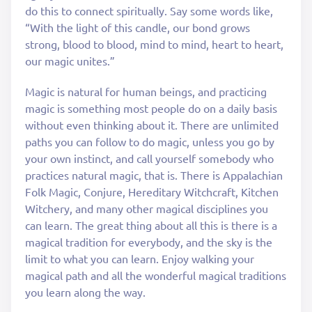
do this to connect spiritually. Say some words like,
“With the light of this candle, our bond grows
strong, blood to blood, mind to mind, heart to heart,
our magic unites.”
Magic is natural for human beings, and practicing
magic is something most people do on a daily basis
without even thinking about it. There are unlimited
paths you can follow to do magic, unless you go by
your own instinct, and call yourself somebody who
practices natural magic, that is. There is Appalachian
Folk Magic, Conjure, Hereditary Witchcraft, Kitchen
Witchery, and many other magical disciplines you
can learn. The great thing about all this is there is a
magical tradition for everybody, and the sky is the
limit to what you can learn. Enjoy walking your
magical path and all the wonderful magical traditions
you learn along the way.