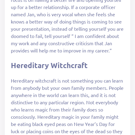
up for a better relationship. If a corporate officer
named Jan, who is very vocal when she feels she
knows a better way of doing things is coming to see
your presentation, instead of telling yourself you are
doomed to fail, tell yourself “ I am confident about
my work and any constructive criticism that Jan
provides will help me to improve in my career.”
Hereditary Witchcraft
Hereditary witchcraft is not something you can learn
from anybody but your own family members. People
anywhere in the world can learn this, and it is not
distinctive to any particular region. Not everybody
who learns magic from their family does so
consciously. Hereditary magic in your family might
be eating black eyed peas on New Year’s Day for
luck or placing coins on the eyes of the dead so they