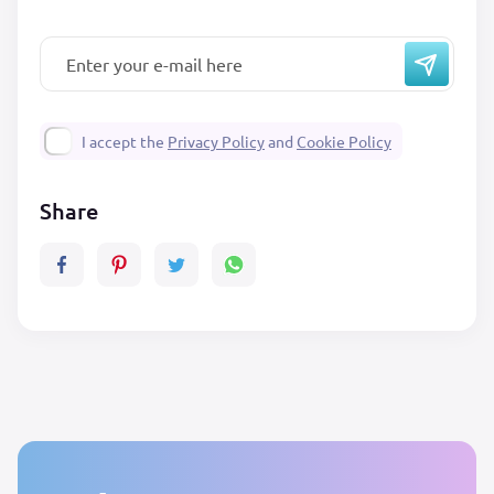
I accept the
Privacy Policy
and
Cookie Policy
Share