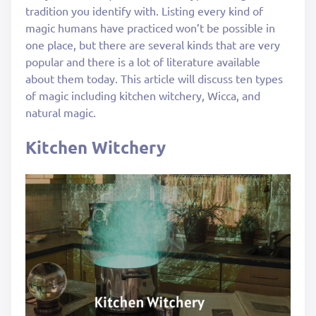
tradition you identify with. Listing every kind of
magic humans have practiced won’t be possible in
one place, but there are several kinds that are very
popular and there is a lot of literature available
about them today. This article will discuss ten types
of magic including kitchen witchery, Wicca, and
natural magic.
Kitchen Witchery