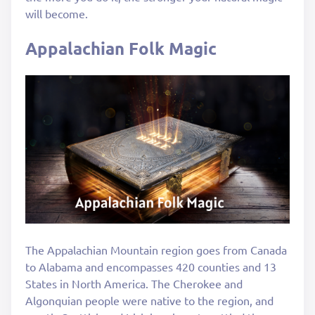
will become.
Appalachian Folk Magic
The Appalachian Mountain region goes from Canada
to Alabama and encompasses 420 counties and 13
States in North America. The Cherokee and
Algonquian people were native to the region, and