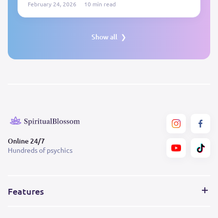
February 24, 2026
10 min read
Show all
Online 24/7
Hundreds of psychics
Features