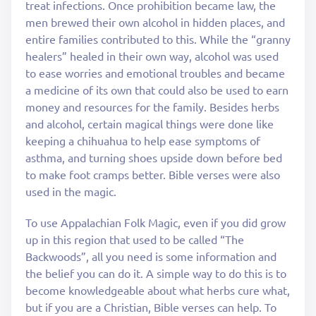
treat infections. Once prohibition became law, the
men brewed their own alcohol in hidden places, and
entire families contributed to this. While the “granny
healers” healed in their own way, alcohol was used
to ease worries and emotional troubles and became
a medicine of its own that could also be used to earn
money and resources for the family. Besides herbs
and alcohol, certain magical things were done like
keeping a chihuahua to help ease symptoms of
asthma, and turning shoes upside down before bed
to make foot cramps better. Bible verses were also
used in the magic.
To use Appalachian Folk Magic, even if you did grow
up in this region that used to be called “The
Backwoods”, all you need is some information and
the belief you can do it. A simple way to do this is to
become knowledgeable about what herbs cure what,
but if you are a Christian, Bible verses can help. To