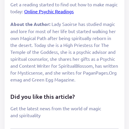
Get a reading started to find out how to make magic
today:
Online Psychic Readings
About the Author:
Lady Saoirse has studied magic
and lore for most of her life but started walking her
own Magical Path after being spiritually reborn in
the desert. Today she is a High Priestess for The
Temple of the Goddess, she is a psychic advisor and
spiritual counselor, she shares her gifts as a Psychic
and Content Writer for SpiritualBlossom, has written
for Mysticsense, and she writes for PaganPages.Org
emag and Green Egg Magazine.
Did you like this article?
Get the latest news from the world of magic
and spirituality