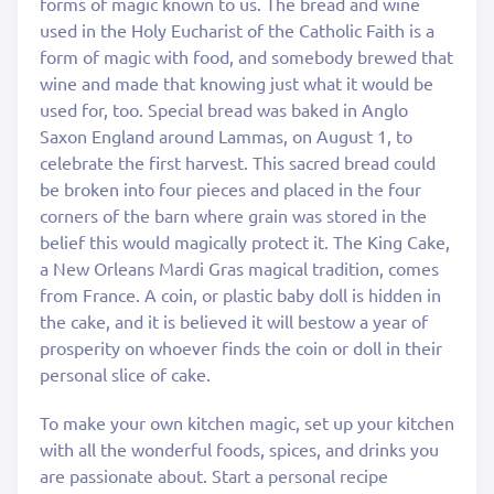
forms of magic known to us. The bread and wine
used in the Holy Eucharist of the Catholic Faith is a
form of magic with food, and somebody brewed that
wine and made that knowing just what it would be
used for, too. Special bread was baked in Anglo
Saxon England around Lammas, on August 1, to
celebrate the first harvest. This sacred bread could
be broken into four pieces and placed in the four
corners of the barn where grain was stored in the
belief this would magically protect it. The King Cake,
a New Orleans Mardi Gras magical tradition, comes
from France. A coin, or plastic baby doll is hidden in
the cake, and it is believed it will bestow a year of
prosperity on whoever finds the coin or doll in their
personal slice of cake.
To make your own kitchen magic, set up your kitchen
with all the wonderful foods, spices, and drinks you
are passionate about. Start a personal recipe