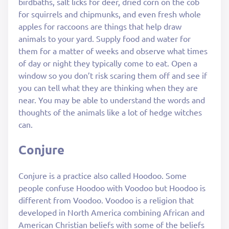
birdbaths, salt licks for deer, dried corn on the cob
for squirrels and chipmunks, and even fresh whole
apples for raccoons are things that help draw
animals to your yard. Supply food and water for
them for a matter of weeks and observe what times
of day or night they typically come to eat. Open a
window so you don’t risk scaring them off and see if
you can tell what they are thinking when they are
near. You may be able to understand the words and
thoughts of the animals like a lot of hedge witches
can.
Conjure
Conjure is a practice also called Hoodoo. Some
people confuse Hoodoo with Voodoo but Hoodoo is
different from Voodoo. Voodoo is a religion that
developed in North America combining African and
American Christian beliefs with some of the beliefs