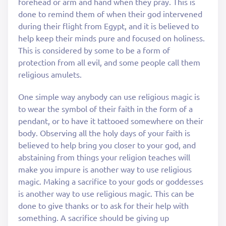
forehead or arm and hand when they pray. This is
done to remind them of when their god intervened
during their flight from Egypt, and it is believed to
help keep their minds pure and focused on holiness.
This is considered by some to be a form of
protection from all evil, and some people call them
religious amulets.
One simple way anybody can use religious magic is
to wear the symbol of their faith in the form of a
pendant, or to have it tattooed somewhere on their
body. Observing all the holy days of your faith is
believed to help bring you closer to your god, and
abstaining from things your religion teaches will
make you impure is another way to use religious
magic. Making a sacrifice to your gods or goddesses
is another way to use religious magic. This can be
done to give thanks or to ask for their help with
something. A sacrifice should be giving up