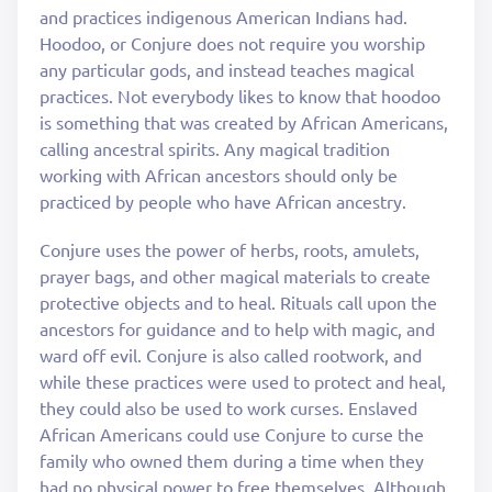
and practices indigenous American Indians had.
Hoodoo, or Conjure does not require you worship
any particular gods, and instead teaches magical
practices. Not everybody likes to know that hoodoo
is something that was created by African Americans,
calling ancestral spirits. Any magical tradition
working with African ancestors should only be
practiced by people who have African ancestry.
Conjure uses the power of herbs, roots, amulets,
prayer bags, and other magical materials to create
protective objects and to heal. Rituals call upon the
ancestors for guidance and to help with magic, and
ward off evil. Conjure is also called rootwork, and
while these practices were used to protect and heal,
they could also be used to work curses. Enslaved
African Americans could use Conjure to curse the
family who owned them during a time when they
had no physical power to free themselves. Although