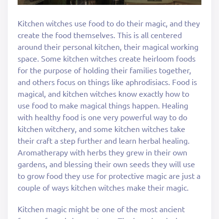
Kitchen witches use food to do their magic, and they
create the food themselves. This is all centered
around their personal kitchen, their magical working
space. Some kitchen witches create heirloom foods
for the purpose of holding their families together,
and others focus on things like aphrodisiacs. Food is
magical, and kitchen witches know exactly how to
use food to make magical things happen. Healing
with healthy food is one very powerful way to do
kitchen witchery, and some kitchen witches take
their craft a step further and learn herbal healing.
Aromatherapy with herbs they grew in their own
gardens, and blessing their own seeds they will use
to grow food they use for protective magic are just a
couple of ways kitchen witches make their magic.
Kitchen magic might be one of the most ancient