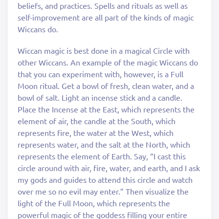
beliefs, and practices. Spells and rituals as well as
self-improvement are all part of the kinds of magic
Wiccans do.
Wiccan magic is best done in a magical Circle with
other Wiccans. An example of the magic Wiccans do
that you can experiment with, however, is a Full
Moon ritual. Get a bowl of fresh, clean water, and a
bowl of salt. Light an incense stick and a candle.
Place the Incense at the East, which represents the
element of air, the candle at the South, which
represents fire, the water at the West, which
represents water, and the salt at the North, which
represents the element of Earth. Say, “I cast this
circle around with air, fire, water, and earth, and I ask
my gods and guides to attend this circle and watch
over me so no evil may enter.” Then visualize the
light of the Full Moon, which represents the
powerful magic of the goddess filling your entire