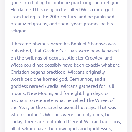
gone into hiding to continue practicing their religion.
He claimed this religion he called Wicca emerged
from hiding in the 20th century, and he published,
organized groups, and spent years promoting his
religion.
It became obvious, when his Book of Shadows was
published, that Gardner’s rituals were heavily based
on the writings of occultist Aleister Crowley, and
Wicca could not possibly have been exactly what pre
Christian pagans practiced. Wiccans originally
worshiped one horned god, Cernunnos, and a
goddess named Aradia. Wiccans gathered for Full
moons, New Moons, and for eight high days, or
Sabbats to celebrate what he called The Wheel of
the Year, or the sacred seasonal holidays. That was
when Gardner’s Wiccans were the only ones, but
today, there are multiple different Wiccan traditions,
all of whom have their own gods and goddesses,