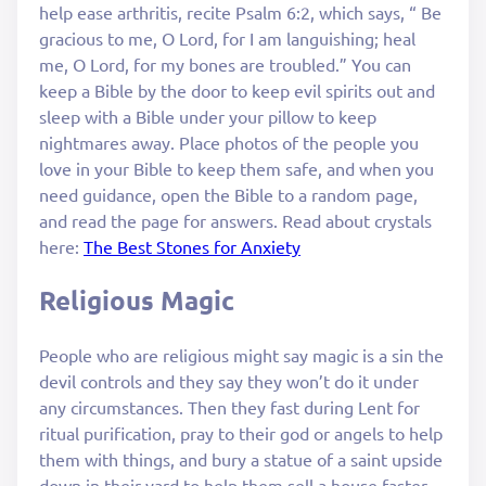
help ease arthritis, recite Psalm 6:2, which says, “ Be
gracious to me, O Lord, for I am languishing; heal
me, O Lord, for my bones are troubled.” You can
keep a Bible by the door to keep evil spirits out and
sleep with a Bible under your pillow to keep
nightmares away. Place photos of the people you
love in your Bible to keep them safe, and when you
need guidance, open the Bible to a random page,
and read the page for answers. Read about crystals
here:
The Best Stones for Anxiety
Religious Magic
People who are religious might say magic is a sin the
devil controls and they say they won’t do it under
any circumstances. Then they fast during Lent for
ritual purification, pray to their god or angels to help
them with things, and bury a statue of a saint upside
down in their yard to help them sell a house faster.