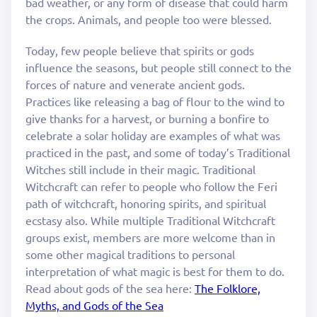
bad weather, or any form of disease that could harm
the crops. Animals, and people too were blessed.
Today, few people believe that spirits or gods
influence the seasons, but people still connect to the
forces of nature and venerate ancient gods.
Practices like releasing a bag of flour to the wind to
give thanks for a harvest, or burning a bonfire to
celebrate a solar holiday are examples of what was
practiced in the past, and some of today’s Traditional
Witches still include in their magic. Traditional
Witchcraft can refer to people who follow the Feri
path of witchcraft, honoring spirits, and spiritual
ecstasy also. While multiple Traditional Witchcraft
groups exist, members are more welcome than in
some other magical traditions to personal
interpretation of what magic is best for them to do.
Read about gods of the sea here:
The Folklore,
Myths, and Gods of the Sea