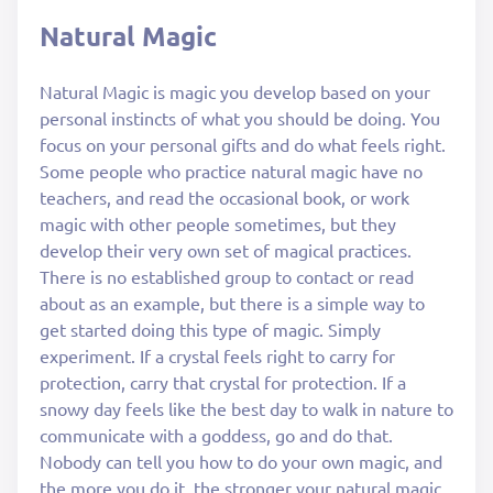
Natural Magic
Natural Magic is magic you develop based on your
personal instincts of what you should be doing. You
focus on your personal gifts and do what feels right.
Some people who practice natural magic have no
teachers, and read the occasional book, or work
magic with other people sometimes, but they
develop their very own set of magical practices.
There is no established group to contact or read
about as an example, but there is a simple way to
get started doing this type of magic. Simply
experiment. If a crystal feels right to carry for
protection, carry that crystal for protection. If a
snowy day feels like the best day to walk in nature to
communicate with a goddess, go and do that.
Nobody can tell you how to do your own magic, and
the more you do it, the stronger your natural magic