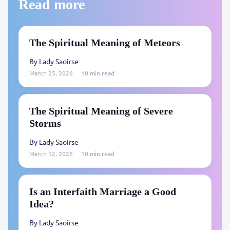
Read more
The Spiritual Meaning of Meteors
By Lady Saoirse
March 25, 2026
10 min read
The Spiritual Meaning of Severe
Storms
By Lady Saoirse
March 12, 2026
10 min read
Is an Interfaith Marriage a Good
Idea?
By Lady Saoirse