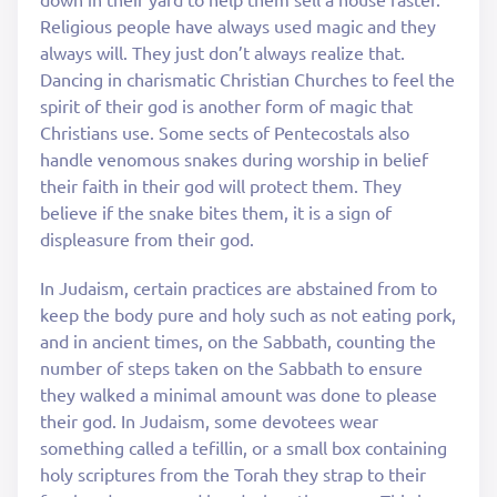
Religious people have always used magic and they
always will. They just don’t always realize that.
Dancing in charismatic Christian Churches to feel the
spirit of their god is another form of magic that
Christians use. Some sects of Pentecostals also
handle venomous snakes during worship in belief
their faith in their god will protect them. They
believe if the snake bites them, it is a sign of
displeasure from their god.
In Judaism, certain practices are abstained from to
keep the body pure and holy such as not eating pork,
and in ancient times, on the Sabbath, counting the
number of steps taken on the Sabbath to ensure
they walked a minimal amount was done to please
their god. In Judaism, some devotees wear
something called a tefillin, or a small box containing
holy scriptures from the Torah they strap to their