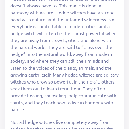
doesn’t always have to. This magic is done in
harmony with nature. Hedge witches have a strong
bond with nature, and the untamed wilderness. Not
everybody is comfortable in modern cities, and a
hedge witch will often be their most powerful when
they are away from crowds, cities, and alone with
the natural world. They are said to “cross over the
hedge” into the natural world, away from modern
society, and where they can still their minds and
listen to the voices of the plants, animals, and the
growing earth itself. Many hedge witches are solitary
witches who grow so powerful in their craft, others
seek them out to learn from them. They often
provide healing, counseling, help communicate with
spirits, and they teach how to live in harmony with
nature.
Not all hedge witches live completely away from
society, but they are almost all more at home with