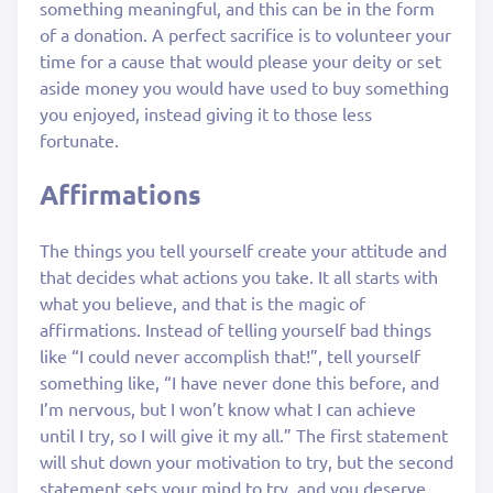
something meaningful, and this can be in the form
of a donation. A perfect sacrifice is to volunteer your
time for a cause that would please your deity or set
aside money you would have used to buy something
you enjoyed, instead giving it to those less
fortunate.
Affirmations
The things you tell yourself create your attitude and
that decides what actions you take. It all starts with
what you believe, and that is the magic of
affirmations. Instead of telling yourself bad things
like “I could never accomplish that!”, tell yourself
something like, “I have never done this before, and
I’m nervous, but I won’t know what I can achieve
until I try, so I will give it my all.” The first statement
will shut down your motivation to try, but the second
statement sets your mind to try, and you deserve