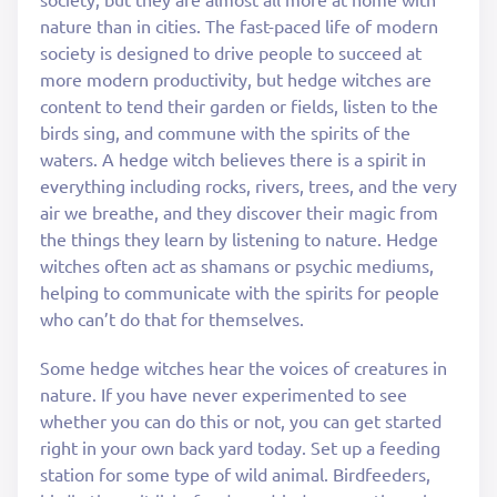
nature than in cities. The fast-paced life of modern
society is designed to drive people to succeed at
more modern productivity, but hedge witches are
content to tend their garden or fields, listen to the
birds sing, and commune with the spirits of the
waters. A hedge witch believes there is a spirit in
everything including rocks, rivers, trees, and the very
air we breathe, and they discover their magic from
the things they learn by listening to nature. Hedge
witches often act as shamans or psychic mediums,
helping to communicate with the spirits for people
who can’t do that for themselves.
Some hedge witches hear the voices of creatures in
nature. If you have never experimented to see
whether you can do this or not, you can get started
right in your own back yard today. Set up a feeding
station for some type of wild animal. Birdfeeders,