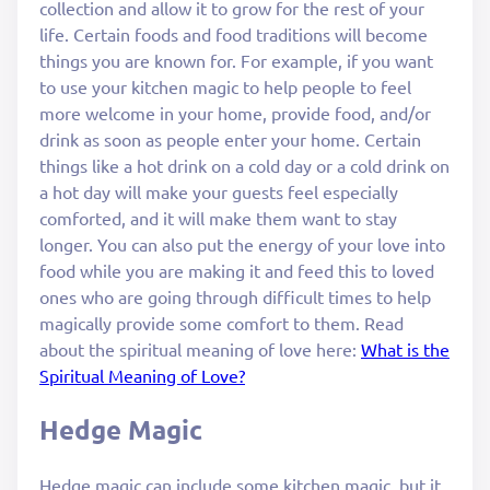
collection and allow it to grow for the rest of your
life. Certain foods and food traditions will become
things you are known for. For example, if you want
to use your kitchen magic to help people to feel
more welcome in your home, provide food, and/or
drink as soon as people enter your home. Certain
things like a hot drink on a cold day or a cold drink on
a hot day will make your guests feel especially
comforted, and it will make them want to stay
longer. You can also put the energy of your love into
food while you are making it and feed this to loved
ones who are going through difficult times to help
magically provide some comfort to them. Read
about the spiritual meaning of love here:
What is the
Spiritual Meaning of Love?
Hedge Magic
Hedge magic can include some kitchen magic, but it