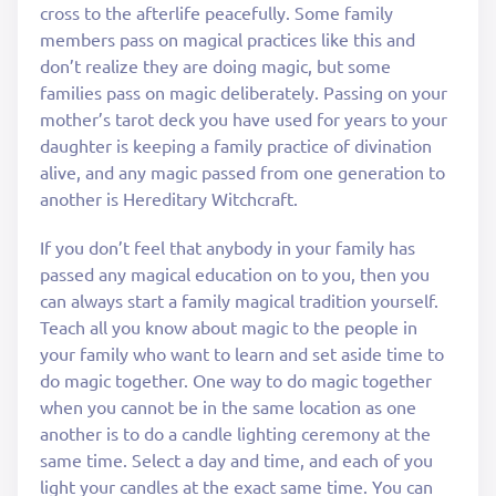
cross to the afterlife peacefully. Some family
members pass on magical practices like this and
don’t realize they are doing magic, but some
families pass on magic deliberately. Passing on your
mother’s tarot deck you have used for years to your
daughter is keeping a family practice of divination
alive, and any magic passed from one generation to
another is Hereditary Witchcraft.
If you don’t feel that anybody in your family has
passed any magical education on to you, then you
can always start a family magical tradition yourself.
Teach all you know about magic to the people in
your family who want to learn and set aside time to
do magic together. One way to do magic together
when you cannot be in the same location as one
another is to do a candle lighting ceremony at the
same time. Select a day and time, and each of you
light your candles at the exact same time. You can