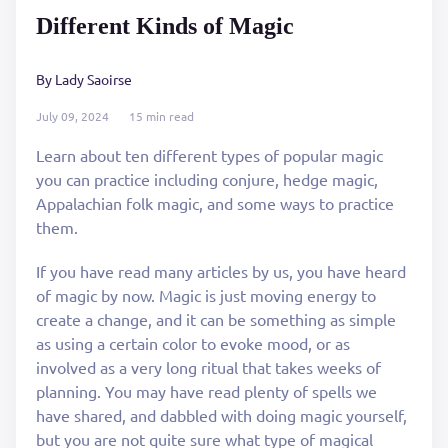
Different Kinds of Magic
By Lady Saoirse
July 09, 2024
15 min read
Learn about ten different types of popular magic
you can practice including conjure, hedge magic,
Appalachian folk magic, and some ways to practice
them.
If you have read many articles by us, you have heard
of magic by now. Magic is just moving energy to
create a change, and it can be something as simple
as using a certain color to evoke mood, or as
involved as a very long ritual that takes weeks of
planning. You may have read plenty of spells we
have shared, and dabbled with doing magic yourself,
but you are not quite sure what type of magical