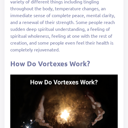
variety of different things including tingling
throughout the body, temperature changes, an
immediate sense of complete peace, mental clarity,
and a renewal of their strength. Some people reach
sudden deep spiritual understanding, a feeling of
spiritual wholeness, feeling at one with the rest of
creation, and some people even feel their health is
completely rejuvenated.
How Do Vortexes Work?