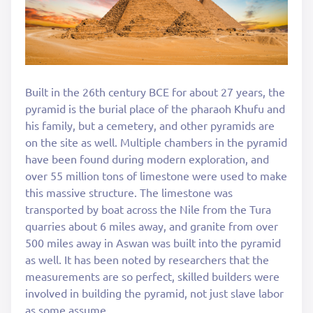
Built in the 26th century BCE for about 27 years, the
pyramid is the burial place of the pharaoh Khufu and
his family, but a cemetery, and other pyramids are
on the site as well. Multiple chambers in the pyramid
have been found during modern exploration, and
over 55 million tons of limestone were used to make
this massive structure. The limestone was
transported by boat across the Nile from the Tura
quarries about 6 miles away, and granite from over
500 miles away in Aswan was built into the pyramid
as well. It has been noted by researchers that the
measurements are so perfect, skilled builders were
involved in building the pyramid, not just slave labor
as some assume.