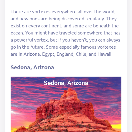
There are vortexes everywhere all over the world,
and new ones are being discovered regularly. They
exist on every continent, and some are beneath the
ocean. You might have traveled somewhere that has
a powerful vortex, but if you haven’t, you can always
go in the future. Some especially famous vortexes
are in Arizona, Egypt, England, Chile, and Hawaii.
Sedona, Arizona