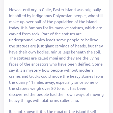
Now a territory in Chile, Easter Island was originally
inhabited by indigenous Polynesian people, who still
make up over half of the population of the island
today. It is famous for its massive statues, which are
carved from rock. Part of the statues are
underground, which leads some people to believe
the statues are just giant carvings of heads, but they
have their own bodies, minus legs beneath the soil.
The statues are called moai and they are the living
faces of the ancestors who have been deified. Some
say it is a mystery how people without modern
cranes and trucks could move the heavy stones from
the quarry 11 miles away, especially since some of
the statues weigh over 80 tons. It has been
discovered the people had their own ways of moving
heavy things with platforms called ahu.
It is not known if it is the moai or the island itself