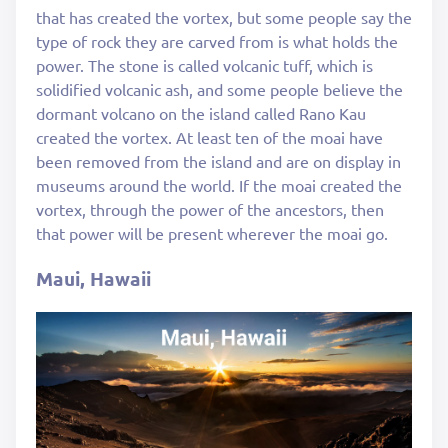
that has created the vortex, but some people say the
type of rock they are carved from is what holds the
power. The stone is called volcanic tuff, which is
solidified volcanic ash, and some people believe the
dormant volcano on the island called Rano Kau
created the vortex. At least ten of the moai have
been removed from the island and are on display in
museums around the world. If the moai created the
vortex, through the power of the ancestors, then
that power will be present wherever the moai go.
Maui, Hawaii