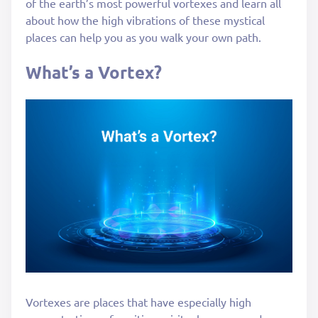
of the earth’s most powerful vortexes and learn all
about how the high vibrations of these mystical
places can help you as you walk your own path.
What’s a Vortex?
Vortexes are places that have especially high