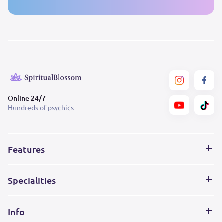
Online 24/7
Hundreds of psychics
Features
Specialities
Info