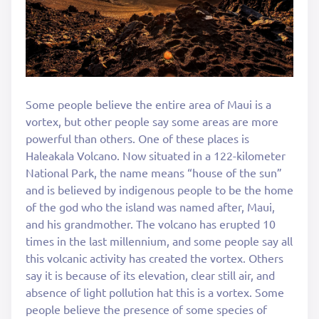
Some people believe the entire area of Maui is a
vortex, but other people say some areas are more
powerful than others. One of these places is
Haleakala Volcano. Now situated in a 122-kilometer
National Park, the name means “house of the sun”
and is believed by indigenous people to be the home
of the god who the island was named after, Maui,
and his grandmother. The volcano has erupted 10
times in the last millennium, and some people say all
this volcanic activity has created the vortex. Others
say it is because of its elevation, clear still air, and
absence of light pollution hat this is a vortex. Some
people believe the presence of some species of