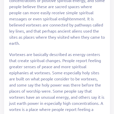
concentrations of positive spiritual energy, and some
people believe these are sacred spaces where
people can more easily receive simple spiritual
messages or even spiritual enlightenment. It is
believed vortexes are connected by pathways called
ley lines, and that perhaps ancient aliens used the
sites as places where they visited when they came to
earth.
Vortexes are basically described as energy centers
that create spiritual changes. People report feeling
greater senses of peace and more spiritual
epiphanies at vortexes. Some especially holy sites
are built on what people consider to be vortexes,
and some say the holy power was there before the
places of worship were. Some people say that
vortexes have an unusual energy, and others say it is
just earth power in especially high concentrations. A
vortex is a place where people report feeling a