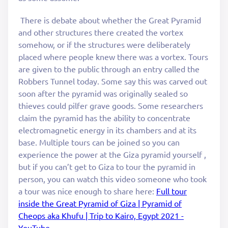
There is debate about whether the Great Pyramid
and other structures there created the vortex
somehow, or if the structures were deliberately
placed where people knew there was a vortex. Tours
are given to the public through an entry called the
Robbers Tunnel today. Some say this was carved out
soon after the pyramid was originally sealed so
thieves could pilfer grave goods. Some researchers
claim the pyramid has the ability to concentrate
electromagnetic energy in its chambers and at its
base. Multiple tours can be joined so you can
experience the power at the Giza pyramid yourself ,
but if you can’t get to Giza to tour the pyramid in
person, you can watch this video someone who took
a tour was nice enough to share here:
Full tour
inside the Great Pyramid of Giza | Pyramid of
Cheops aka Khufu | Trip to Kairo, Egypt 2021 -
YouTube