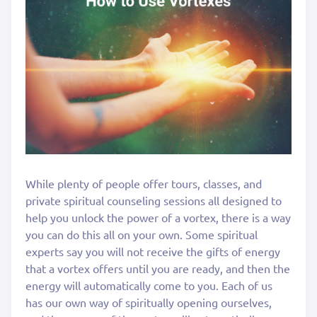
While plenty of people offer tours, classes, and
private spiritual counseling sessions all designed to
help you unlock the power of a vortex, there is a way
you can do this all on your own. Some spiritual
experts say you will not receive the gifts of energy
that a vortex offers until you are ready, and then the
energy will automatically come to you. Each of us
has our own way of spiritually opening ourselves,