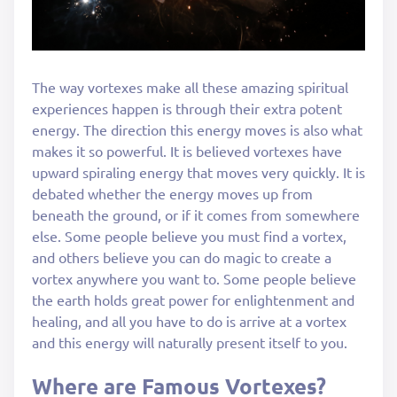
The way vortexes make all these amazing spiritual
experiences happen is through their extra potent
energy. The direction this energy moves is also what
makes it so powerful. It is believed vortexes have
upward spiraling energy that moves very quickly. It is
debated whether the energy moves up from
beneath the ground, or if it comes from somewhere
else. Some people believe you must find a vortex,
and others believe you can do magic to create a
vortex anywhere you want to. Some people believe
the earth holds great power for enlightenment and
healing, and all you have to do is arrive at a vortex
and this energy will naturally present itself to you.
Where are Famous Vortexes?