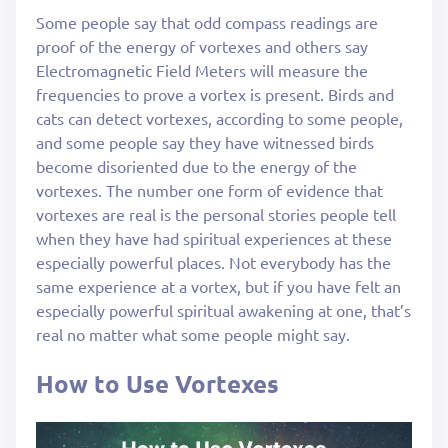
Some people say that odd compass readings are
proof of the energy of vortexes and others say
Electromagnetic Field Meters will measure the
frequencies to prove a vortex is present. Birds and
cats can detect vortexes, according to some people,
and some people say they have witnessed birds
become disoriented due to the energy of the
vortexes. The number one form of evidence that
vortexes are real is the personal stories people tell
when they have had spiritual experiences at these
especially powerful places. Not everybody has the
same experience at a vortex, but if you have felt an
especially powerful spiritual awakening at one, that’s
real no matter what some people might say.
How to Use Vortexes