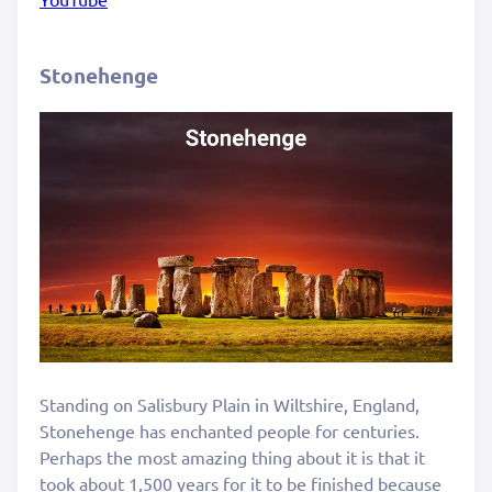
Stonehenge
Standing on Salisbury Plain in Wiltshire, England,
Stonehenge has enchanted people for centuries.
Perhaps the most amazing thing about it is that it
took about 1,500 years for it to be finished because