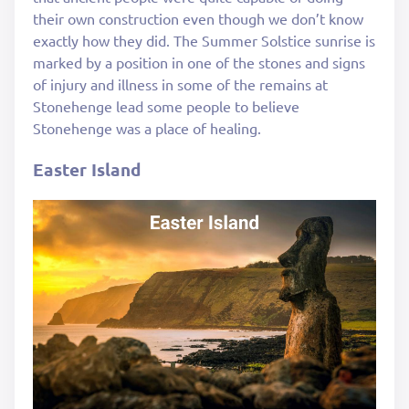
their own construction even though we don’t know
exactly how they did. The Summer Solstice sunrise is
marked by a position in one of the stones and signs
of injury and illness in some of the remains at
Stonehenge lead some people to believe
Stonehenge was a place of healing.
Easter Island