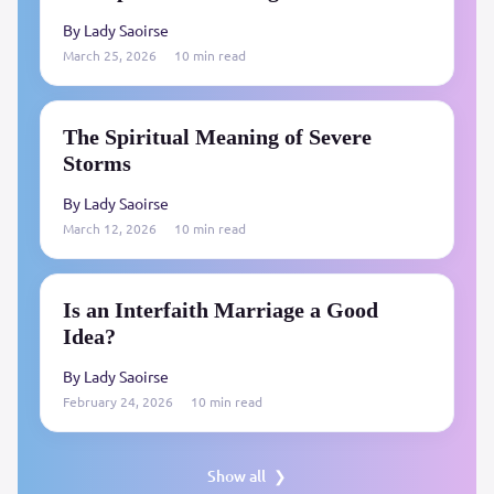
By Lady Saoirse
March 25, 2026
10 min read
The Spiritual Meaning of Severe
Storms
By Lady Saoirse
March 12, 2026
10 min read
Is an Interfaith Marriage a Good
Idea?
By Lady Saoirse
February 24, 2026
10 min read
Show all