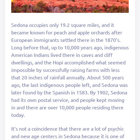
Sedona occupies only 19.2 square miles, and it
became known for peach and apple orchards after
European immigrants settled there in the 1870’s.
Long before that, up to 10,000 years ago, indigenous
American Indians lived there in caves and cliff
dwellings, and the Hopi accomplished what seemed
impossible by successfully raising farms with less
that 20 inches of rainfall annually. About 500 years
ago, the last indigenous people left, and Sedona was
later found by the Spanish in 1583. By 1902, Sedona
had its own postal service, and people kept moving
in and there are over 10,000 people residing there
today.
It’s not a coincidence that there are a lot of psychic
and new age centers in Sedona because it is one of