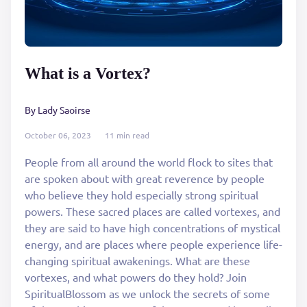
What is a Vortex?
By Lady Saoirse
October 06, 2023
11 min read
People from all around the world flock to sites that
are spoken about with great reverence by people
who believe they hold especially strong spiritual
powers. These sacred places are called vortexes, and
they are said to have high concentrations of mystical
energy, and are places where people experience life-
changing spiritual awakenings. What are these
vortexes, and what powers do they hold? Join
SpiritualBlossom as we unlock the secrets of some