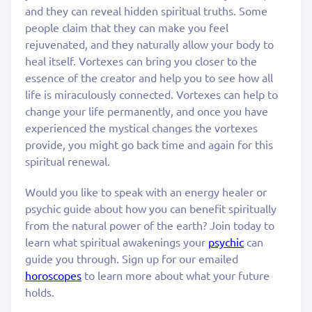
and they can reveal hidden spiritual truths. Some
people claim that they can make you feel
rejuvenated, and they naturally allow your body to
heal itself. Vortexes can bring you closer to the
essence of the creator and help you to see how all
life is miraculously connected. Vortexes can help to
change your life permanently, and once you have
experienced the mystical changes the vortexes
provide, you might go back time and again for this
spiritual renewal.
Would you like to speak with an energy healer or
psychic guide about how you can benefit spiritually
from the natural power of the earth? Join today to
learn what spiritual awakenings your
psychic
can
guide you through. Sign up for our emailed
horoscopes
to learn more about what your future
holds.