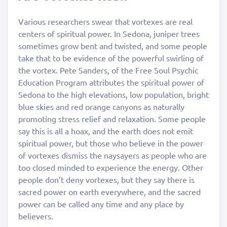
Various researchers swear that vortexes are real
centers of spiritual power. In Sedona, juniper trees
sometimes grow bent and twisted, and some people
take that to be evidence of the powerful swirling of
the vortex. Pete Sanders, of the Free Soul Psychic
Education Program attributes the spiritual power of
Sedona to the high elevations, low population, bright
blue skies and red orange canyons as naturally
promoting stress relief and relaxation. Some people
say this is all a hoax, and the earth does not emit
spiritual power, but those who believe in the power
of vortexes dismiss the naysayers as people who are
too closed minded to experience the energy. Other
people don’t deny vortexes, but they say there is
sacred power on earth everywhere, and the sacred
power can be called any time and any place by
believers.