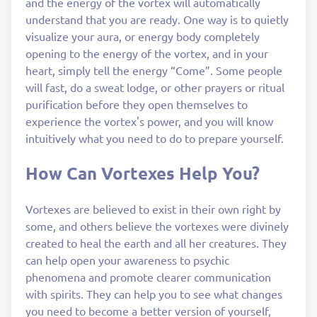
and the energy of the vortex will automatically
understand that you are ready. One way is to quietly
visualize your aura, or energy body completely
opening to the energy of the vortex, and in your
heart, simply tell the energy “Come”. Some people
will fast, do a sweat lodge, or other prayers or ritual
purification before they open themselves to
experience the vortex's power, and you will know
intuitively what you need to do to prepare yourself.
How Can Vortexes Help You?
Vortexes are believed to exist in their own right by
some, and others believe the vortexes were divinely
created to heal the earth and all her creatures. They
can help open your awareness to psychic
phenomena and promote clearer communication
with spirits. They can help you to see what changes
you need to become a better version of yourself,