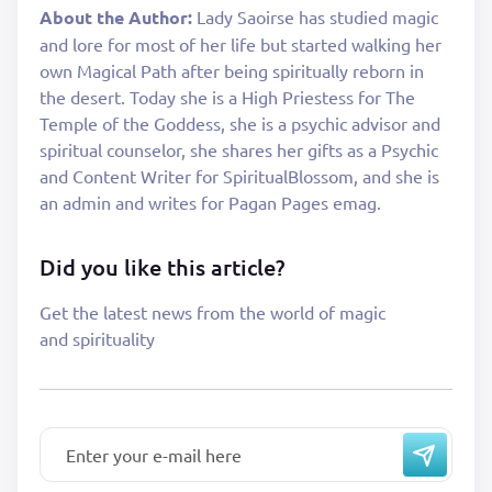
About the Author:
Lady Saoirse has studied magic
and lore for most of her life but started walking her
own Magical Path after being spiritually reborn in
the desert. Today she is a High Priestess for The
Temple of the Goddess, she is a psychic advisor and
spiritual counselor, she shares her gifts as a Psychic
and Content Writer for SpiritualBlossom, and she is
an admin and writes for Pagan Pages emag.
Did you like this article?
Get the latest news from the world of magic
and spirituality