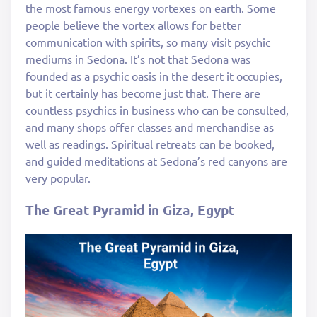
the most famous energy vortexes on earth. Some
people believe the vortex allows for better
communication with spirits, so many visit psychic
mediums in Sedona. It’s not that Sedona was
founded as a psychic oasis in the desert it occupies,
but it certainly has become just that. There are
countless psychics in business who can be consulted,
and many shops offer classes and merchandise as
well as readings. Spiritual retreats can be booked,
and guided meditations at Sedona’s red canyons are
very popular.
The Great Pyramid in Giza, Egypt