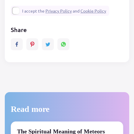
I accept the
Privacy Policy
and
Cookie Policy
Share
Read more
The Spiritual Meaning of Meteors