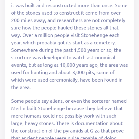
it was built and reconstructed more than once. Some
of the stones used to construct it come from over
200 miles away, and researchers are not completely
sure how the people hauled those stones all that
way. Over a million people visit Stonehenge each
year, which probably got its start as a cemetery.
Somewhere during the past 1,500 years or so, the
structure was developed to watch astronomical
events, but as long as 10,000 years ago, the area was
used for hunting and about 3,000 pits, some of
which were used ceremonially, have been found in
the area.
Some people say aliens, or even the sorcerer named
Merlin built Stonehenge because they believe that
mere humans could not possibly work with such
large, heavy stones. There is documentation about
the construction of the pyramids at Giza that prove
that ancient people were quite capable of doing