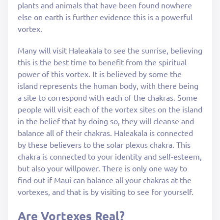
plants and animals that have been found nowhere
else on earth is further evidence this is a powerful
vortex.
Many will visit Haleakala to see the sunrise, believing
this is the best time to benefit from the spiritual
power of this vortex. It is believed by some the
island represents the human body, with there being
a site to correspond with each of the chakras. Some
people will visit each of the vortex sites on the island
in the belief that by doing so, they will cleanse and
balance all of their chakras. Haleakala is connected
by these believers to the solar plexus chakra. This
chakra is connected to your identity and self-esteem,
but also your willpower. There is only one way to
find out if Maui can balance all your chakras at the
vortexes, and that is by visiting to see for yourself.
Are Vortexes Real?