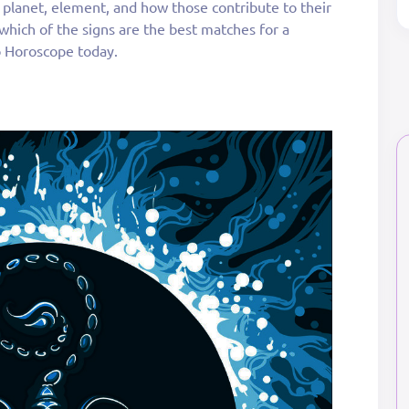
g planet, element, and how those contribute to their
t which of the signs are the best matches for a
o Horoscope today.