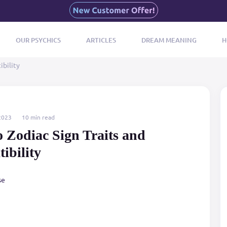
OUR PSYCHICS
ARTICLES
DREAM MEANING
H
ibility
2023
10 min read
o Zodiac Sign Traits and
ibility
se