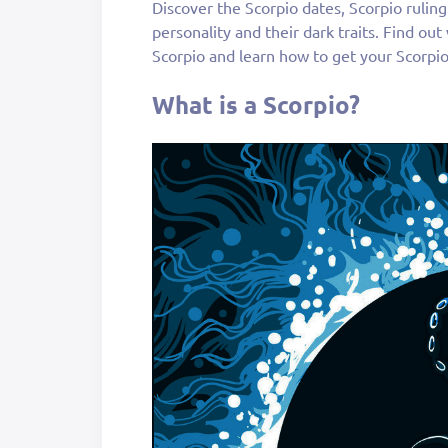
Discover the Scorpio dates, Scorpio rulin
personality and their dark traits. Find ou
Scorpio and learn how to get your Scorpi
What is a Scorpio?