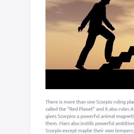
There is more than one Scorpio ruling pla
called the “Red Planet” and it also rules 
gives Scorpios a powerful animal magnetis
them. Mars also instills powerful ambitio
Scorpio except maybe their own tempers. 