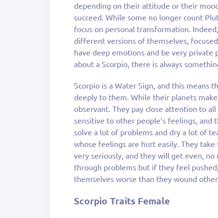
depending on their attitude or their mood
succeed. While some no longer count Pluto 
focus on personal transformation. Indeed,
different versions of themselves, focuse
have deep emotions and be very private 
about a Scorpio, there is always somethin
Scorpio is a Water Sign, and this means 
deeply to them. While their planets mak
observant. They pay close attention to all
sensitive to other people’s feelings, an
solve a lot of problems and dry a lot of t
whose feelings are hurt easily. They take
very seriously, and they will get even, no
through problems but if they feel pushed
themselves worse than they wound other
Scorpio Traits Female