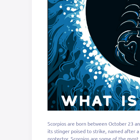
Scorpios are born between October 23 an
its stinger poised to strike, named after a
protector. Scorpios are some of the most