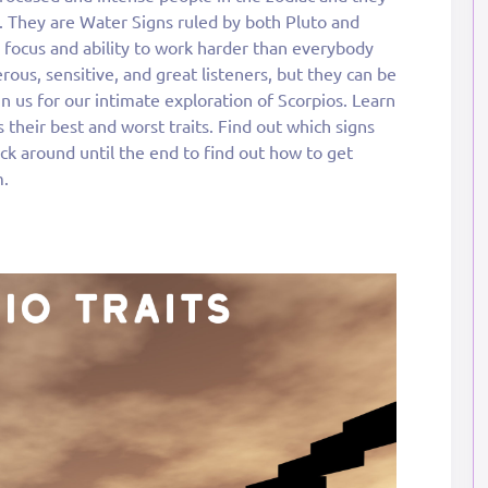
. They are Water Signs ruled by both Pluto and
e focus and ability to work harder than everybody
rous, sensitive, and great listeners, but they can be
oin us for our intimate exploration of Scorpios. Learn
 their best and worst traits. Find out which signs
ck around until the end to find out how to get
m.