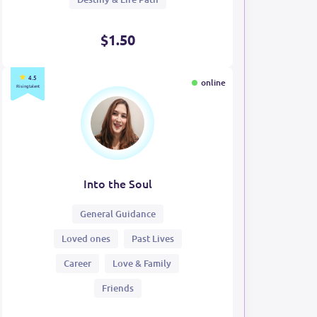
$1.50
4.5
online
Rising talent
Into the Soul
General Guidance
Loved ones
Past Lives
Career
Love & Family
Friends