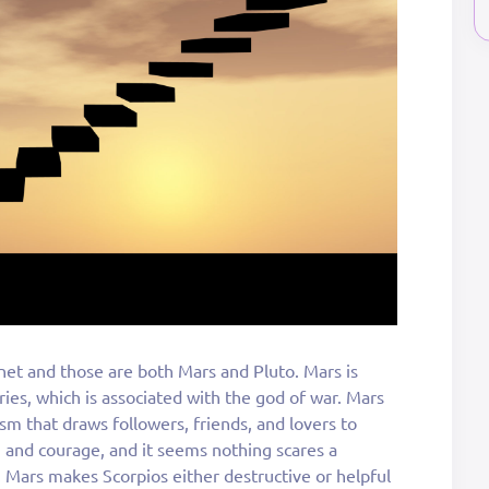
net and those are both Mars and Pluto. Mars is
Aries, which is associated with the god of war. Mars
m that draws followers, friends, and lovers to
n and courage, and it seems nothing scares a
Mars makes Scorpios either destructive or helpful