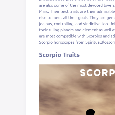
are also some of the most devoted lovers
Mars. Their best traits are their admirabl
else to meet all their goals. They are gene
jealous, controlling, and vindictive too. J
their ruling planets and element as well as
are most compatible with Scorpios and sti
Scorpio horoscopes from SpiritualBlosso
Scorpio Traits