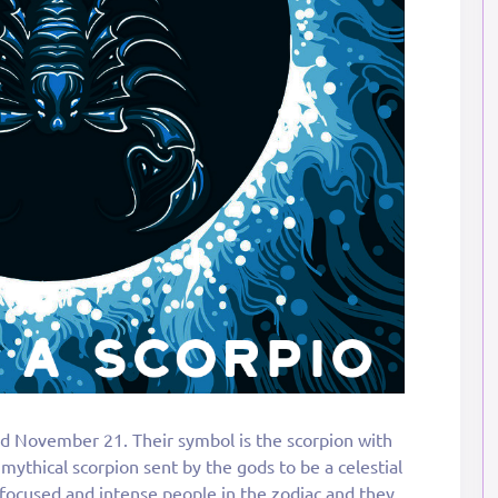
d November 21. Their symbol is the scorpion with
 mythical scorpion sent by the gods to be a celestial
 focused and intense people in the zodiac and they