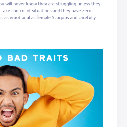
 you will never know they are struggling unless they
o take control of situations and they have zero
st as emotional as female Scorpios and carefully