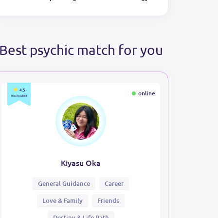
Best psychic match for you
4.5
online
Rising talent
Kiyasu Oka
General Guidance
Career
Love & Family
Friends
Destiny & Life Path