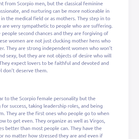
nt from Scorpio men, but the classical feminine
ssionate, and nurturing can be more noticeable in
in the medical field or as mothers. They step in to
 are very sympathetic to people who are suffering.
ve people second chances and they are forgiving of
These women are not just clucking mother hens who
ver. They are strong independent women who won’t
d sexy, but they are not objects of desire who will
 They expect lovers to be faithful and devoted and
l don’t deserve them.
ar to the Scorpio female personality but the
g for success, taking leadership roles, and being
m. They are the first ones who people go to when
w to get even. They organize as well as Virgos,
es better than most people can. They have the
or no matter how stressed they are and even if