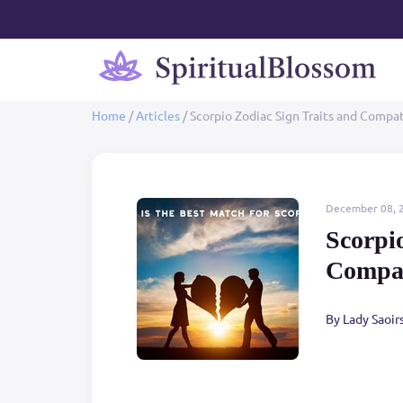
Home
/
Articles
/
Scorpio Zodiac Sign Traits and Compat
December 08, 
Scorpi
Compat
By Lady Saoir