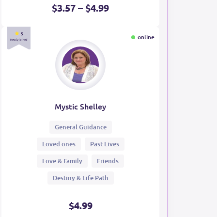
$3.57 – $4.99
5
online
Newly joined
Mystic Shelley
General Guidance
Loved ones
Past Lives
Love & Family
Friends
Destiny & Life Path
$4.99