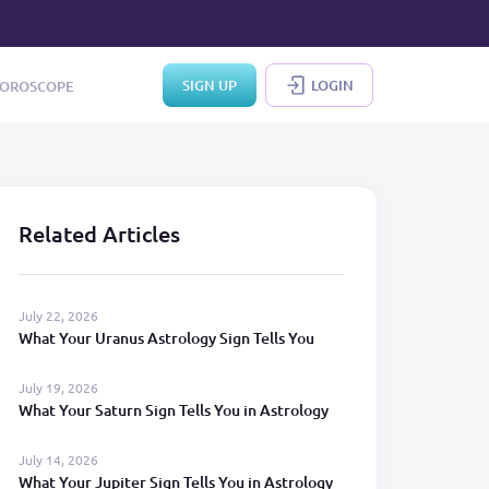
SIGN UP
LOGIN
OROSCOPE
Related Articles
July 22, 2026
What Your Uranus Astrology Sign Tells You
July 19, 2026
What Your Saturn Sign Tells You in Astrology
July 14, 2026
What Your Jupiter Sign Tells You in Astrology