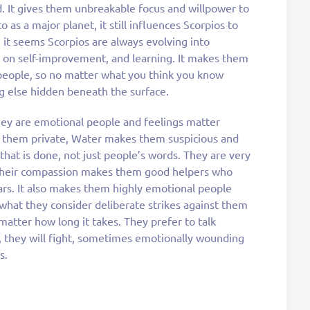
. It gives them unbreakable focus and willpower to
as a major planet, it still influences Scorpios to
 it seems Scorpios are always evolving into
d on self-improvement, and learning. It makes them
people, so no matter what you think you know
g else hidden beneath the surface.
they are emotional people and feelings matter
e them private, Water makes them suspicious and
 that is done, not just people’s words. They are very
d their compassion makes them good helpers who
ears. It also makes them highly emotional people
 what they consider deliberate strikes against them
 matter how long it takes. They prefer to talk
, they will fight, sometimes emotionally wounding
s.