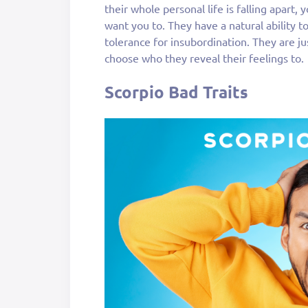
their whole personal life is falling apart,
want you to. They have a natural ability t
tolerance for insubordination. They are ju
choose who they reveal their feelings to.
Scorpio Bad Traits