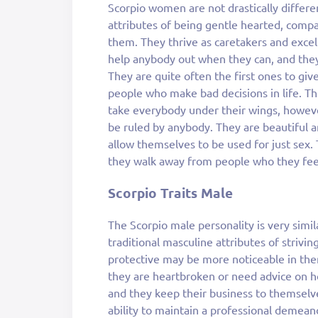
Scorpio women are not drastically differe
attributes of being gentle hearted, compa
them. They thrive as caretakers and excel 
help anybody out when they can, and they
They are quite often the first ones to gi
people who make bad decisions in life. 
take everybody under their wings, howe
be ruled by anybody. They are beautiful an
allow themselves to be used for just sex.
they walk away from people who they fee
Scorpio Traits Male
The Scorpio male personality is very simil
traditional masculine attributes of strivin
protective may be more noticeable in the
they are heartbroken or need advice on ho
and they keep their business to themselv
ability to maintain a professional demean