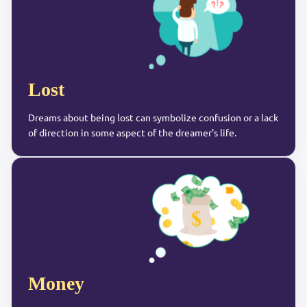
Lost
Dreams about being lost can symbolize confusion or a lack
of direction in some aspect of the dreamer's life.
Money