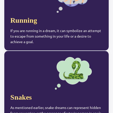
Running
If you are running in a dream, it can symbolize an attempt
to escape from something in your life or a desire to
achieve a goal.
Snakes
As mentioned earlier, snake dreams can represent hidden