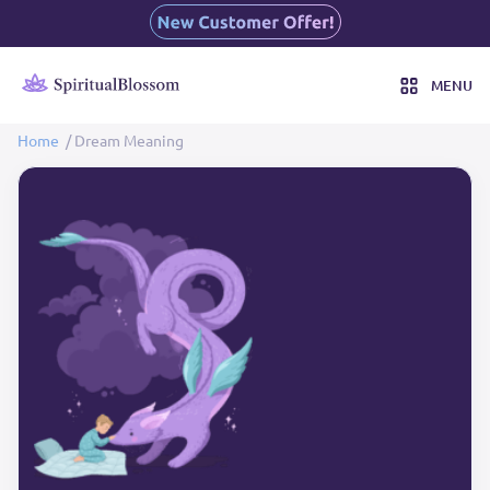
MENU
Home
/ Dream Meaning