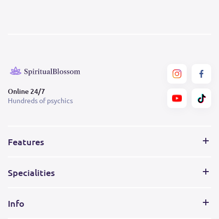
Online 24/7
Hundreds of psychics
Features
Specialities
Info