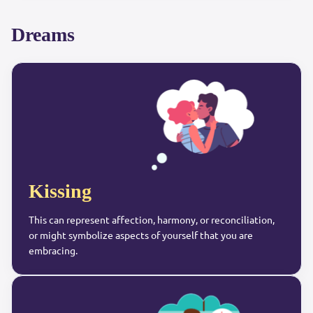
Dreams
Kissing
This can represent affection, harmony, or reconciliation,
or might symbolize aspects of yourself that you are
embracing.