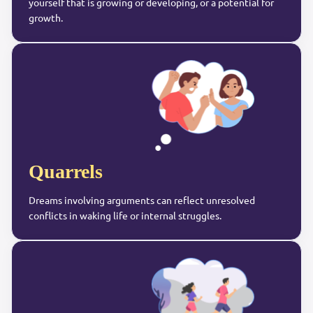
yourself that is growing or developing, or a potential for
growth.
Quarrels
Dreams involving arguments can reflect unresolved
conflicts in waking life or internal struggles.