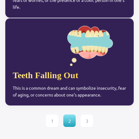
fears or worries, or the presence of a toxic person in one's
life.
Teeth Falling Out
This is a common dream and can symbolize insecurity, fear
of aging, or concerns about one's appearance.
1
2
3