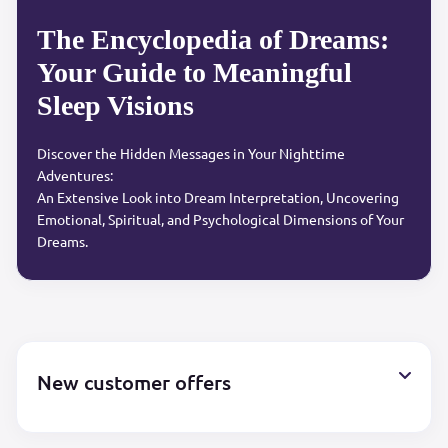
The Encyclopedia of Dreams:
Your Guide to Meaningful
Sleep Visions
Discover the Hidden Messages in Your Nighttime
Adventures:
An Extensive Look into Dream Interpretation, Uncovering
Emotional, Spiritual, and Psychological Dimensions of Your
Dreams.
New customer offers