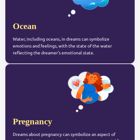
Ocean
Water, including oceans, in dreams can symbolize
emotions and feelings, with the state of the water
reflecting the dreamer's emotional state.
Pregnancy
Dreams about pregnancy can symbolize an aspect of