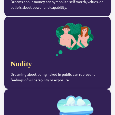
Dreams about money can symbolize self-worth, values, or
beliefs about power and capability.
Nudity
Dreaming about being naked in public can represent
feelings of vulnerability or exposure.