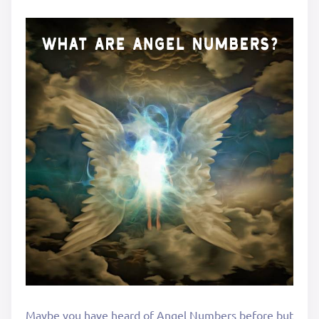
Maybe you have heard of Angel Numbers before but