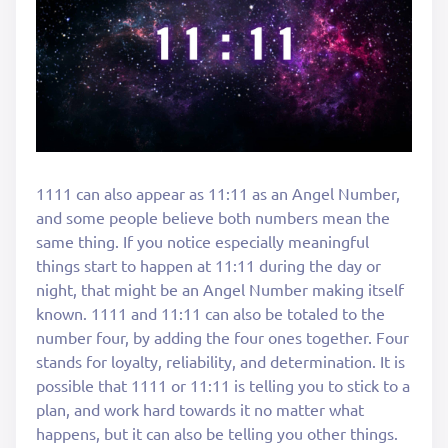
1111 can also appear as 11:11 as an Angel Number,
and some people believe both numbers mean the
same thing. If you notice especially meaningful
things start to happen at 11:11 during the day or
night, that might be an Angel Number making itself
known. 1111 and 11:11 can also be totaled to the
number four, by adding the four ones together. Four
stands for loyalty, reliability, and determination. It is
possible that 1111 or 11:11 is telling you to stick to a
plan, and work hard towards it no matter what
happens, but it can also be telling you other things.