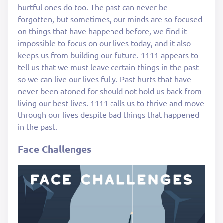
hurtful ones do too. The past can never be
forgotten, but sometimes, our minds are so focused
on things that have happened before, we find it
impossible to focus on our lives today, and it also
keeps us from building our future. 1111 appears to
tell us that we must leave certain things in the past
so we can live our lives fully. Past hurts that have
never been atoned for should not hold us back from
living our best lives. 1111 calls us to thrive and move
through our lives despite bad things that happened
in the past.
Face Challenges