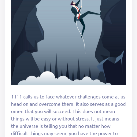
1111 calls us to face whatever challenges come at us
head on and overcome them. It also serves as a good
omen that you will succeed. This does not mean
things will be easy or without stress. It just means
the universe is telling you that no matter how
difficult things may seem, you have the power to