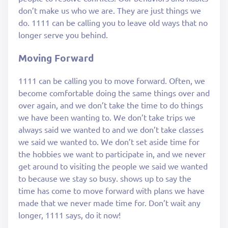
don’t make us who we are. They are just things we
do. 1111 can be calling you to leave old ways that no
longer serve you behind.
Moving Forward
1111 can be calling you to move forward. Often, we
become comfortable doing the same things over and
over again, and we don’t take the time to do things
we have been wanting to. We don’t take trips we
always said we wanted to and we don’t take classes
we said we wanted to. We don’t set aside time for
the hobbies we want to participate in, and we never
get around to visiting the people we said we wanted
to because we stay so busy. shows up to say the
time has come to move forward with plans we have
made that we never made time for. Don’t wait any
longer, 1111 says, do it now!