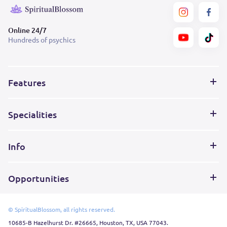
Online 24/7
Hundreds of psychics
Features
Specialities
Info
Opportunities
© SpiritualBlossom, all rights reserved.
10685-B Hazelhurst Dr. #26665, Houston, TX, USA 77043.