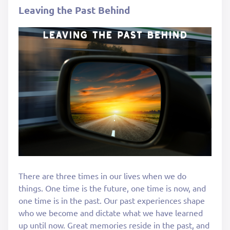
Leaving the Past Behind
There are three times in our lives when we do
things. One time is the future, one time is now, and
one time is in the past. Our past experiences shape
who we become and dictate what we have learned
up until now. Great memories reside in the past, and