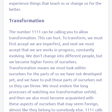
experience things that teach us or change us for the
better.
Transformation
The number 1111 can be calling you to allow
transformation. This can hurt. To transform, we must
first accept we are imperfect, and next we must
accept that we are works in progress, constantly
evolving. We don’t change into different people, but
we become higher forms of ourselves.
Transformation means we must look within
ourselves for the parts of us we have not developed
yet, and we have to pull those parts of ourselves out
so they can thrive. We must endure the long
processes of watching our transformation unfold,
and then we also must become acquainted with
these aspects of ourselves that may seem foreign,
almost like they belong to somebody else. 1111 calls