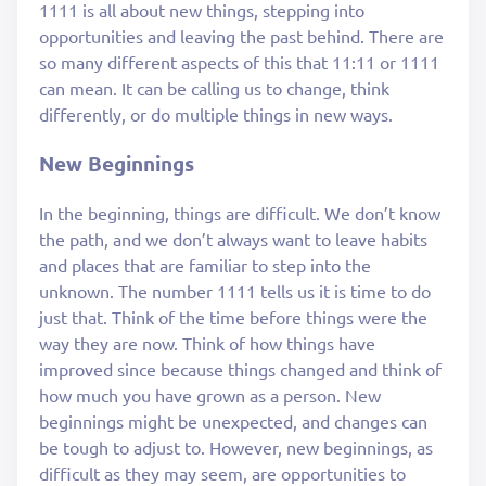
1111 is all about new things, stepping into
opportunities and leaving the past behind. There are
so many different aspects of this that 11:11 or 1111
can mean. It can be calling us to change, think
differently, or do multiple things in new ways.
New Beginnings
In the beginning, things are difficult. We don’t know
the path, and we don’t always want to leave habits
and places that are familiar to step into the
unknown. The number 1111 tells us it is time to do
just that. Think of the time before things were the
way they are now. Think of how things have
improved since because things changed and think of
how much you have grown as a person. New
beginnings might be unexpected, and changes can
be tough to adjust to. However, new beginnings, as
difficult as they may seem, are opportunities to