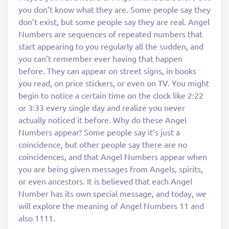
you don’t know what they are. Some people say they
don’t exist, but some people say they are real. Angel
Numbers are sequences of repeated numbers that
start appearing to you regularly all the sudden, and
you can’t remember ever having that happen
before. They can appear on street signs, in books
you read, on price stickers, or even on TV. You might
begin to notice a certain time on the clock like 2:22
or 3:33 every single day and realize you never
actually noticed it before. Why do these Angel
Numbers appear? Some people say it’s just a
coincidence, but other people say there are no
coincidences, and that Angel Numbers appear when
you are being given messages from Angels, spirits,
or even ancestors. It is believed that each Angel
Number has its own special message, and today, we
will explore the meaning of Angel Numbers 11 and
also 1111.