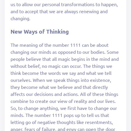
us to allow our personal transformations to happen,
and to accept that we are always renewing and
changing.
New Ways of Thinking
The meaning of the number 1111 can be about
changing our minds as opposed to our bodies. Some
people believe that all magic begins in the mind and
without belief, no magic can occur. The things we
think become the words we say and what we tell
ourselves. When we speak things into existence,
they become what we believe and that directly
affects our decisions and actions. All of these things
combine to create our view of reality and our lives.
So, to change anything, we first have to change our
minds. The number 1111 pops up to tell us that
letting go of negative thoughts like resentments,
anger, fears of failure, and envy can open the door