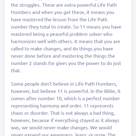
the struggles. These are extra powerful Life Path
Numbers and when you get these, it means you
have mastered the lesson from the Life Path
number they total to create. So 11 means you have
mastered being a peaceful problem solver who
harmonizes well with others. It means that you are
called to make changes, and do things you have
never done before and mastering the things the
number 2 stands for gives you the power to do just
that.
Some people don’t believe in Life Path Numbers,
however, but believe 11 is powerful. In the Bible, it
comes after number 10, which is a perfect number
representing harmony and order. 11 represents
chaos or disorder. That is not always a bad thing,
however, because if everything stayed as it always
was, we would never make changes. We would
never expand our awareness, learn, or grow. The