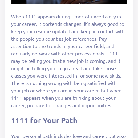
When 1111 appears during times of uncertainty in
your career, it portends changes. It’s always good to
keep your resume updated and keep in contact with
the people you count as job references. Pay
attention to the trends in your career field, and
regularly network with other professionals. 1111
may be telling you that a new job is coming, and it
might be telling you to go ahead and take those
classes you were interested in for some new skills.
There is nothing wrong with being satisfied with
your job or where you are in your career, but when
1111 appears when you are thinking about your
career, prepare for changes and opportunities.
1111 for Your Path
Your personal path includes love and career, but also