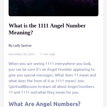
What is the 1111 Angel Number
Meaning?
By Lady Saoirse
December 29, 2023
11 min read
When you are seeing 1111 everywhere you look,
you can be sure it’s an Angel Number appearing to
give you special messages. What does 11 mean and
what does the form of it as 1111 mean? Join
SpiritualBlossom to learn all about Angel Numbers
11 and 1111 and what they mean for you.
What Are Angel Numbers?