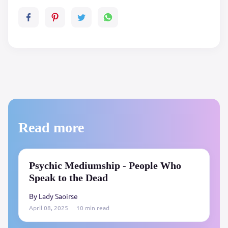
Read more
Psychic Mediumship - People Who
Speak to the Dead
By Lady Saoirse
April 08, 2025
10 min read