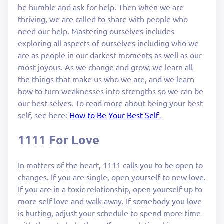
be humble and ask for help. Then when we are
thriving, we are called to share with people who
need our help. Mastering ourselves includes
exploring all aspects of ourselves including who we
are as people in our darkest moments as well as our
most joyous. As we change and grow, we learn all
the things that make us who we are, and we learn
how to turn weaknesses into strengths so we can be
our best selves. To read more about being your best
self, see here:
How to Be Your Best Self
1111 For Love
In matters of the heart, 1111 calls you to be open to
changes. If you are single, open yourself to new love.
If you are in a toxic relationship, open yourself up to
more self-love and walk away. If somebody you love
is hurting, adjust your schedule to spend more time