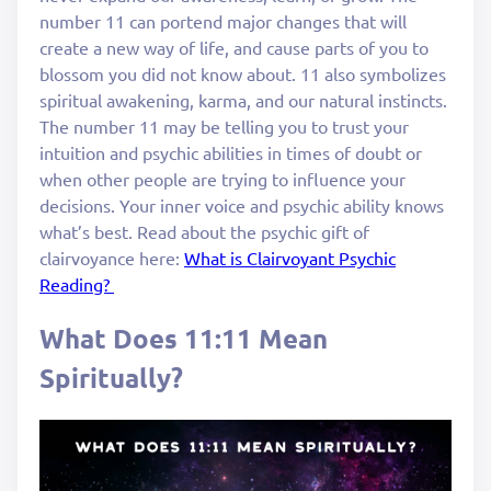
number 11 can portend major changes that will
create a new way of life, and cause parts of you to
blossom you did not know about. 11 also symbolizes
spiritual awakening, karma, and our natural instincts.
The number 11 may be telling you to trust your
intuition and psychic abilities in times of doubt or
when other people are trying to influence your
decisions. Your inner voice and psychic ability knows
what’s best. Read about the psychic gift of
clairvoyance here:
What is Clairvoyant Psychic
Reading?
What Does 11:11 Mean
Spiritually?