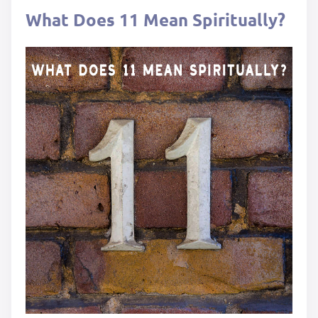
What Does 11 Mean Spiritually?