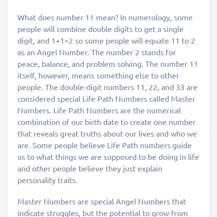
What does number 11 mean? In numerology, some
people will combine double digits to get a single
digit, and 1+1=2 so some people will equate 11 to 2
as an Angel Number. The number 2 stands for
peace, balance, and problem solving. The number 11
itself, however, means something else to other
people. The double-digit numbers 11, 22, and 33 are
considered special Life Path Numbers called Master
Numbers. Life Path Numbers are the numerical
combination of our birth date to create one number
that reveals great truths about our lives and who we
are. Some people believe Life Path numbers guide
us to what things we are supposed to be doing in life
and other people believe they just explain
personality traits.
Master Numbers are special Angel Numbers that
indicate struggles, but the potential to grow from