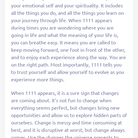
your emotional self and your spirituality. It includes
all the things you do, and all the things you learn on
your journey through life. When 1111 appears
during times you are wondering where you are
going in life and what the meaning of your life is,
you can breathe easy. It means you are called to
keep moving forward, one foot in front of the other,
and to enjoy each experience along the way. You are
on the right path. Most importantly, 1111 tells you
to trust yourself and allow yourself to evolve as you
experience more things.
When 1111 appears, it is a sure sign that changes
are coming about. It’s not fun to change when
everything seems perfect, but changes bring new
opportunities and allow us to explore hidden parts of
ourselves. Change is messy and time consuming at
best, and it is disruptive at worst, but change always
comes. Use the changes the universe presents to