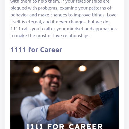
with them to help them. If your relationships are
plagued with problems, examine your patterns of
behavior and make changes to improve things. Love
itself is eternal, and it never changes, but we do.
1111 calls you to alter your mindset and approaches
to make the most of love relationships.
1111 for Career