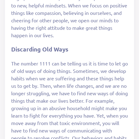
to new, helpful mindsets. When we focus on positive
things like compassion, believing in ourselves, and
cheering for other people, we open our minds to
having the right attitude to make great things
happen in our lives.
Discarding Old Ways
The number 1111 can be telling us it is time to let go
of old ways of doing things. Sometimes, we develop
habits when we are suffering and these things help
us to get by. Then, when life changes, and we are no
longer struggling, we have to find new ways of doing
things that make our lives better. For example,
growing up in an abusive household might make you
learn to fight for everything you have. Yet, when you
move away from that toxic environment, you will
have to find new ways of communicating with
people to resolve conflicts. Our behaviors and habits