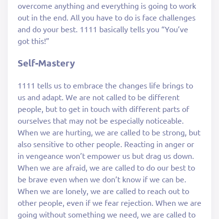
overcome anything and everything is going to work
out in the end. All you have to do is face challenges
and do your best. 1111 basically tells you “You’ve
got this!”
Self-Mastery
1111 tells us to embrace the changes life brings to
us and adapt. We are not called to be different
people, but to get in touch with different parts of
ourselves that may not be especially noticeable.
When we are hurting, we are called to be strong, but
also sensitive to other people. Reacting in anger or
in vengeance won’t empower us but drag us down.
When we are afraid, we are called to do our best to
be brave even when we don’t know if we can be.
When we are lonely, we are called to reach out to
other people, even if we fear rejection. When we are
going without something we need, we are called to