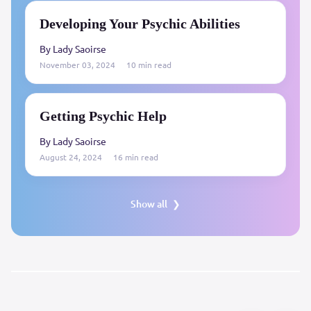
Developing Your Psychic Abilities
By Lady Saoirse
November 03, 2024
10 min read
Getting Psychic Help
By Lady Saoirse
August 24, 2024
16 min read
Show all