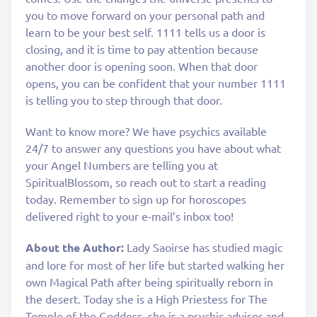
you to move forward on your personal path and
learn to be your best self. 1111 tells us a door is
closing, and it is time to pay attention because
another door is opening soon. When that door
opens, you can be confident that your number 1111
is telling you to step through that door.
Want to know more? We have psychics available
24/7 to answer any questions you have about what
your Angel Numbers are telling you at
SpiritualBlossom, so reach out to start a reading
today. Remember to sign up for horoscopes
delivered right to your e-mail’s inbox too!
About the Author:
Lady Saoirse has studied magic
and lore for most of her life but started walking her
own Magical Path after being spiritually reborn in
the desert. Today she is a High Priestess for The
Temple of the Goddess, she is a psychic advisor and