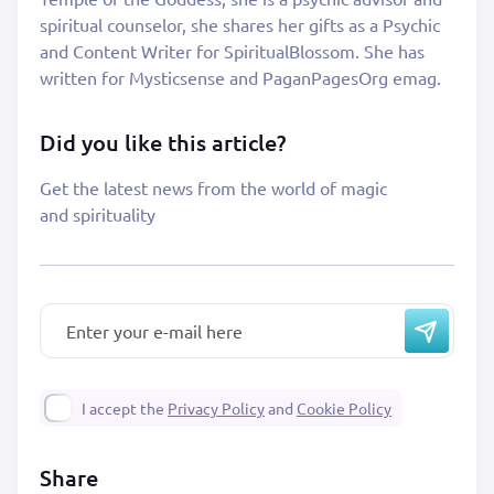
spiritual counselor, she shares her gifts as a Psychic
and Content Writer for SpiritualBlossom. She has
written for Mysticsense and PaganPagesOrg emag.
Did you like this article?
Get the latest news from the world of magic
and spirituality
I accept the
Privacy Policy
and
Cookie Policy
Share