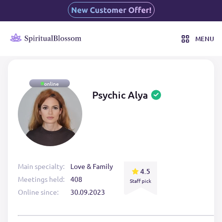
MENU
online
Psychic Alya
Main specialty:
Love & Family
4.5
Meetings held:
408
Staff pick
Online since:
30.09.2023