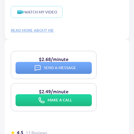
WATCH MY VIDEO
READ MORE ABOUT ME
$2.68/minute
SEND A MESSAGE
$2.49/minute
MAKE A CALL
4.5
13 Reviews