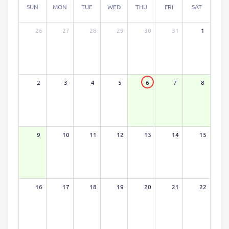
SUN
MON
TUE
WED
THU
FRI
SAT
26
27
28
29
30
31
1
2
3
4
5
6
7
8
9
10
11
12
13
14
15
16
17
18
19
20
21
22