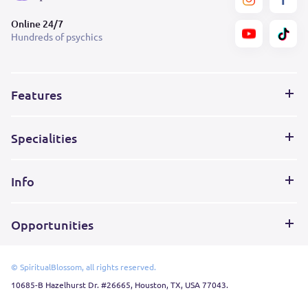
Online 24/7
Hundreds of psychics
Features
Specialities
Info
Opportunities
© SpiritualBlossom, all rights reserved.
10685-B Hazelhurst Dr. #26665, Houston, TX, USA 77043.