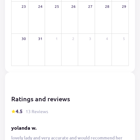
23
24
25
26
27
28
29
30
31
1
2
3
4
5
Ratings and reviews
4.5
13 Reviews
yolanda w.
lovely lady and very accurate and would recommend her