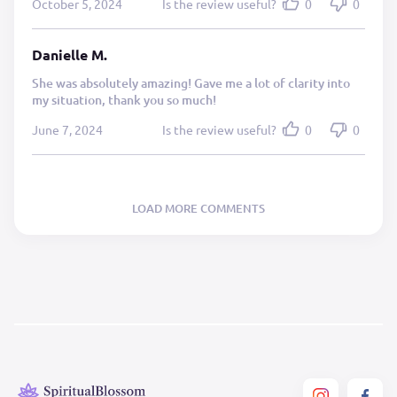
October 5, 2024
Is the review useful?
0
0
Danielle M.
She was absolutely amazing! Gave me a lot of clarity into
my situation, thank you so much!
June 7, 2024
Is the review useful?
0
0
LOAD MORE COMMENTS