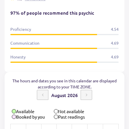
97% of people recommend this psychic
Proficiency
4.54
Communication
4.69
Honesty
4.69
The hours and dates you see in this calendar are displayed
according to your TIME ZONE.
August 2026
Available
Not available
Booked by you
Past readings