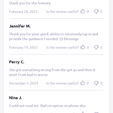
thank you for the honesty
February 26, 2025
Is the review useful?
0
0
Jennifer M.
Thank you for your quick ability to intuitively tap in and
provide the guidance I needed. 🙌 blessings
February 19, 2025
Is the review useful?
0
0
Perry C.
She got everything wrong from the get go and then it
went from bad to worse.
December 1, 2024
Is the review useful?
0
0
Nina J.
Could not read me. Bad reception on phone also