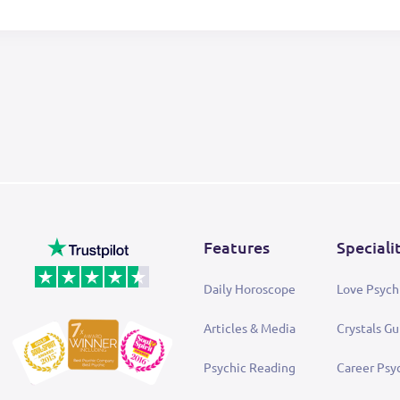
Features
Speciali
Daily Horoscope
Love Psych
Articles & Media
Crystals Gu
Psychic Reading
Career Psy