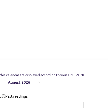
this calendar are displayed according to your TIME ZONE.
August 2026
u
Past readings