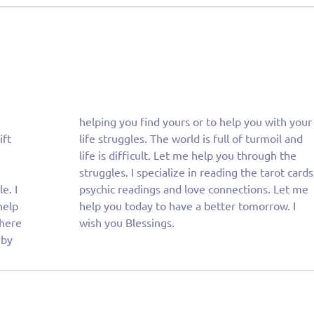
ift
and
. I
 me
help
w. I
 here
wish you Blessings.