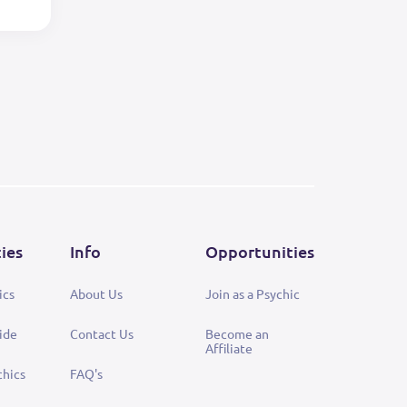
ties
Info
Opportunities
ics
About Us
Join as a Psychic
ide
Contact Us
Become an
Affiliate
chics
FAQ's