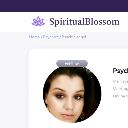
Home
/
Psychics
/
Psychic angel
offline
Psyc
Main spe
Meeting
Online s