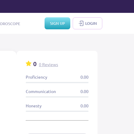
SIGN UP
LOGIN
OROSCOPE
0
0 Reviews
Proficiency
0.00
Communication
0.00
Honesty
0.00