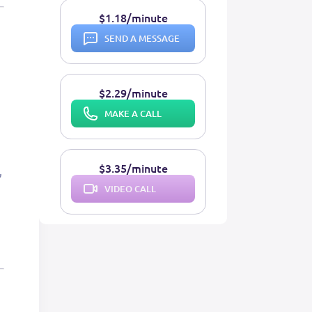
$1.18/minute
SEND A MESSAGE
$2.29/minute
MAKE A CALL
$3.35/minute
VIDEO CALL