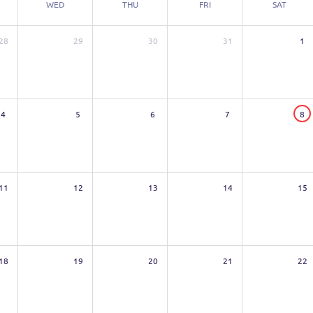
WED
THU
FRI
SAT
28
29
30
31
1
4
5
6
7
8
11
12
13
14
15
18
19
20
21
22