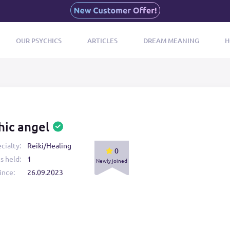
OUR PSYCHICS
ARTICLES
DREAM MEANING
H
hic angel
cialty:
Reiki/Healing
0
s held:
1
Newly joined
ince:
26.09.2023