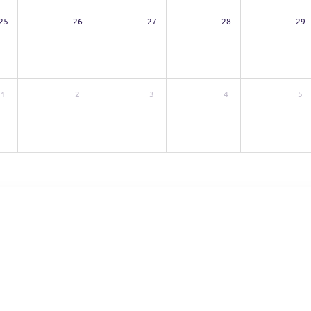
25
26
27
28
29
1
2
3
4
5