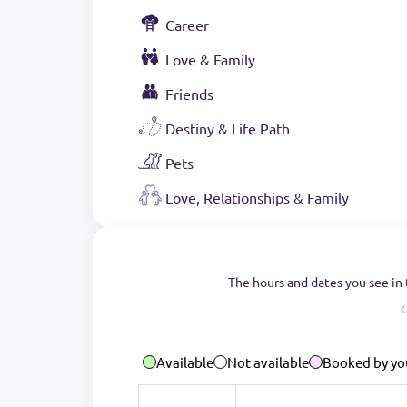
Career
Love & Family
Friends
Destiny & Life Path
Pets
Love, Relationships & Family
The hours and dates you see in 
Available
Not available
Booked by yo