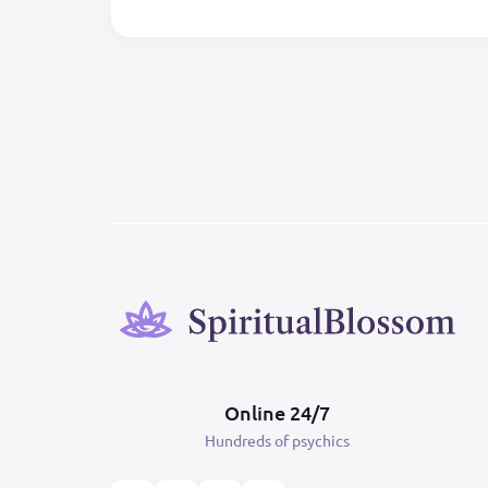
Online 24/7
Hundreds of psychics