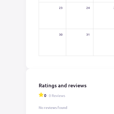
23
24
30
31
Ratings and reviews
0
0 Reviews
No reviews found