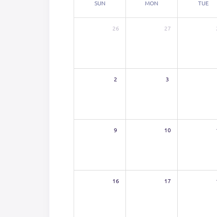
SUN
MON
TUE
26
27
2
3
9
10
16
17