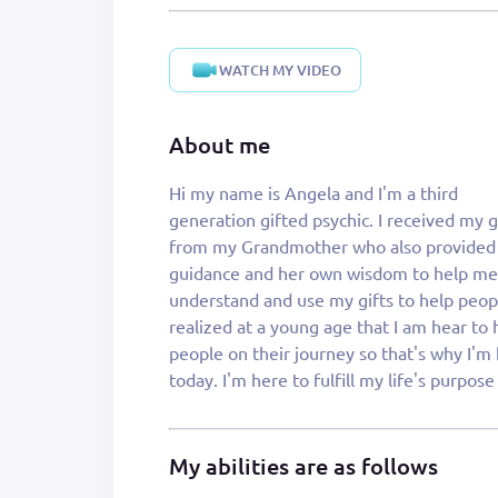
WATCH MY VIDEO
About me
Hi my name is Angela and I'm a third
helping you find yours or to help you with your
generation gifted psychic. I received my g
life struggles. The world is full of turmoil 
from my Grandmother who also provided
life is difficult. Let me help you through the
guidance and her own wisdom to help me
struggles. I specialize in reading the tarot cards,
understand and use my gifts to help people
psychic readings and love connections. Let
realized at a young age that I am hear to 
help you today to have a better tomorro
people on their journey so that's why I'm
today. I'm here to fulfill my life's purpose by
My abilities are as follows