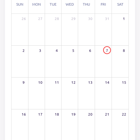
SUN
MON
TUE
WED
THU
FRI
SAT
26
27
28
29
30
31
1
2
3
4
5
6
7
8
9
10
11
12
13
14
15
16
17
18
19
20
21
22