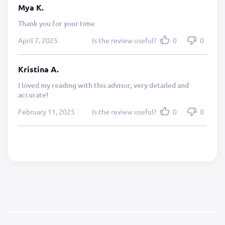
Mya K.
Thank you for your time
April 7, 2025
Is the review useful?
0
0
Kristina A.
I loved my reading with this advisor, very detailed and
accurate!
February 11, 2025
Is the review useful?
0
0