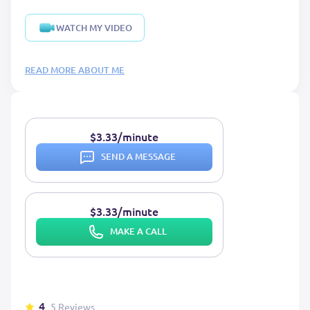
WATCH MY VIDEO
READ MORE ABOUT ME
$3.33/minute
SEND A MESSAGE
$3.33/minute
MAKE A CALL
4
5 Reviews