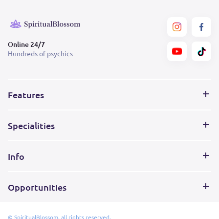
Online 24/7
Hundreds of psychics
Features
Specialities
Info
Opportunities
© SpiritualBlossom, all rights reserved.