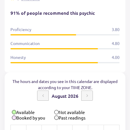
91% of people recommend this psychic
Proficiency
3.80
Communication
4.80
Honesty
4.00
The hours and dates you see in this calendar are displayed
according to your TIME ZONE.
August 2026
Available
Not available
Booked by you
Past readings