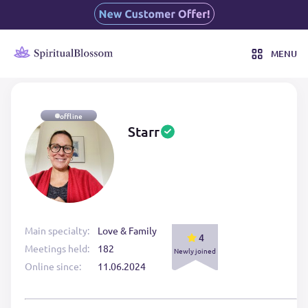
MENU
offline
Starr
Main specialty:
Love & Family
4
Meetings held:
182
Newly joined
Online since:
11.06.2024