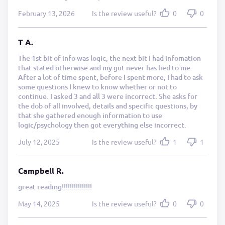
February 13, 2026
Is the review useful?
0
0
T A.
The 1st bit of info was logic, the next bit I had infomation
that stated otherwise and my gut never has lied to me.
After a lot of time spent, before I spent more, I had to ask
some questions I knew to know whether or not to
continue. I asked 3 and all 3 were incorrect. She asks for
the dob of all involved, details and specific questions, by
that she gathered enough information to use
logic/psychology then got everything else incorrect.
July 12, 2025
Is the review useful?
1
1
Campbell R.
great reading!!!!!!!!!!!!!!!
May 14, 2025
Is the review useful?
0
0