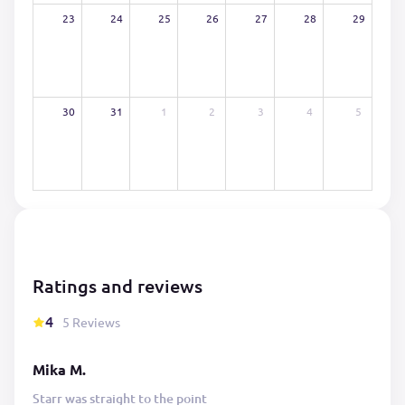
23
24
25
26
27
28
29
30
31
1
2
3
4
5
Ratings and reviews
4
5 Reviews
Mika M.
Starr was straight to the point