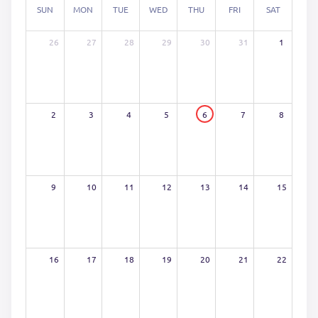
SUN
MON
TUE
WED
THU
FRI
SAT
26
27
28
29
30
31
1
2
3
4
5
6
7
8
9
10
11
12
13
14
15
16
17
18
19
20
21
22