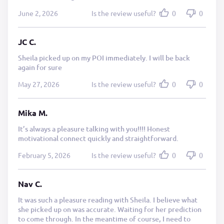
June 2, 2026
Is the review useful?
0
0
JC C.
Sheila picked up on my POI immediately. I will be back
again for sure
May 27, 2026
Is the review useful?
0
0
Mika M.
It’s always a pleasure talking with you!!!! Honest
motivational connect quickly and straightforward.
February 5, 2026
Is the review useful?
0
0
Nav C.
It was such a pleasure reading with Sheila. I believe what
she picked up on was accurate. Waiting for her prediction
to come through. In the meantime of course, I need to