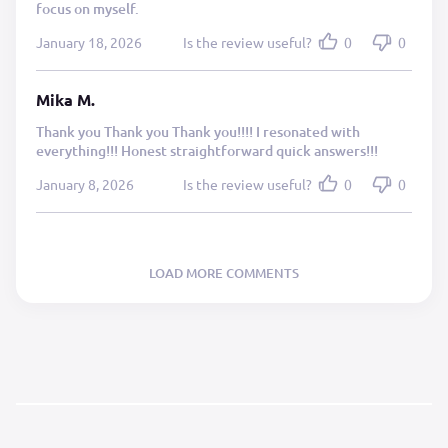
focus on myself.
January 18, 2026
Is the review useful?
0
0
Mika M.
Thank you Thank you Thank you!!!! I resonated with
everything!!! Honest straightforward quick answers!!!
January 8, 2026
Is the review useful?
0
0
LOAD MORE COMMENTS