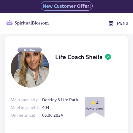
MENU
offline
Life Coach Sheila
Main specialty:
Destiny & Life Path
4
Meetings held:
404
Newly joined
Online since:
05.06.2024