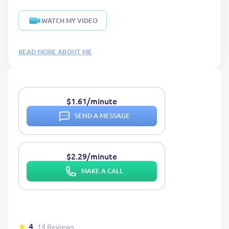
WATCH MY VIDEO
READ MORE ABOUT ME
$1.61/minute
SEND A MESSAGE
$2.29/minute
MAKE A CALL
4
14 Reviews