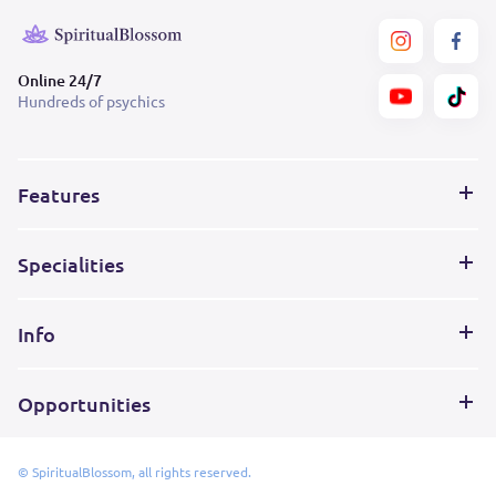
Online 24/7
Hundreds of psychics
Features
Specialities
Info
Opportunities
© SpiritualBlossom, all rights reserved.