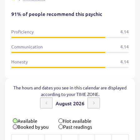
91% of people recommend this psychic
Proficiency
4.14
Communication
4.14
Honesty
4.14
The hours and dates you see in this calendar are displayed
according to your TIME ZONE.
August 2026
Available
Not available
Booked by you
Past readings