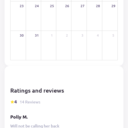
23
24
25
26
27
28
29
30
31
1
2
3
4
5
Ratings and reviews
4
14 Reviews
Polly M.
Will not be calling her back