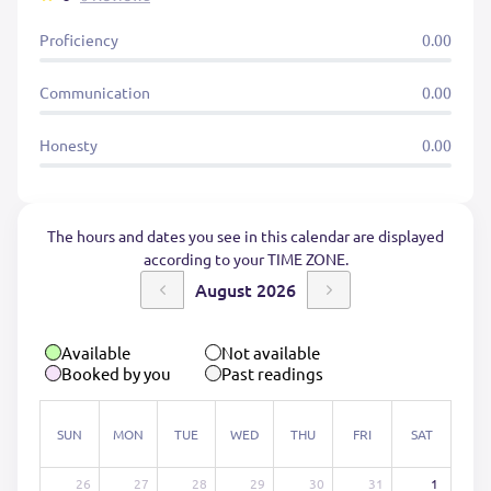
Proficiency
0.00
Communication
0.00
Honesty
0.00
The hours and dates you see in this calendar are displayed
according to your TIME ZONE.
August 2026
Available
Not available
Booked by you
Past readings
SUN
MON
TUE
WED
THU
FRI
SAT
26
27
28
29
30
31
1