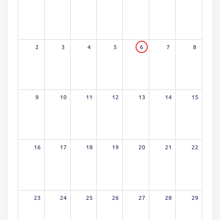
2
3
4
5
6
7
8
9
10
11
12
13
14
15
16
17
18
19
20
21
22
23
24
25
26
27
28
29