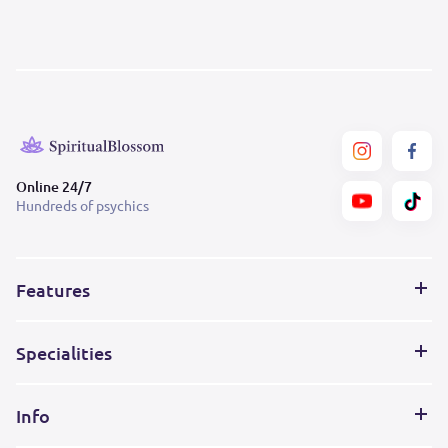
Online 24/7
Hundreds of psychics
Features
Specialities
Info