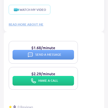
WATCH MY VIDEO
READ MORE ABOUT ME
$1.68/minute
SEND A MESSAGE
$2.29/minute
MAKE A CALL
0
0 Reviews