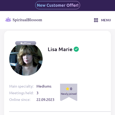
MENU
offline
Lisa Marie
Main specialty:
Mediums
0
Meetings held:
3
Newly joined
Online since:
22.09.2023