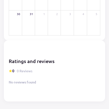
30
31
1
2
3
4
5
Ratings and reviews
0
0 Reviews
No reviews found