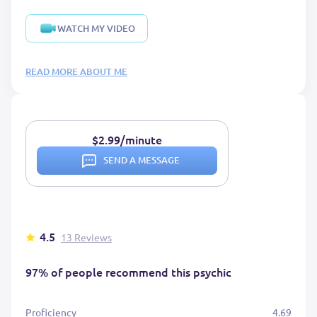
WATCH MY VIDEO
READ MORE ABOUT ME
$2.99/minute
SEND A MESSAGE
4.5
13 Reviews
97% of people recommend this psychic
Proficiency
4.69