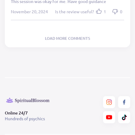
This session was okay for me. Have good guidance
November 20, 2024
Is the review useful?
1
0
LOAD MORE COMMENTS
Online 24/7
Hundreds of psychics