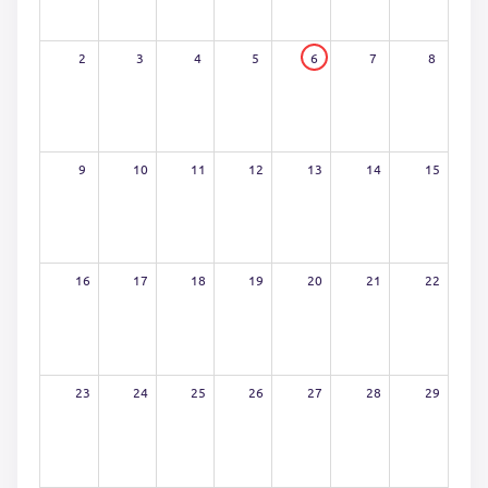
2
3
4
5
6
7
8
9
10
11
12
13
14
15
16
17
18
19
20
21
22
23
24
25
26
27
28
29