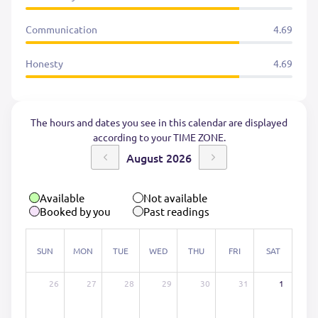
Communication
4.69
Honesty
4.69
The hours and dates you see in this calendar are displayed
according to your TIME ZONE.
August 2026
Available
Not available
Booked by you
Past readings
SUN
MON
TUE
WED
THU
FRI
SAT
26
27
28
29
30
31
1