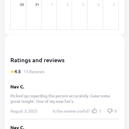
30
31
1
2
3
4
5
Ratings and reviews
4.5
13 Reviews
Nav C.
Picked up regarding the person accurately. Gave some
great insight. One of my new fav's.
August 3, 2025
Is the review useful?
1
0
Nav C.