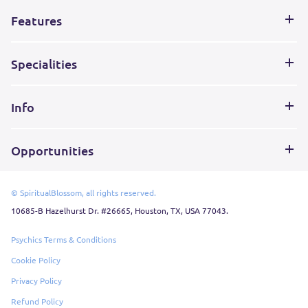
Features
Specialities
Info
Opportunities
© SpiritualBlossom, all rights reserved.
10685-B Hazelhurst Dr. #26665, Houston, TX, USA 77043.
Psychics Terms & Conditions
Cookie Policy
Privacy Policy
Refund Policy