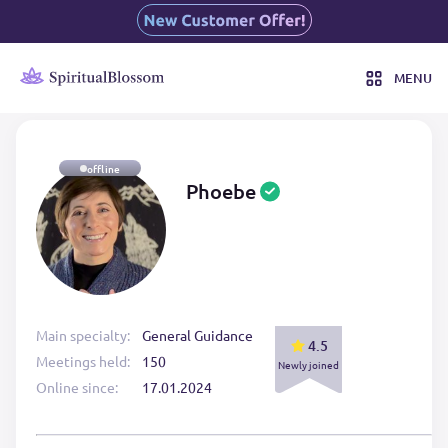
MENU
offline
Phoebe
Main specialty:
General Guidance
4.5
Meetings held:
150
Newly joined
Online since:
17.01.2024