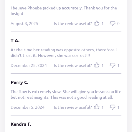
I believe Phoebe picked up accurately. Thank you for the
insight.
August 3, 2025
Is the review useful?
1
0
T A.
At the time her reading was opposite others, therefore I
didn't trust it. However, she was correct!!!
December 28, 2024
Is the review useful?
1
1
Perry C.
The flow is extremely slow. She will give you lessons on life
but not real insights. This was not a good reading at all.
December 5, 2024
Is the review useful?
1
1
Kendra F.