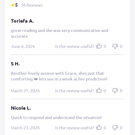
5
16 Reviews
Toriefa A.
great reading and she was very communicative and
accurate
June 6, 2026
Is the review useful?
0
0
S H.
Another lovely session with Grace, shes just that
comforting ❤️ lets see in a week as her prediction!
March 31, 2026
Is the review useful?
0
0
Nicole L.
Quick to respond and understand the situation!
March 23, 2026
Is the review useful?
0
0