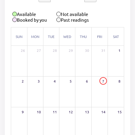
Available
Not available
Booked by you
Past readings
SUN
MON
TUE
WED
THU
FRI
SAT
26
27
28
29
30
31
1
2
3
4
5
6
7
8
9
10
11
12
13
14
15