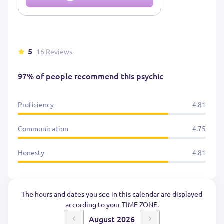
5
16 Reviews
97% of people recommend this psychic
Proficiency
4.81
Communication
4.75
Honesty
4.81
The hours and dates you see in this calendar are displayed
according to your TIME ZONE.
August 2026