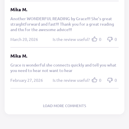
Mika M.
Another WONDERFUL READING by Grace!!! She’s great
straightforward and fast!!! Thank you for a great reading
and thx for the awesome advice!!!
March 20, 2026
Is the review useful?
0
0
Mika M.
Grace is wonderful she connects quickly and tell you what
you need to hear not want to hear
February 27, 2026
Is the review useful?
0
0
LOAD MORE COMMENTS