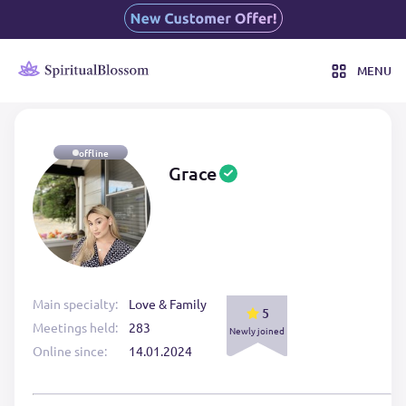
MENU
offline
Grace
Main specialty:
Love & Family
5
Meetings held:
283
Newly joined
Online since:
14.01.2024