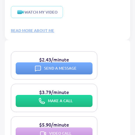
WATCH MY VIDEO
READ MORE ABOUT ME
$2.43/minute
SEND A MESSAGE
$3.79/minute
MAKE A CALL
$5.90/minute
VIDEO CALL