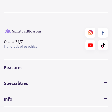
Online 24/7
Hundreds of psychics
Features
Specialities
Info