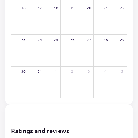
16
17
18
19
20
21
22
23
24
25
26
27
28
29
30
31
1
2
3
4
5
Ratings and reviews