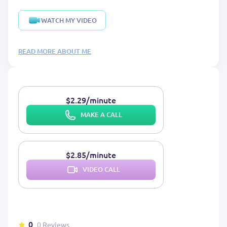
WATCH MY VIDEO
READ MORE ABOUT ME
$2.29/minute
MAKE A CALL
$2.85/minute
VIDEO CALL
0
0 Reviews