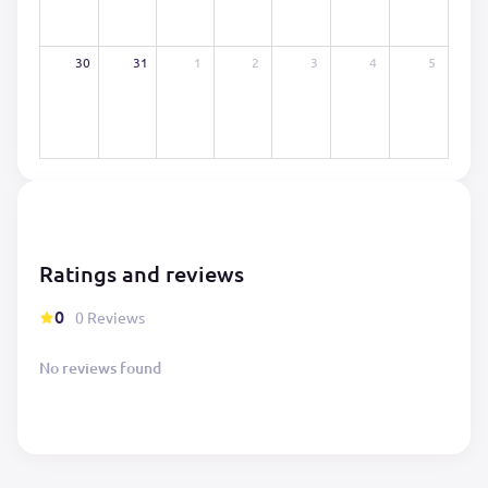
30
31
1
2
3
4
5
Ratings and reviews
0
0 Reviews
No reviews found