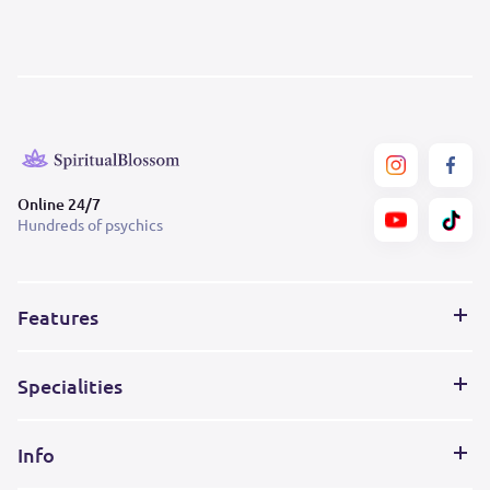
Online 24/7
Hundreds of psychics
Features
Specialities
Info