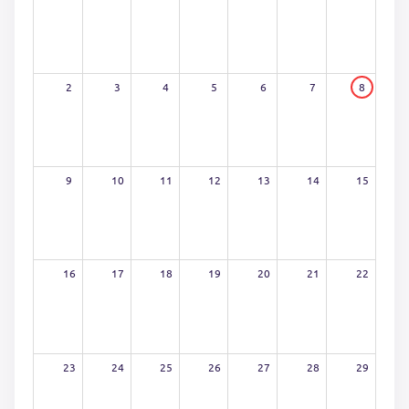
2
3
4
5
6
7
8
9
10
11
12
13
14
15
16
17
18
19
20
21
22
23
24
25
26
27
28
29