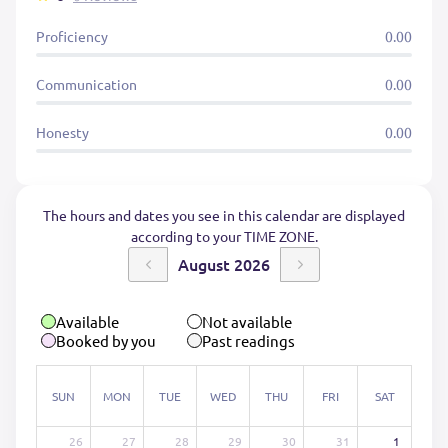
Proficiency
0.00
Communication
0.00
Honesty
0.00
The hours and dates you see in this calendar are displayed
according to your TIME ZONE.
August 2026
Available
Not available
Booked by you
Past readings
SUN
MON
TUE
WED
THU
FRI
SAT
26
27
28
29
30
31
1