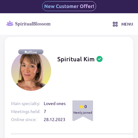
MENU
offline
Spiritual Kim
Main specialty:
Loved ones
0
Meetings held:
7
Newly joined
Online since:
28.12.2023