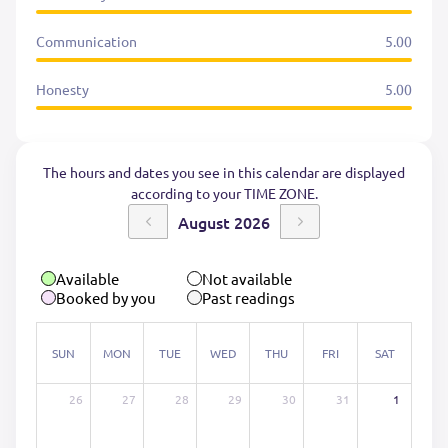
Communication
5.00
Honesty
5.00
The hours and dates you see in this calendar are displayed
according to your TIME ZONE.
August 2026
Available
Not available
Booked by you
Past readings
SUN
MON
TUE
WED
THU
FRI
SAT
26
27
28
29
30
31
1