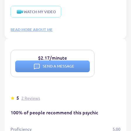
WATCH MY VIDEO
READ MORE ABOUT ME
$2.17/minute
SEND A MESSAGE
5
2 Reviews
100% of people recommend this psychic
Proficiency
5.00