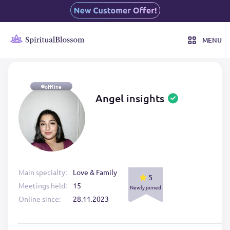
MENU
offline
Angel insights
Main specialty:
Love & Family
5
Meetings held:
15
Newly joined
Online since:
28.11.2023