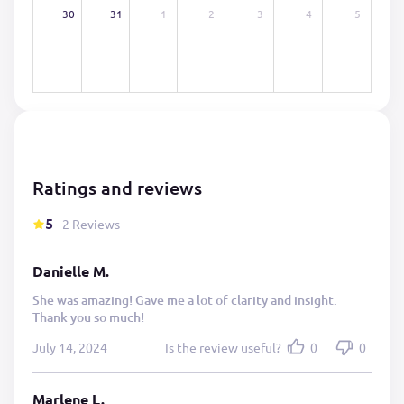
30
31
1
2
3
4
5
Ratings and reviews
5
2 Reviews
Danielle M.
She was amazing! Gave me a lot of clarity and insight.
Thank you so much!
July 14, 2024
Is the review useful?
0
0
Marlene L.