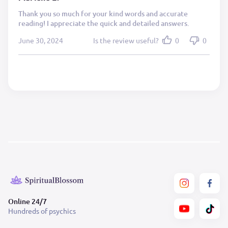
Thank you so much for your kind words and accurate
reading! I appreciate the quick and detailed answers.
June 30, 2024
Is the review useful?
0
0
Online 24/7
Hundreds of psychics