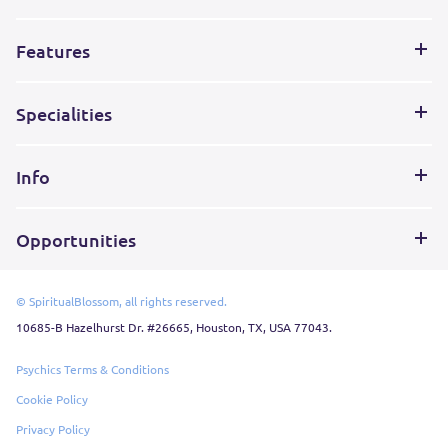
Features
Specialities
Info
Opportunities
© SpiritualBlossom, all rights reserved.
10685-B Hazelhurst Dr. #26665, Houston, TX, USA 77043.
Psychics Terms & Conditions
Cookie Policy
Privacy Policy