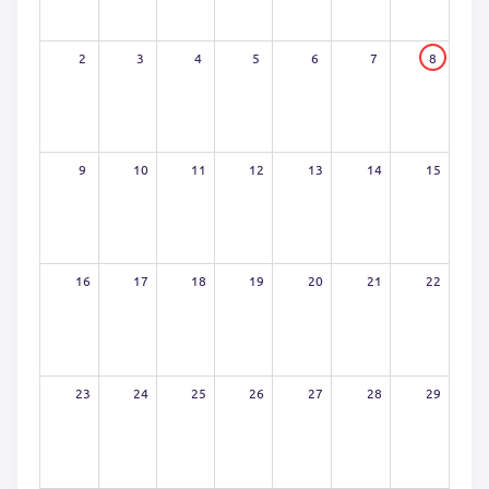
2
3
4
5
6
7
8
9
10
11
12
13
14
15
16
17
18
19
20
21
22
23
24
25
26
27
28
29