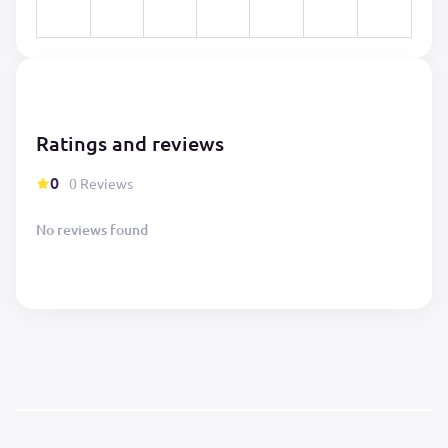
Ratings and reviews
0
0 Reviews
No reviews found