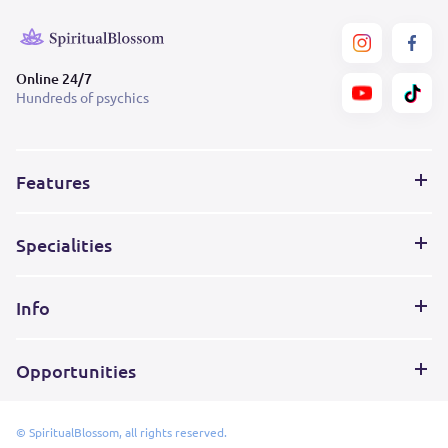
Online 24/7
Hundreds of psychics
Features
Specialities
Info
Opportunities
© SpiritualBlossom, all rights reserved.