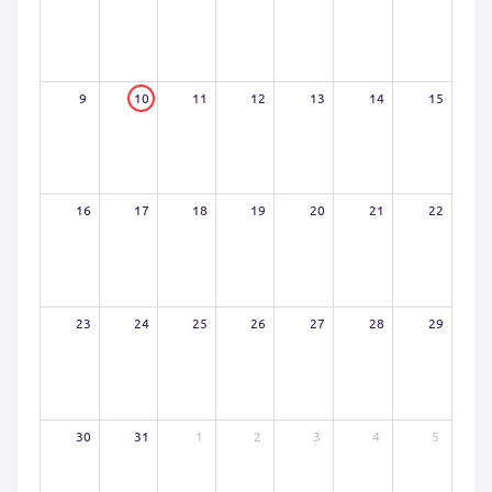
9
10
11
12
13
14
15
16
17
18
19
20
21
22
23
24
25
26
27
28
29
30
31
1
2
3
4
5