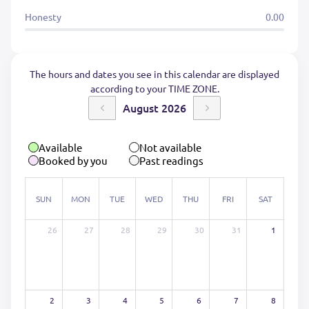
Honesty
0.00
The hours and dates you see in this calendar are displayed
according to your TIME ZONE.
August 2026
Available
Not available
Booked by you
Past readings
SUN
MON
TUE
WED
THU
FRI
SAT
26
27
28
29
30
31
1
2
3
4
5
6
7
8