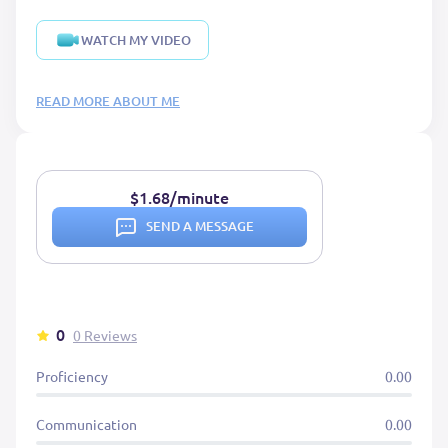
WATCH MY VIDEO
READ MORE ABOUT ME
$1.68/minute
SEND A MESSAGE
0
0 Reviews
Proficiency
0.00
Communication
0.00