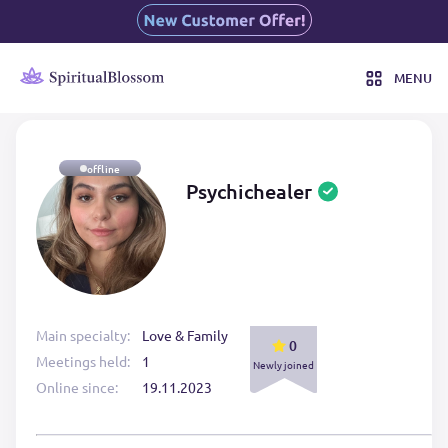
MENU
offline
Psychichealer
Main specialty:
Love & Family
0
Meetings held:
1
Newly joined
Online since:
19.11.2023