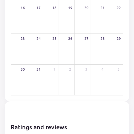
16
17
18
19
20
21
22
23
24
25
26
27
28
29
30
31
1
2
3
4
5
Ratings and reviews