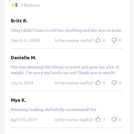
5
3 Reviews
Britt R.
Omg I didn’t have to tell her anything and she was on point.
March 31, 2026
Is the review useful?
0
0
Danielle M.
She was amazing! Hit things on point and gave me a lot of
insight. I’m sorry my funds ran out! Thank you so much!
July 6, 2024
Is the review useful?
0
0
Mya K.
Amazing reading, definitely recommend! thx
April 10, 2024
Is the review useful?
1
0