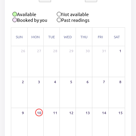
Available
Not available
Booked by you
Past readings
SUN
MON
TUE
WED
THU
FRI
SAT
26
27
28
29
30
31
1
2
3
4
5
6
7
8
9
10
11
12
13
14
15