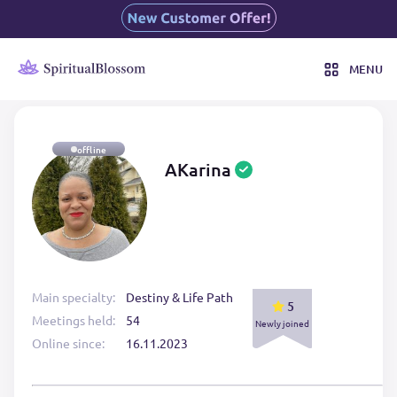
MENU
offline
AKarina
Main specialty:
Destiny & Life Path
5
Meetings held:
54
Newly joined
Online since:
16.11.2023