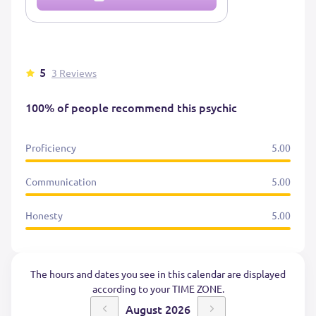
5
3 Reviews
100% of people recommend this psychic
Proficiency
5.00
Communication
5.00
Honesty
5.00
The hours and dates you see in this calendar are displayed
according to your TIME ZONE.
August 2026