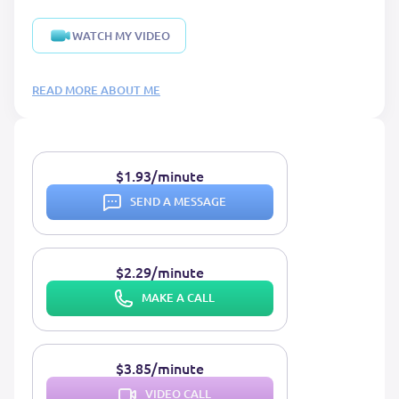
WATCH MY VIDEO
READ MORE ABOUT ME
$1.93/minute
SEND A MESSAGE
$2.29/minute
MAKE A CALL
$3.85/minute
VIDEO CALL