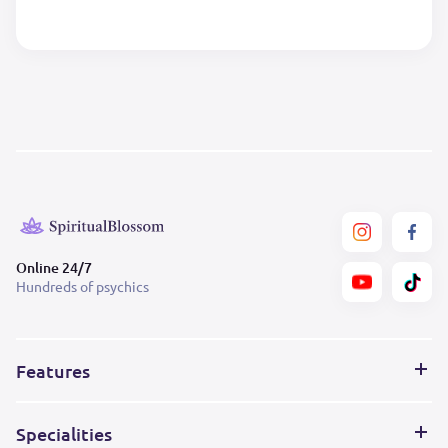
Online 24/7
Hundreds of psychics
Features
Specialities