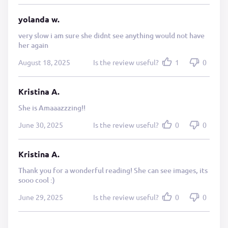
yolanda w.
very slow i am sure she didnt see anything would not have
her again
August 18, 2025
Is the review useful?
1
0
Kristina A.
She is Amaaazzzing!!
June 30, 2025
Is the review useful?
0
0
Kristina A.
Thank you for a wonderful reading! She can see images, its
sooo cool :)
June 29, 2025
Is the review useful?
0
0