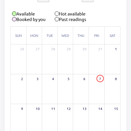
Available
Not available
Booked by you
Past readings
SUN
MON
TUE
WED
THU
FRI
SAT
26
27
28
29
30
31
1
2
3
4
5
6
7
8
9
10
11
12
13
14
15