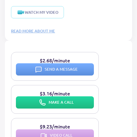
WATCH MY VIDEO
READ MORE ABOUT ME
$2.68/minute
SEND A MESSAGE
$3.16/minute
MAKE A CALL
$9.23/minute
VIDEO CALL