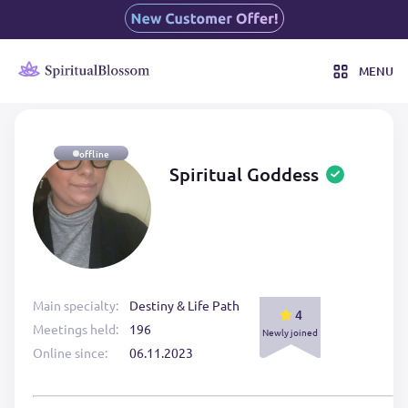
MENU
offline
Spiritual Goddess
Main specialty:
Destiny & Life Path
4
Meetings held:
196
Newly joined
Online since:
06.11.2023