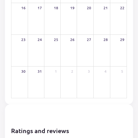
16
17
18
19
20
21
22
23
24
25
26
27
28
29
30
31
1
2
3
4
5
Ratings and reviews