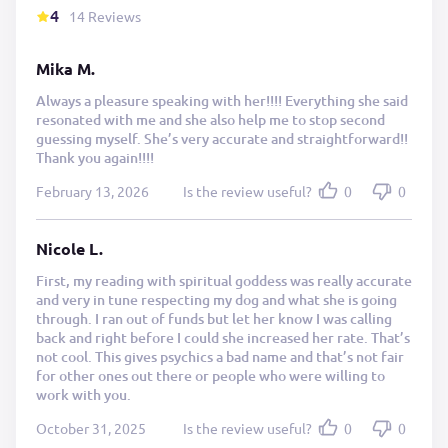
4
14 Reviews
Mika M.
Always a pleasure speaking with her!!!! Everything she said
resonated with me and she also help me to stop second
guessing myself. She’s very accurate and straightforward!!
Thank you again!!!!
February 13, 2026
Is the review useful?
0
0
Nicole L.
First, my reading with spiritual goddess was really accurate
and very in tune respecting my dog and what she is going
through. I ran out of funds but let her know I was calling
back and right before I could she increased her rate. That’s
not cool. This gives psychics a bad name and that’s not fair
for other ones out there or people who were willing to
work with you.
October 31, 2025
Is the review useful?
0
0