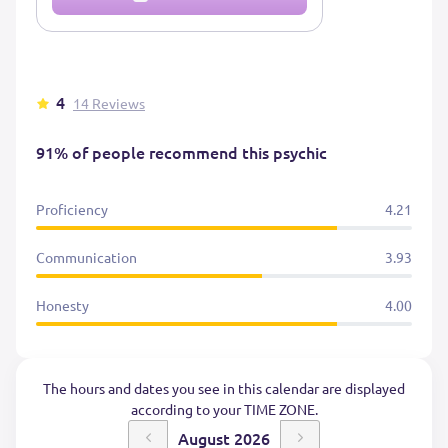
4
14 Reviews
91% of people recommend this psychic
Proficiency
4.21
Communication
3.93
Honesty
4.00
The hours and dates you see in this calendar are displayed
according to your TIME ZONE.
August 2026