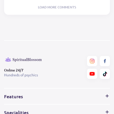
LOAD MORE COMMENTS
Online 24/7
Hundreds of psychics
Features
Specialities