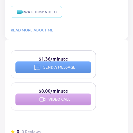
WATCH MY VIDEO
READ MORE ABOUT ME
$1.36/minute
SEND A MESSAGE
$8.00/minute
VIDEO CALL
0
0 Reviews