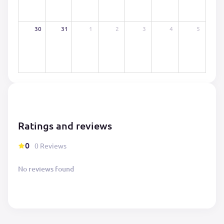
30
31
1
2
3
4
5
Ratings and reviews
0
0 Reviews
No reviews found