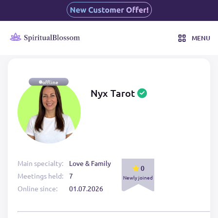
MENU
offline
Nyx Tarot
Main specialty:
Love & Family
0
Meetings held:
7
Newly joined
Online since:
01.07.2026