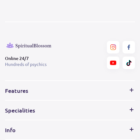
Online 24/7
Hundreds of psychics
Features
Specialities
Info