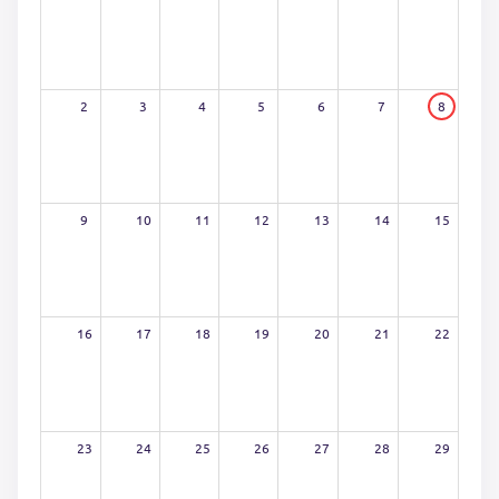
2
3
4
5
6
7
8
9
10
11
12
13
14
15
16
17
18
19
20
21
22
23
24
25
26
27
28
29