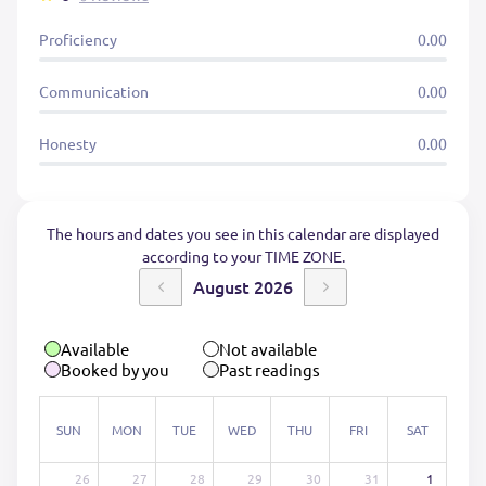
Proficiency
0.00
Communication
0.00
Honesty
0.00
The hours and dates you see in this calendar are displayed
according to your TIME ZONE.
August 2026
Available
Not available
Booked by you
Past readings
SUN
MON
TUE
WED
THU
FRI
SAT
26
27
28
29
30
31
1