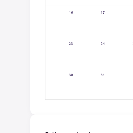
16
17
23
24
30
31