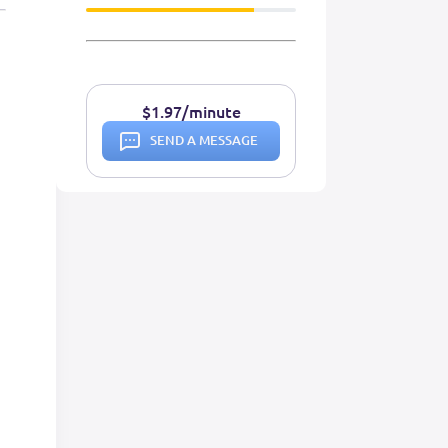
$1.97/minute
SEND A MESSAGE