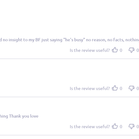
ad no insight to my BF just saying "he's busy" no reason, no facts, nothin
Is the review useful?
0
0
Is the review useful?
0
0
thing Thank you love
Is the review useful?
0
0