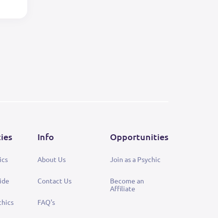
ties
Info
Opportunities
ics
About Us
Join as a Psychic
ide
Contact Us
Become an
Affiliate
chics
FAQ's