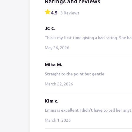
Ratings and reviews
4.5
3 Reviews
JC C.
This is my first time giving a bad rating. She h
May 26, 2026
Mika M.
Straight to the point but gentle
March 22, 2026
Kim c.
Emma is excellent I didn’t have to tell her any
March 1, 2026