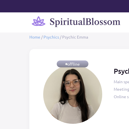
Home
/
Psychics
/
Psychic Emma
offline
Psyc
Main spe
Meeting
Online s