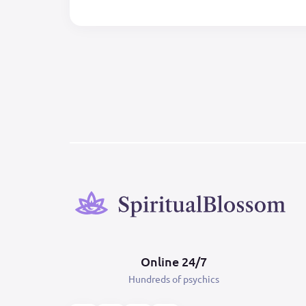
Online 24/7
Hundreds of psychics