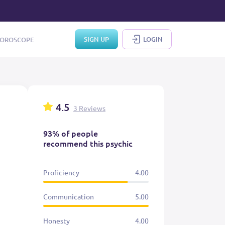
SIGN UP
LOGIN
OROSCOPE
4.5
3 Reviews
93% of people
recommend this psychic
Proficiency
4.00
Communication
5.00
Honesty
4.00