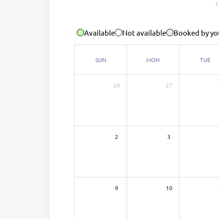
Available
Not available
Booked by yo
SUN
MON
TUE
26
27
2
3
9
10