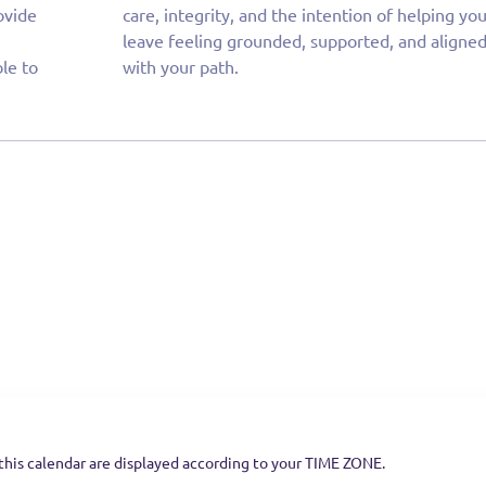
ovide
ng you
ble to
with your path.
this calendar are displayed according to your TIME ZONE.