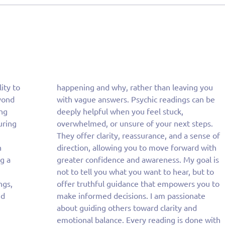
lity to
g you
yond
n be
ing
k,
uring
teps.
h
h
g a
 is
ngs,
u to
nd
te