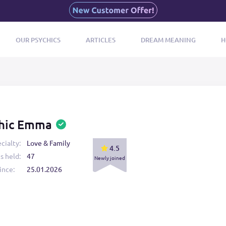
OUR PSYCHICS
ARTICLES
DREAM MEANING
H
hic Emma
cialty:
Love & Family
4.5
s held:
47
Newly joined
ince:
25.01.2026