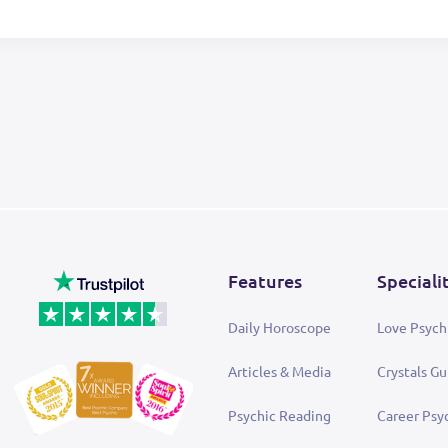
Features
Speciali
Daily Horoscope
Love Psych
Articles & Media
Crystals Gu
Psychic Reading
Career Psy