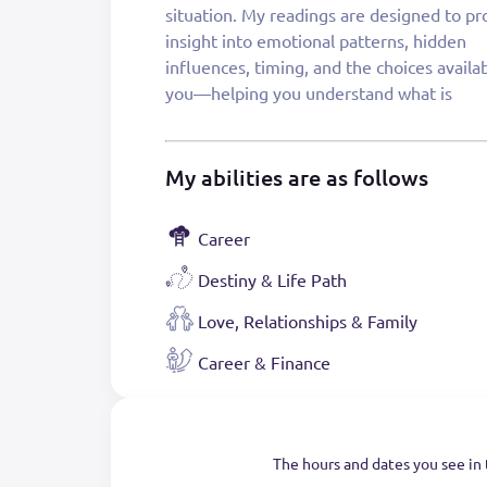
situation. My readings are designed to pr
care, integrity, and the intention of helpi
insight into emotional patterns, hidden
leave feeling grounded, supported, and aligned
influences, timing, and the choices availa
you—helping you understand what is
My abilities are as follows
Career
Destiny & Life Path
Love, Relationships & Family
Career & Finance
The hours and dates you see in 