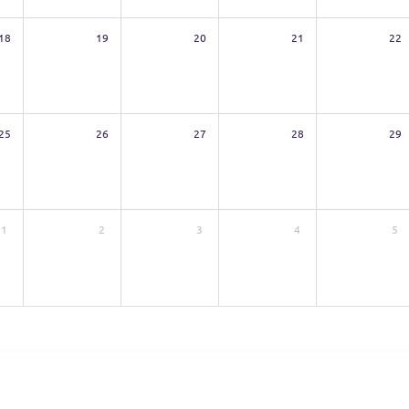
18
19
20
21
22
25
26
27
28
29
1
2
3
4
5