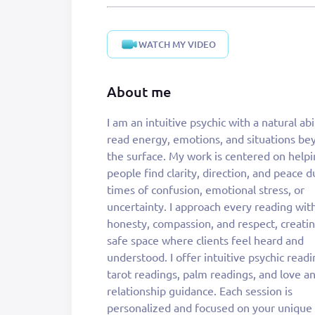
WATCH MY VIDEO
About me
I am an intuitive psychic with a natural abi
happening and why, rather than leavin
read energy, emotions, and situations be
with vague answers. Psychic readings ca
the surface. My work is centered on help
deeply helpful when you feel stuc
people find clarity, direction, and peace d
overwhelmed, or unsure of your next s
times of confusion, emotional stress, or
They offer clarity, reassurance, and a sense of
uncertainty. I approach every reading wit
direction, allowing you to move forward wit
honesty, compassion, and respect, creatin
greater confidence and awareness. My goal
safe space where clients feel heard and
not to tell you what you want to hear, but to
understood. I offer intuitive psychic readi
offer truthful guidance that empowers yo
tarot readings, palm readings, and love a
make informed decisions. I am passiona
relationship guidance. Each session is
about guiding others toward clarity and
personalized and focused on your unique
emotional balance. Every reading is done with