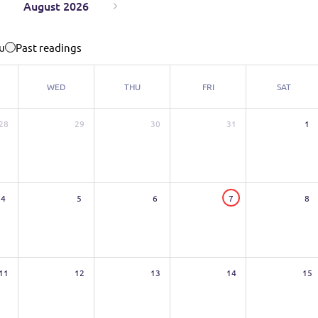
August 2026
u
Past readings
WED
THU
FRI
SAT
28
29
30
31
1
4
5
6
7
8
11
12
13
14
15