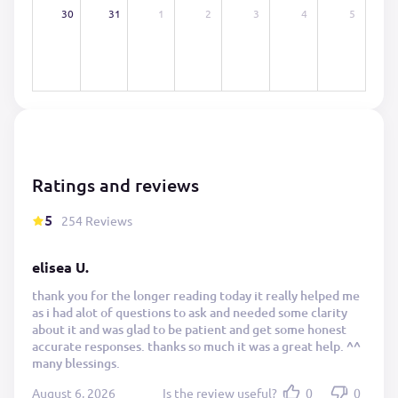
30
31
1
2
3
4
5
Ratings and reviews
5
254 Reviews
elisea U.
thank you for the longer reading today it really helped me
as i had alot of questions to ask and needed some clarity
about it and was glad to be patient and get some honest
accurate responses. thanks so much it was a great help. ^^
many blessings.
August 6, 2026
Is the review useful?
0
0