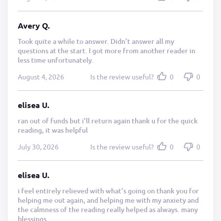
Avery Q.
Took quite a while to answer. Didn't answer all my
questions at the start. I got more from another reader in
less time unfortunately.
August 4, 2026
Is the review useful?
0
0
elisea U.
ran out of funds but i'll return again thank u for the quick
reading, it was helpful
July 30, 2026
Is the review useful?
0
0
elisea U.
i feel entirely relieved with what's going on thank you for
helping me out again, and helping me with my anxiety and
the calmness of the reading really helped as always. many
blessings.