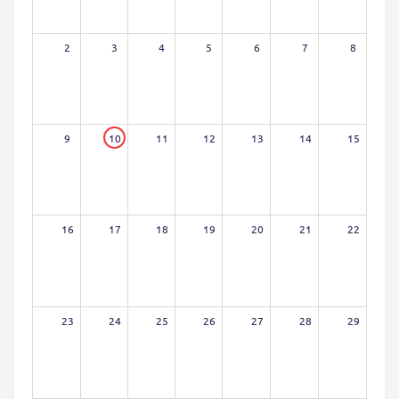
2
3
4
5
6
7
8
9
10
11
12
13
14
15
16
17
18
19
20
21
22
23
24
25
26
27
28
29