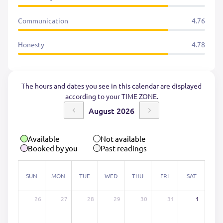
Communication
4.76
Honesty
4.78
The hours and dates you see in this calendar are displayed
according to your TIME ZONE.
August 2026
Available
Not available
Booked by you
Past readings
SUN
MON
TUE
WED
THU
FRI
SAT
26
27
28
29
30
31
1