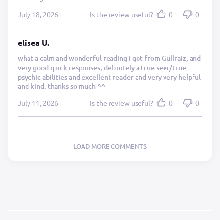
July 18, 2026
Is the review useful?
0
0
elisea U.
what a calm and wonderful reading i got from Gullraiz, and
very good quick responses, definitely a true seer/true
psychic abilities and excellent reader and very very helpful
and kind. thanks so much ^^
July 11, 2026
Is the review useful?
0
0
LOAD MORE COMMENTS