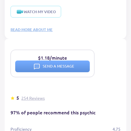
WATCH MY VIDEO
READ MORE ABOUT ME
$1.18/minute
SEND A MESSAGE
5
254 Reviews
97% of people recommend this psychic
Proficiency
4.75