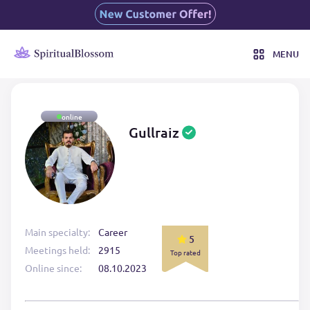
MENU
online
Gullraiz
Main specialty:
Career
5
Meetings held:
2915
Top rated
Online since:
08.10.2023