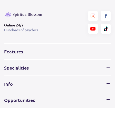
Online 24/7
Hundreds of psychics
Features
Specialities
Info
Opportunities