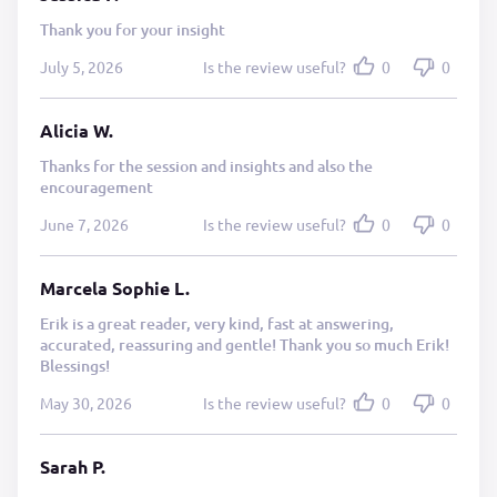
Thank you for your insight
July 5, 2026
Is the review useful?
0
0
Alicia W.
Thanks for the session and insights and also the
encouragement
June 7, 2026
Is the review useful?
0
0
Marcela Sophie L.
Erik is a great reader, very kind, fast at answering,
accurated, reassuring and gentle! Thank you so much Erik!
Blessings!
May 30, 2026
Is the review useful?
0
0
Sarah P.