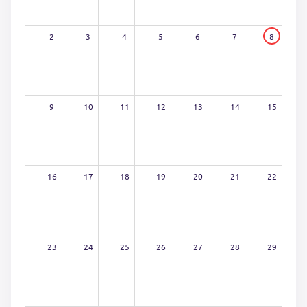
2
3
4
5
6
7
8
9
10
11
12
13
14
15
16
17
18
19
20
21
22
23
24
25
26
27
28
29