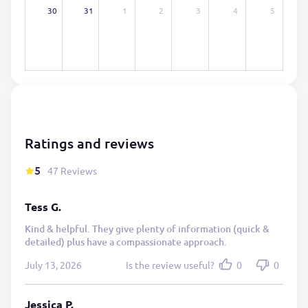
30
31
1
2
3
4
5
Ratings and reviews
5
47 Reviews
Tess G.
Kind & helpful. They give plenty of information (quick &
detailed) plus have a compassionate approach.
July 13, 2026
Is the review useful?
0
0
Jessica P.