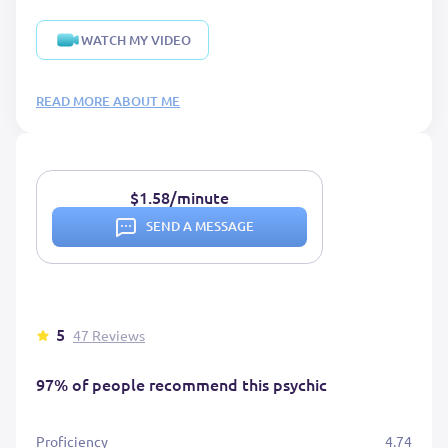
WATCH MY VIDEO
READ MORE ABOUT ME
$1.58/minute
SEND A MESSAGE
5
47 Reviews
97% of people recommend this psychic
Proficiency
4.74