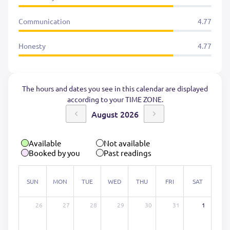
Communication
4.77
Honesty
4.77
The hours and dates you see in this calendar are displayed
according to your TIME ZONE.
August 2026
Available
Not available
Booked by you
Past readings
SUN
MON
TUE
WED
THU
FRI
SAT
26
27
28
29
30
31
1