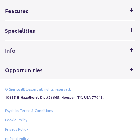
Features
Specialities
Info
Opportunities
© SpiritualBlossom, all rights reserved.
10685-B Hazelhurst Dr. #26665, Houston, TX, USA 77043.
Psychics Terms & Conditions
Cookie Policy
Privacy Policy
Refund Policy