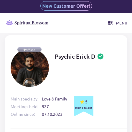
MENU
offline
Psychic Erick D
Main specialty:
Love & Family
5
Meetings held:
927
Rising talent
Online since:
07.10.2023