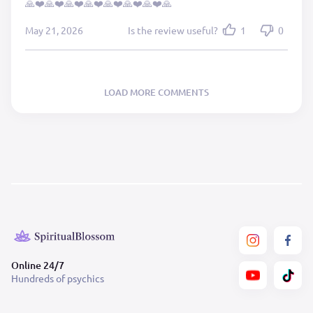
🙏❤️🙏❤️🙏❤️🙏❤️🙏❤️🙏❤️🙏❤️🙏
May 21, 2026
Is the review useful?
1
0
LOAD MORE COMMENTS
Online 24/7
Hundreds of psychics