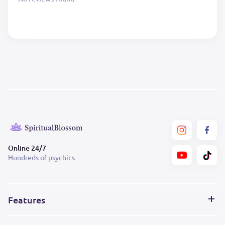
Online 24/7
Hundreds of psychics
Features