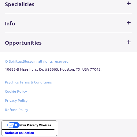
Specialities
Info
Opportunities
© SpiritualBlossom, all rights reserved.
10685-B Hazelhurst Dr. #26665, Houston, TX, USA 77043.
Psychics Terms & Conditions
Cookie Policy
Privacy Policy
Refund Policy
Your Privacy Choices
Notice at collection