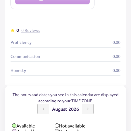
0
0 Reviews
Proficiency
0.00
Communication
0.00
Honesty
0.00
The hours and dates you see in this calendar are displayed
according to your TIME ZONE.
August 2026
Available
Not available