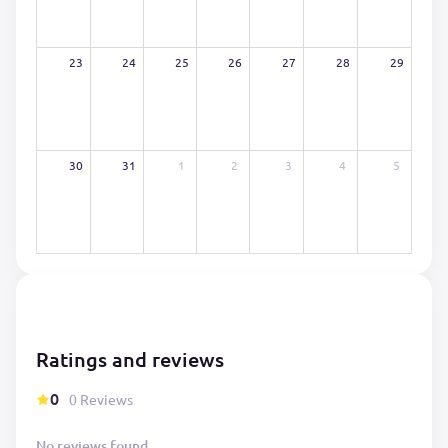
23
24
25
26
27
28
29
30
31
1
2
3
4
5
Ratings and reviews
0
0 Reviews
No reviews found