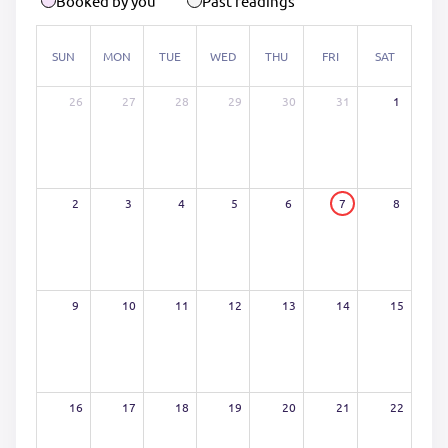
Booked by you
Past readings
SUN
MON
TUE
WED
THU
FRI
SAT
26
27
28
29
30
31
1
2
3
4
5
6
7
8
9
10
11
12
13
14
15
16
17
18
19
20
21
22