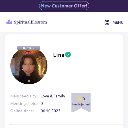
MENU
offline
Lina
Main specialty:
Love & Family
0
Meetings held:
0
Newly joined
Online since:
06.10.2023