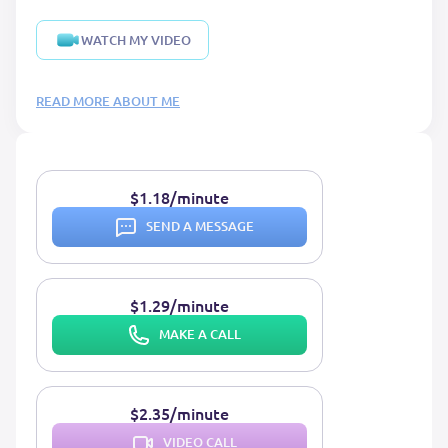
WATCH MY VIDEO
READ MORE ABOUT ME
$1.18/minute
SEND A MESSAGE
$1.29/minute
MAKE A CALL
$2.35/minute
VIDEO CALL