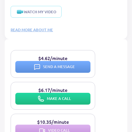
WATCH MY VIDEO
READ MORE ABOUT ME
$4.62/minute
SEND A MESSAGE
$6.17/minute
MAKE A CALL
$10.35/minute
VIDEO CALL