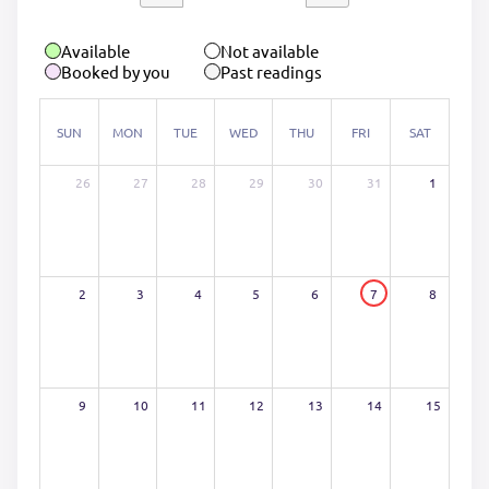
Available
Not available
Booked by you
Past readings
SUN
MON
TUE
WED
THU
FRI
SAT
26
27
28
29
30
31
1
2
3
4
5
6
7
8
9
10
11
12
13
14
15