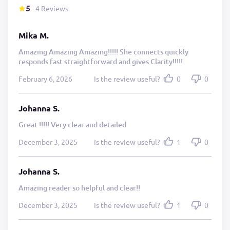
5
4 Reviews
Mika M.
Amazing Amazing Amazing!!!!! She connects quickly
responds fast straightforward and gives Clarity!!!!!
February 6, 2026
Is the review useful?
0
0
Johanna S.
Great !!!!! Very clear and detailed
December 3, 2025
Is the review useful?
1
0
Johanna S.
Amazing reader so helpful and clear!!
December 3, 2025
Is the review useful?
1
0