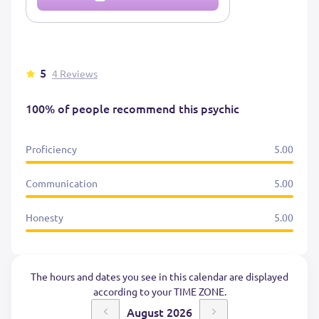
5
4 Reviews
100% of people recommend this psychic
Proficiency
5.00
Communication
5.00
Honesty
5.00
The hours and dates you see in this calendar are displayed
according to your TIME ZONE.
August 2026