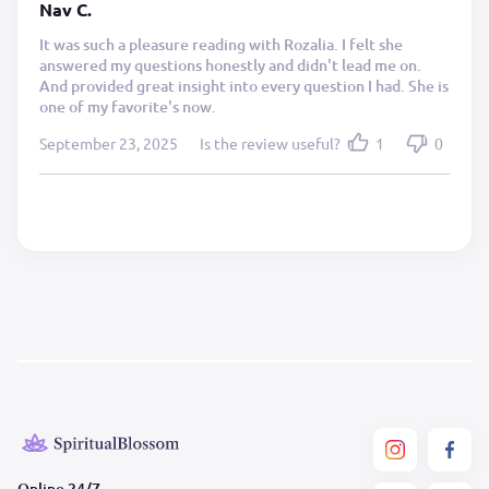
Nav C.
It was such a pleasure reading with Rozalia. I felt she
answered my questions honestly and didn't lead me on.
And provided great insight into every question I had. She is
one of my favorite's now.
September 23, 2025
Is the review useful?
1
0
Online 24/7