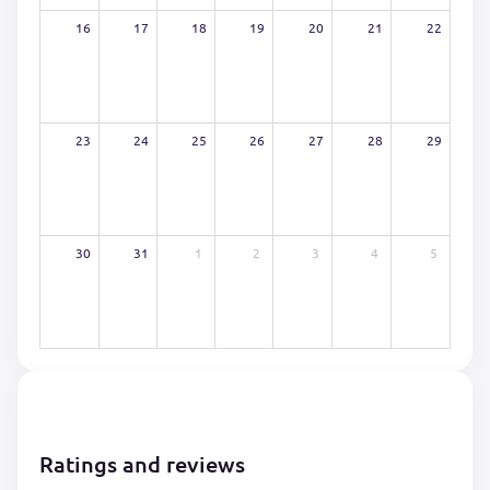
16
17
18
19
20
21
22
23
24
25
26
27
28
29
30
31
1
2
3
4
5
Ratings and reviews