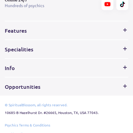
Hundreds of psychics
Features
Specialities
Info
Opportunities
© SpiritualBlossom, all rights reserved.
10685-B Hazelhurst Dr. #26665, Houston, TX, USA 77043.
Psychics Terms & Conditions