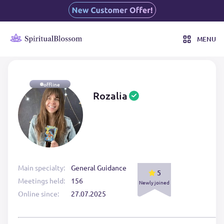
MENU
offline
Rozalia
Main specialty:
General Guidance
5
Meetings held:
156
Newly joined
Online since:
27.07.2025