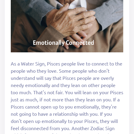
As a Water Sign, Pisces people live to connect to the
people who they love. Some people who don't
understand will say that Pisces people are overly
needy emotionally and they lean on other people
too much. That's not fair. You will lean on your Pisces
just as much, if not more than they lean on you. If a
Pisces cannot open up to you emotionally, they're
not going to have a relationship with you. If you
don't open up emotionally to your Pisces, they will
feel disconnected from you. Another Zodiac Sign