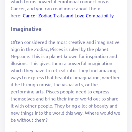
which forms powerful emotional connections is
Cancer, and you can read more about them
here:
Cancer Zodiac Traits and Love Compatibility
Imaginative
Often considered the most creative and imaginative
Sign in the Zodiac, Pisces is ruled by the planet
Neptune. This is a planet known for inspiration and
illusions. This gives them a powerful imagination
which they have to retreat into. They find amazing
ways to express that beautiful imagination, whether
it be through music, the visual arts, or the
performing arts. Pisces people need to express
themselves and bring their inner world out to share
it with other people. They bring a lot of beauty and
new things into the world this way. Where would we
be without them?