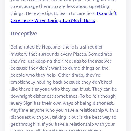
to encourage them to care less about upsetting
things. Here are tips to learn to care less:
I Couldn’t
Care Less - When Caring Too Much Hurts
Deceptive
Being ruled by Neptune, there is a shroud of
mystery that surrounds every Pisces. Sometimes
they're just keeping their feelings to themselves
because they don't want to dump things on the
people who they help. Other times, they're
emotionally holding back because they don't feel
like there's anyone who they can trust. They can be
downright dishonest sometimes. To be fair though,
every Sign has their own ways of being dishonest.
Anytime anyone who you have a relationship with is
dishonest with you, talking it out is the best way to
get through it. If you have a relationship with your
Pisces, you will be able to work through this.