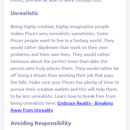
Unrealistic
Being highly creative, highly imaginative people
makes Pisces very unrealistic sometimes. Some
Pisces people want to live in a fantasy world. They
would rather daydream than work on their own
problems and their own lives. They would rather
fantasize about the perfect lover than date the
person who truly adores them. They would rather be
off living a dream than working their job that pays
the bills. Make sure your Pisces has plenty of time to
pursue their creative outlets and this will help them
to be less unrealistic. Learn how to break free from
being unrealistic here:
Embrace Reality - Breaking
Away from Unreality
Avoiding Responsibility