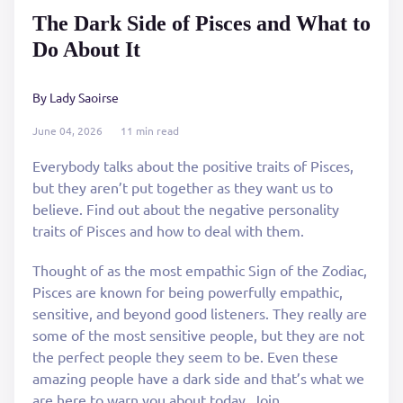
The Dark Side of Pisces and What to
Do About It
By Lady Saoirse
June 04, 2026
11 min read
Everybody talks about the positive traits of Pisces,
but they aren’t put together as they want us to
believe. Find out about the negative personality
traits of Pisces and how to deal with them.
Thought of as the most empathic Sign of the Zodiac,
Pisces are known for being powerfully empathic,
sensitive, and beyond good listeners. They really are
some of the most sensitive people, but they are not
the perfect people they seem to be. Even these
amazing people have a dark side and that’s what we
are here to warn you about today. Join