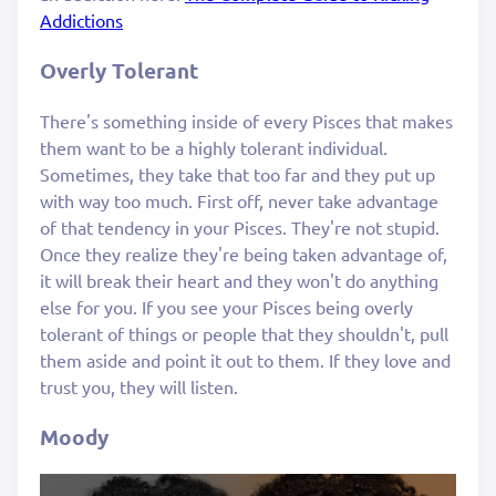
Addictions
Overly Tolerant
There's something inside of every Pisces that makes
them want to be a highly tolerant individual.
Sometimes, they take that too far and they put up
with way too much. First off, never take advantage
of that tendency in your Pisces. They're not stupid.
Once they realize they're being taken advantage of,
it will break their heart and they won't do anything
else for you. If you see your Pisces being overly
tolerant of things or people that they shouldn't, pull
them aside and point it out to them. If they love and
trust you, they will listen.
Moody