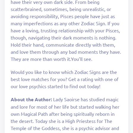
have their very own dark side. From being
scatterbrained, sometimes, being unrealistic, or
avoiding responsibility, Pisces people have just as
many imperfections as any other Zodiac Sign. If you
have a loving, trusting relationship with your Pisces,
though, navigating their dark moments is nothing.
Hold their hand, communicate directly with them,
and love them through any bad moments they have.
They are more than worth it.You’ll see.
Would you like to know which Zodiac Signs are the
best love matches for you? Get a rating with one of
our love psychics started to find out today!
About the Author:
Lady Saoirse has studied magic
and lore for most of her life but started walking her
own Magical Path after being spiritually reborn in
the desert. Today she is a High Priestess for The
Temple of the Goddess, she is a psychic advisor and