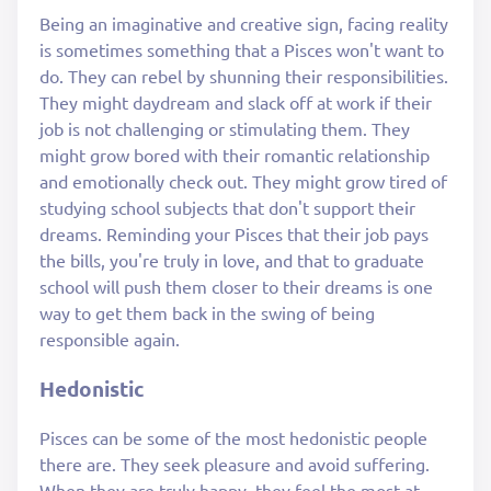
Being an imaginative and creative sign, facing reality
is sometimes something that a Pisces won't want to
do. They can rebel by shunning their responsibilities.
They might daydream and slack off at work if their
job is not challenging or stimulating them. They
might grow bored with their romantic relationship
and emotionally check out. They might grow tired of
studying school subjects that don't support their
dreams. Reminding your Pisces that their job pays
the bills, you're truly in love, and that to graduate
school will push them closer to their dreams is one
way to get them back in the swing of being
responsible again.
Hedonistic
Pisces can be some of the most hedonistic people
there are. They seek pleasure and avoid suffering.
When they are truly happy, they feel the most at