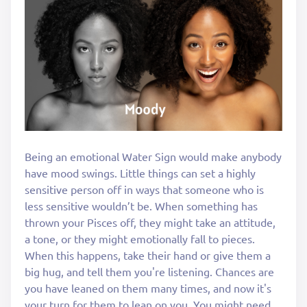
Being an emotional Water Sign would make anybody
have mood swings. Little things can set a highly
sensitive person off in ways that someone who is
less sensitive wouldn’t be. When something has
thrown your Pisces off, they might take an attitude,
a tone, or they might emotionally fall to pieces.
When this happens, take their hand or give them a
big hug, and tell them you're listening. Chances are
you have leaned on them many times, and now it's
your turn for them to lean on you. You might need