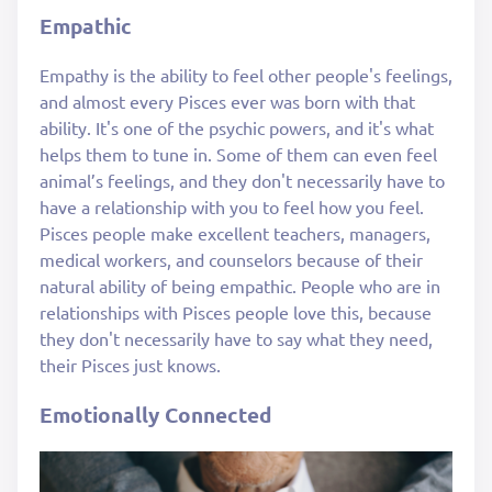
Empathic
Empathy is the ability to feel other people's feelings,
and almost every Pisces ever was born with that
ability. It's one of the psychic powers, and it's what
helps them to tune in. Some of them can even feel
animal’s feelings, and they don't necessarily have to
have a relationship with you to feel how you feel.
Pisces people make excellent teachers, managers,
medical workers, and counselors because of their
natural ability of being empathic. People who are in
relationships with Pisces people love this, because
they don't necessarily have to say what they need,
their Pisces just knows.
Emotionally Connected