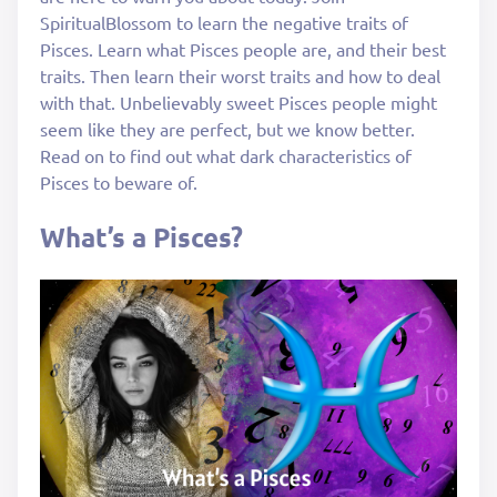
SpiritualBlossom to learn the negative traits of
Pisces. Learn what Pisces people are, and their best
traits. Then learn their worst traits and how to deal
with that. Unbelievably sweet Pisces people might
seem like they are perfect, but we know better.
Read on to find out what dark characteristics of
Pisces to beware of.
What’s a Pisces?