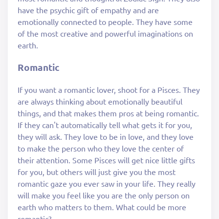
have the psychic gift of empathy and are
emotionally connected to people. They have some
of the most creative and powerful imaginations on
earth.
Romantic
If you want a romantic lover, shoot for a Pisces. They
are always thinking about emotionally beautiful
things, and that makes them pros at being romantic.
If they can't automatically tell what gets it for you,
they will ask. They love to be in love, and they love
to make the person who they love the center of
their attention. Some Pisces will get nice little gifts
for you, but others will just give you the most
romantic gaze you ever saw in your life. They really
will make you feel like you are the only person on
earth who matters to them. What could be more
romantic?