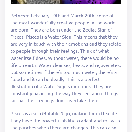
Between February 19th and March 20th, some of
the most wonderfully creative people in the world
are born. They are born under the Zodiac Sign of
Pisces. Pisces is a Water Sign. This means that they
are very in touch with their emotions and they relate
to people through their feelings. Think of what
water itself does. Without water, there would be no
life on earth. Water cleanses, heals, and rejuvenates,
but sometimes if there's too much water, there's a
flood and it can be deadly. This is a perfect
illustration of a Water Sign’s emotions. They are
constantly balancing the way they feel about things
so that their feelings don't overtake them.
Pisces is also a Mutable Sign, making them flexible.
They have the powerful ability to adapt and roll with
the punches when there are changes. This can also