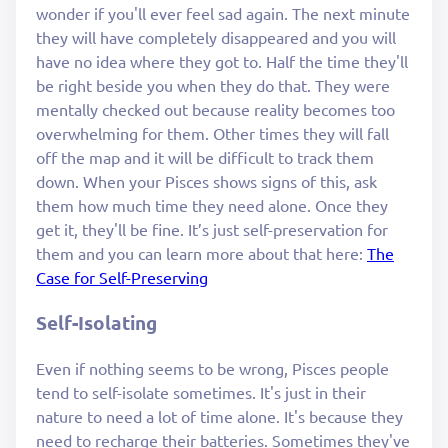
wonder if you'll ever feel sad again. The next minute
they will have completely disappeared and you will
have no idea where they got to. Half the time they'll
be right beside you when they do that. They were
mentally checked out because reality becomes too
overwhelming for them. Other times they will fall
off the map and it will be difficult to track them
down. When your Pisces shows signs of this, ask
them how much time they need alone. Once they
get it, they'll be fine. It’s just self-preservation for
them and you can learn more about that here:
The
Case for Self-Preserving
Self-Isolating
Even if nothing seems to be wrong, Pisces people
tend to self-isolate sometimes. It's just in their
nature to need a lot of time alone. It's because they
need to recharge their batteries. Sometimes they've