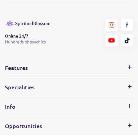
Online 24/7
Hundreds of psychics
Features
Specialities
Info
Opportunities