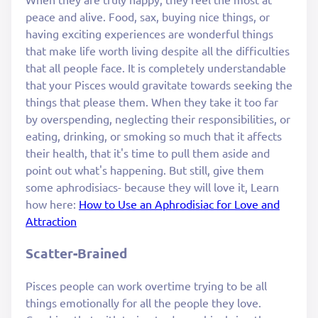
peace and alive. Food, sax, buying nice things, or
having exciting experiences are wonderful things
that make life worth living despite all the difficulties
that all people face. It is completely understandable
that your Pisces would gravitate towards seeking the
things that please them. When they take it too far
by overspending, neglecting their responsibilities, or
eating, drinking, or smoking so much that it affects
their health, that it's time to pull them aside and
point out what's happening. But still, give them
some aphrodisiacs- because they will love it, Learn
how here:
How to Use an Aphrodisiac for Love and
Attraction
Scatter-Brained
Pisces people can work overtime trying to be all
things emotionally for all the people they love.