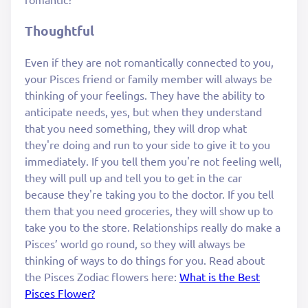
Thoughtful
Even if they are not romantically connected to you,
your Pisces friend or family member will always be
thinking of your feelings. They have the ability to
anticipate needs, yes, but when they understand
that you need something, they will drop what
they're doing and run to your side to give it to you
immediately. If you tell them you're not feeling well,
they will pull up and tell you to get in the car
because they're taking you to the doctor. If you tell
them that you need groceries, they will show up to
take you to the store. Relationships really do make a
Pisces’ world go round, so they will always be
thinking of ways to do things for you. Read about
the Pisces Zodiac flowers here:
What is the Best
Pisces Flower?