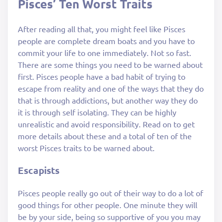
Pisces’ Ten Worst Traits
After reading all that, you might feel like Pisces
people are complete dream boats and you have to
commit your life to one immediately. Not so fast.
There are some things you need to be warned about
first. Pisces people have a bad habit of trying to
escape from reality and one of the ways that they do
that is through addictions, but another way they do
it is through self isolating. They can be highly
unrealistic and avoid responsibility. Read on to get
more details about these and a total of ten of the
worst Pisces traits to be warned about.
Escapists
Pisces people really go out of their way to do a lot of
good things for other people. One minute they will
be by your side, being so supportive of you you may