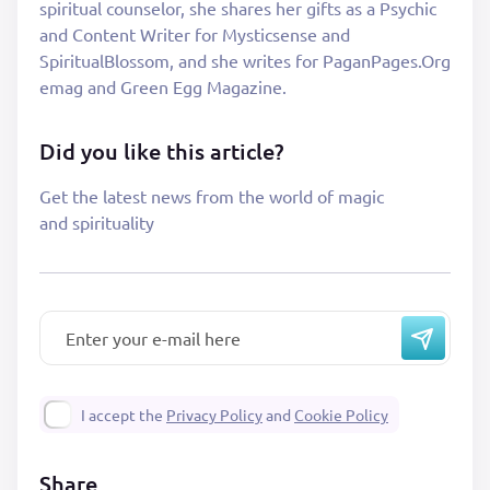
spiritual counselor, she shares her gifts as a Psychic
and Content Writer for Mysticsense and
SpiritualBlossom, and she writes for PaganPages.Org
emag and Green Egg Magazine.
Did you like this article?
Get the latest news from the world of magic
and spirituality
I accept the
Privacy Policy
and
Cookie Policy
Share