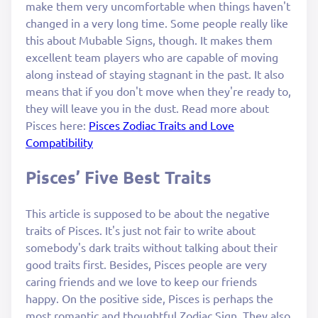
make them very uncomfortable when things haven't
changed in a very long time. Some people really like
this about Mubable Signs, though. It makes them
excellent team players who are capable of moving
along instead of staying stagnant in the past. It also
means that if you don't move when they're ready to,
they will leave you in the dust. Read more about
Pisces here:
Pisces Zodiac Traits and Love
Compatibility
Pisces’ Five Best Traits
This article is supposed to be about the negative
traits of Pisces. It's just not fair to write about
somebody's dark traits without talking about their
good traits first. Besides, Pisces people are very
caring friends and we love to keep our friends
happy. On the positive side, Pisces is perhaps the
most romantic and thoughtful Zodiac Sign. They also