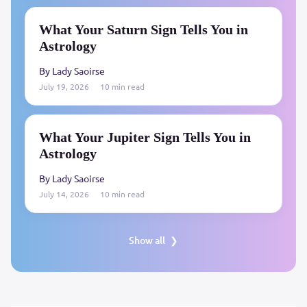
What Your Saturn Sign Tells You in
Astrology
By Lady Saoirse
July 19, 2026
10 min read
What Your Jupiter Sign Tells You in
Astrology
By Lady Saoirse
July 14, 2026
10 min read
Show all