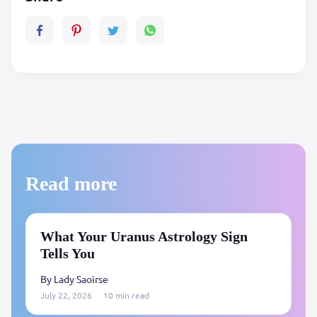
Read more
What Your Uranus Astrology Sign
Tells You
By Lady Saoirse
July 22, 2026
10 min read