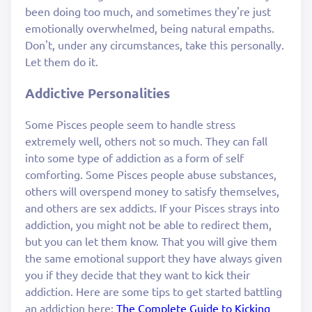
been doing too much, and sometimes they're just
emotionally overwhelmed, being natural empaths.
Don't, under any circumstances, take this personally.
Let them do it.
Addictive Personalities
Some Pisces people seem to handle stress
extremely well, others not so much. They can fall
into some type of addiction as a form of self
comforting. Some Pisces people abuse substances,
others will overspend money to satisfy themselves,
and others are sex addicts. If your Pisces strays into
addiction, you might not be able to redirect them,
but you can let them know. That you will give them
the same emotional support they have always given
you if they decide that they want to kick their
addiction. Here are some tips to get started battling
an addiction here:
The Complete Guide to Kicking