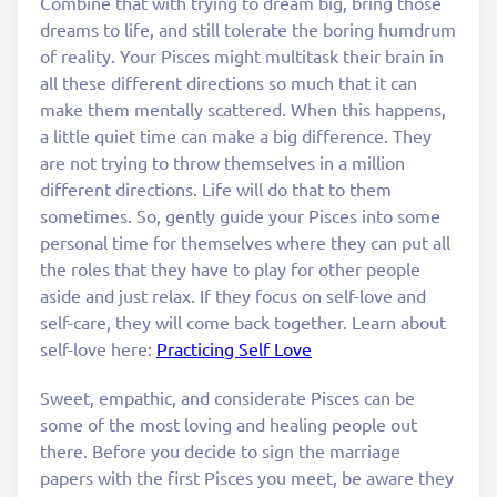
Combine that with trying to dream big, bring those
dreams to life, and still tolerate the boring humdrum
of reality. Your Pisces might multitask their brain in
all these different directions so much that it can
make them mentally scattered. When this happens,
a little quiet time can make a big difference. They
are not trying to throw themselves in a million
different directions. Life will do that to them
sometimes. So, gently guide your Pisces into some
personal time for themselves where they can put all
the roles that they have to play for other people
aside and just relax. If they focus on self-love and
self-care, they will come back together. Learn about
self-love here:
Practicing Self Love
Sweet, empathic, and considerate Pisces can be
some of the most loving and healing people out
there. Before you decide to sign the marriage
papers with the first Pisces you meet, be aware they