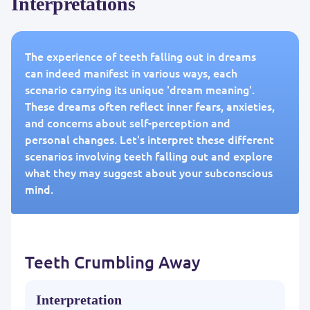
Interpretations
The experience of teeth falling out in dreams
can indeed manifest in various ways, each
scenario carrying its unique 'dream meaning'.
These dreams often reflect inner fears, anxieties,
and concerns about self-perception and
personal changes. Let's interpret these different
scenarios involving teeth falling out and explore
what they may suggest about your subconscious
mind.
Teeth Crumbling Away
Interpretation