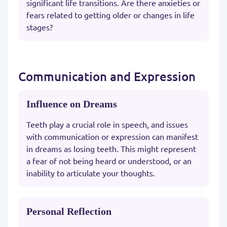
significant life transitions. Are there anxieties or
fears related to getting older or changes in life
stages?
Communication and Expression
Influence on Dreams
Teeth play a crucial role in speech, and issues
with communication or expression can manifest
in dreams as losing teeth. This might represent
a fear of not being heard or understood, or an
inability to articulate your thoughts.
Personal Reflection