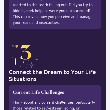
reacted to the teeth falling out. Did you try to
hide it, seek help, or were you unconcerned?
This can reveal how you perceive and manage
your fears and insecurities.
Connect the Dream to Your Life
Situations
Current Life Challenges
Think about any current challenges, particularly
those related to self-esteem, aging, or