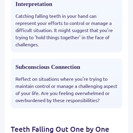
Interpretation
Catching falling teeth in your hand can
represent your efforts to control or manage a
difficult situation. It might suggest that you're
trying to 'hold things together' in the face of
challenges.
Subconscious Connection
Reflect on situations where you're trying to
maintain control or manage a challenging aspect
of your life. Are you feeling overwhelmed or
overburdened by these responsibilities?
Teeth Falling Out One by One