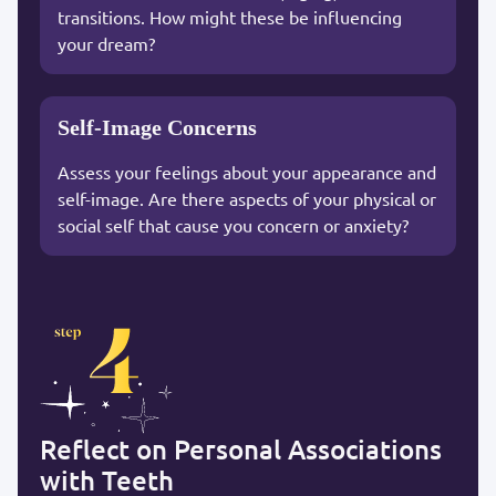
transitions. How might these be influencing
your dream?
Self-Image Concerns
Assess your feelings about your appearance and
self-image. Are there aspects of your physical or
social self that cause you concern or anxiety?
Reflect on Personal Associations
with Teeth