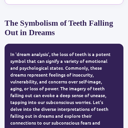
The Symbolism of Teeth Falling
Out in Dreams
In 'dream analysis', the loss of teeth is a potent
symbol that can signify a variety of emotional
and psychological states. Commonly, these
dreams represent feelings of insecurity,
vulnerability, and concerns over self-image,
aging, or loss of power. The imagery of teeth
falling out can evoke a deep sense of unease,
tapping into our subconscious worries. Let's
delve into the diverse interpretations of teeth
falling out in dreams and explore their
connections to our subconscious fears and