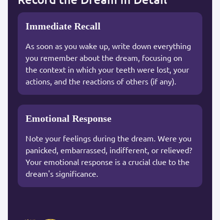
Immediate Recall
As soon as you wake up, write down everything
you remember about the dream, focusing on
the context in which your teeth were lost, your
actions, and the reactions of others (if any).
Emotional Response
Note your feelings during the dream. Were you
panicked, embarrassed, indifferent, or relieved?
Your emotional response is a crucial clue to the
dream's significance.