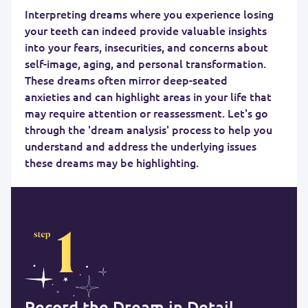
Interpreting dreams where you experience losing
your teeth can indeed provide valuable insights
into your fears, insecurities, and concerns about
self-image, aging, and personal transformation.
These dreams often mirror deep-seated
anxieties and can highlight areas in your life that
may require attention or reassessment. Let's go
through the 'dream analysis' process to help you
understand and address the underlying issues
these dreams may be highlighting.
Record the Dream in Detail