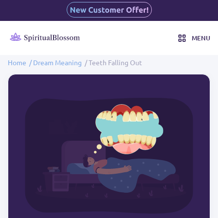
MENU
Home
/ Dream Meaning
/ Teeth Falling Out