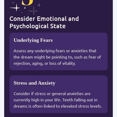
Consider Emotional and
Psychological State
Underlying Fears
Assess any underlying fears or anxieties that
the dream might be pointing to, such as fear of
rejection, aging, or loss of vitality.
Stress and Anxiety
Consider if stress or general anxieties are
currently high in your life. Teeth falling out in
dreams is often linked to elevated stress levels.