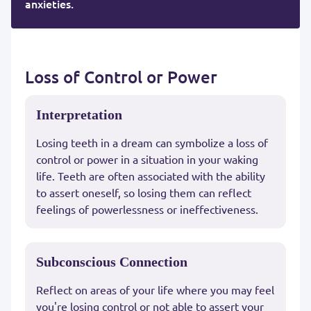
anxieties.
Loss of Control or Power
Interpretation
Losing teeth in a dream can symbolize a loss of
control or power in a situation in your waking
life. Teeth are often associated with the ability
to assert oneself, so losing them can reflect
feelings of powerlessness or ineffectiveness.
Subconscious Connection
Reflect on areas of your life where you may feel
you're losing control or not able to assert your