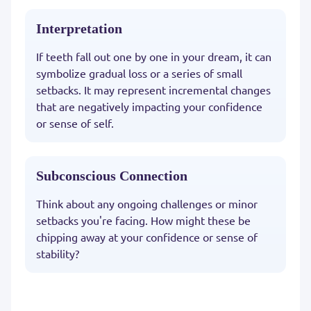
Interpretation
If teeth fall out one by one in your dream, it can
symbolize gradual loss or a series of small
setbacks. It may represent incremental changes
that are negatively impacting your confidence
or sense of self.
Subconscious Connection
Think about any ongoing challenges or minor
setbacks you're facing. How might these be
chipping away at your confidence or sense of
stability?