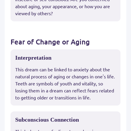
about aging, your appearance, or how you are
viewed by others?
Fear of Change or Aging
Interpretation
This dream can be linked to anxiety about the
natural process of aging or changes in one's life.
Teeth are symbols of youth and vitality, so
losing them in a dream can reflect fears related
to getting older or transitions in life.
Subconscious Connection