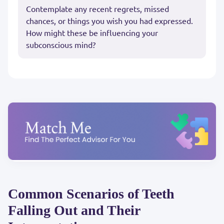
Contemplate any recent regrets, missed
chances, or things you wish you had expressed.
How might these be influencing your
subconscious mind?
Common Scenarios of Teeth
Falling Out and Their