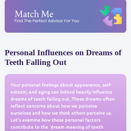
Personal Influences on Dreams of
Teeth Falling Out
Your personal feelings about appearance, self-
esteem, and aging can indeed heavily influence
dreams of teeth falling out. These dreams often
reflect concerns about how we perceive
ourselves and how we think others perceive us.
Let's examine how these personal factors
contribute to the 'dream meaning of teeth