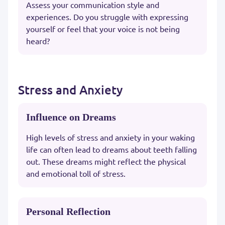
Assess your communication style and
experiences. Do you struggle with expressing
yourself or feel that your voice is not being
heard?
Stress and Anxiety
Influence on Dreams
High levels of stress and anxiety in your waking
life can often lead to dreams about teeth falling
out. These dreams might reflect the physical
and emotional toll of stress.
Personal Reflection