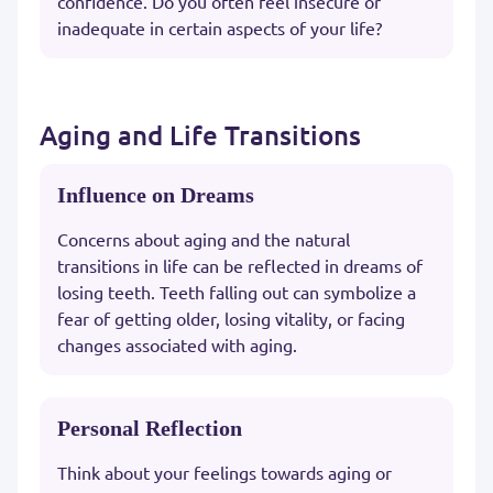
confidence. Do you often feel insecure or
inadequate in certain aspects of your life?
Aging and Life Transitions
Influence on Dreams
Concerns about aging and the natural
transitions in life can be reflected in dreams of
losing teeth. Teeth falling out can symbolize a
fear of getting older, losing vitality, or facing
changes associated with aging.
Personal Reflection
Think about your feelings towards aging or