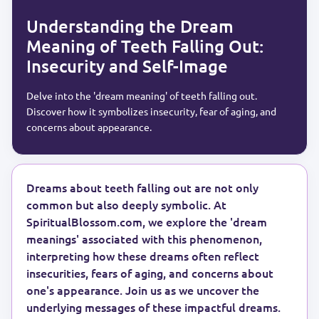
Understanding the Dream
Meaning of Teeth Falling Out:
Insecurity and Self-Image
Delve into the 'dream meaning' of teeth falling out.
Discover how it symbolizes insecurity, fear of aging, and
concerns about appearance.
Dreams about teeth falling out are not only
common but also deeply symbolic. At
SpiritualBlossom.com, we explore the 'dream
meanings' associated with this phenomenon,
interpreting how these dreams often reflect
insecurities, fears of aging, and concerns about
one's appearance. Join us as we uncover the
underlying messages of these impactful dreams.