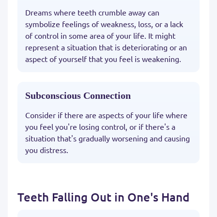
Dreams where teeth crumble away can
symbolize feelings of weakness, loss, or a lack
of control in some area of your life. It might
represent a situation that is deteriorating or an
aspect of yourself that you feel is weakening.
Subconscious Connection
Consider if there are aspects of your life where
you feel you're losing control, or if there's a
situation that's gradually worsening and causing
you distress.
Teeth Falling Out in One's Hand