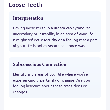
Loose Teeth
Interpretation
Having loose teeth in a dream can symbolize
uncertainty or instability in an area of your life.
It might reflect insecurity or a feeling that a part
of your life is not as secure as it once was.
Subconscious Connection
Identify any areas of your life where you're
experiencing uncertainty or change. Are you
feeling insecure about these transitions or
changes?