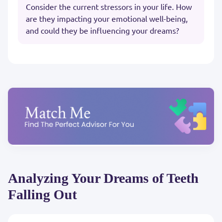
Consider the current stressors in your life. How
are they impacting your emotional well-being,
and could they be influencing your dreams?
Analyzing Your Dreams of Teeth
Falling Out