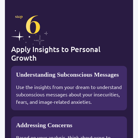
Apply Insights to Personal
Growth
Understanding Subconscious Messages
Use the insights from your dream to understand
subconscious messages about your insecurities,
fears, and image-related anxieties.
Addressing Concerns
Based on your analysis, think about ways to