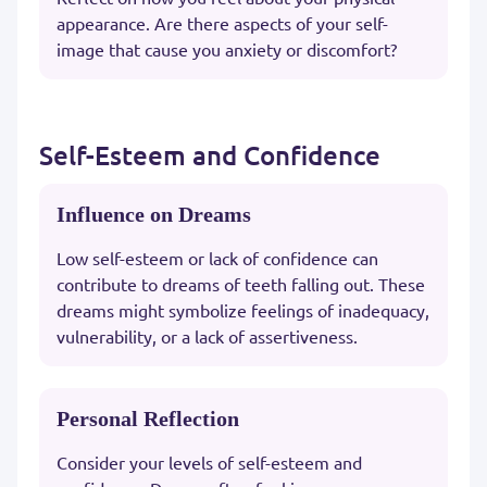
appearance. Are there aspects of your self-
image that cause you anxiety or discomfort?
Self-Esteem and Confidence
Influence on Dreams
Low self-esteem or lack of confidence can
contribute to dreams of teeth falling out. These
dreams might symbolize feelings of inadequacy,
vulnerability, or a lack of assertiveness.
Personal Reflection
Consider your levels of self-esteem and