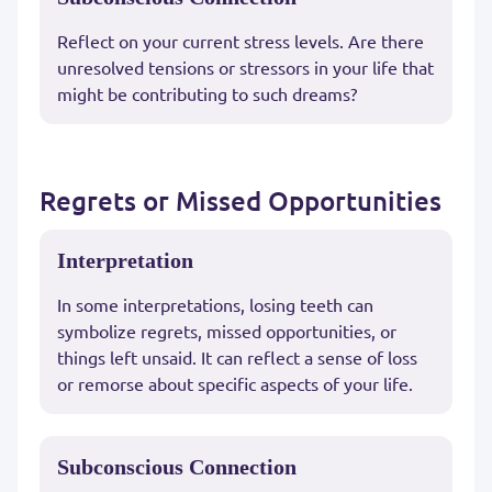
Reflect on your current stress levels. Are there
unresolved tensions or stressors in your life that
might be contributing to such dreams?
Regrets or Missed Opportunities
Interpretation
In some interpretations, losing teeth can
symbolize regrets, missed opportunities, or
things left unsaid. It can reflect a sense of loss
or remorse about specific aspects of your life.
Subconscious Connection