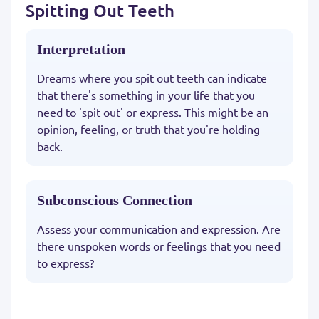
Spitting Out Teeth
Interpretation
Dreams where you spit out teeth can indicate
that there's something in your life that you
need to 'spit out' or express. This might be an
opinion, feeling, or truth that you're holding
back.
Subconscious Connection
Assess your communication and expression. Are
there unspoken words or feelings that you need
to express?