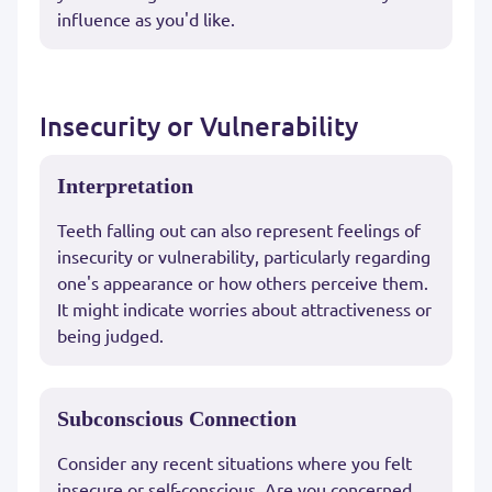
influence as you'd like.
Insecurity or Vulnerability
Interpretation
Teeth falling out can also represent feelings of
insecurity or vulnerability, particularly regarding
one's appearance or how others perceive them.
It might indicate worries about attractiveness or
being judged.
Subconscious Connection
Consider any recent situations where you felt
insecure or self-conscious. Are you concerned