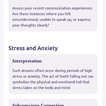
Assess your recent communication experiences.
Are there instances where you felt
misunderstood, unable to speak up, or express
your thoughts clearly?
Stress and Anxiety
Interpretation
Such dreams often occur during periods of high
stress or anxiety. The act of teeth falling out can
symbolize the physical and emotional toll that
stress takes on the body and mind.
Subconscious Connection