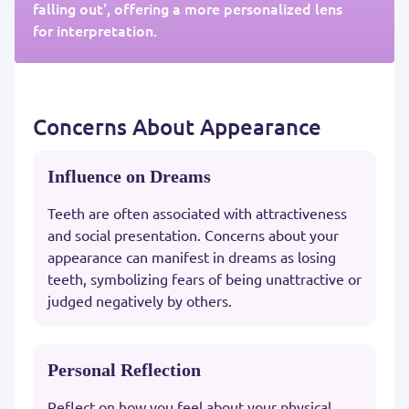
falling out', offering a more personalized lens
for interpretation.
Concerns About Appearance
Influence on Dreams
Teeth are often associated with attractiveness
and social presentation. Concerns about your
appearance can manifest in dreams as losing
teeth, symbolizing fears of being unattractive or
judged negatively by others.
Personal Reflection
Reflect on how you feel about your physical