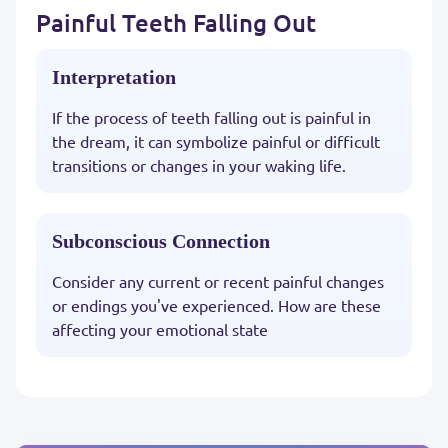
Painful Teeth Falling Out
Interpretation
If the process of teeth falling out is painful in
the dream, it can symbolize painful or difficult
transitions or changes in your waking life.
Subconscious Connection
Consider any current or recent painful changes
or endings you've experienced. How are these
affecting your emotional state