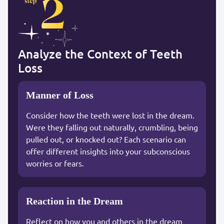
Analyze the Context of Teeth
Loss
Manner of Loss
Consider how the teeth were lost in the dream.
Were they falling out naturally, crumbling, being
pulled out, or knocked out? Each scenario can
offer different insights into your subconscious
worries or fears.
Reaction in the Dream
Reflect on how you and others in the dream