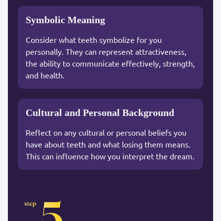
Symbolic Meaning
Consider what teeth symbolize for you
personally. They can represent attractiveness,
the ability to communicate effectively, strength,
and health.
Cultural and Personal Background
Reflect on any cultural or personal beliefs you
have about teeth and what losing them means.
This can influence how you interpret the dream.