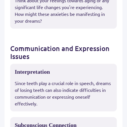
Think about your feelings towards aging or any
significant life changes you're experiencing.
How might these anxieties be manifesting in
your dreams?
Communication and Expression
Issues
Interpretation
Since teeth play a crucial role in speech, dreams
of losing teeth can also indicate difficulties in
communication or expressing oneself
effectively.
Subconscious Connection